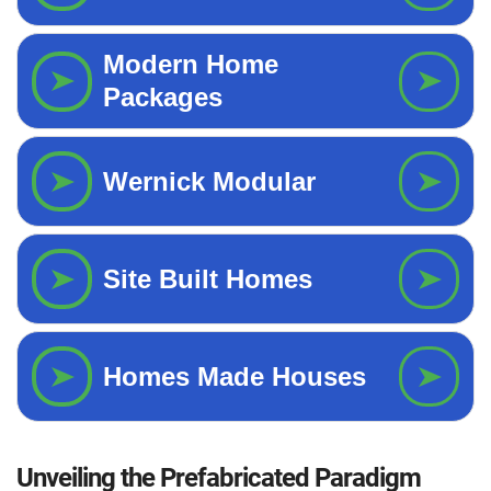
Unveiling the Prefabricated Paradigm