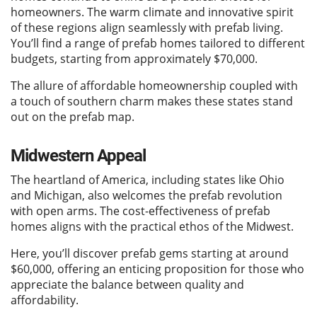
homeowners. The warm climate and innovative spirit
of these regions align seamlessly with prefab living.
You’ll find a range of prefab homes tailored to different
budgets, starting from approximately $70,000.
The allure of affordable homeownership coupled with
a touch of southern charm makes these states stand
out on the prefab map.
Midwestern Appeal
The heartland of America, including states like Ohio
and Michigan, also welcomes the prefab revolution
with open arms. The cost-effectiveness of prefab
homes aligns with the practical ethos of the Midwest.
Here, you’ll discover prefab gems starting at around
$60,000, offering an enticing proposition for those who
appreciate the balance between quality and
affordability.