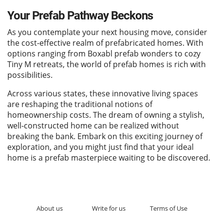
Your Prefab Pathway Beckons
As you contemplate your next housing move, consider
the cost-effective realm of prefabricated homes. With
options ranging from Boxabl prefab wonders to cozy
Tiny M retreats, the world of prefab homes is rich with
possibilities.
Across various states, these innovative living spaces
are reshaping the traditional notions of
homeownership costs. The dream of owning a stylish,
well-constructed home can be realized without
breaking the bank. Embark on this exciting journey of
exploration, and you might just find that your ideal
home is a prefab masterpiece waiting to be discovered.
About us
Write for us
Terms of Use