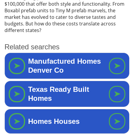
$100,000 that offer both style and functionality. From
Boxabl prefab units to Tiny M prefab marvels, the
market has evolved to cater to diverse tastes and
budgets. But how do these costs translate across
different states?