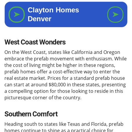
West Coast Wonders
On the West Coast, states like California and Oregon
embrace the prefab movement with enthusiasm. While
the cost of living might be higher in these regions,
prefab homes offer a cost-effective way to enter the
real estate market. Prices for a standard prefab house
can start at around $80,000 in these states, presenting
a compelling option for those looking to reside in this
picturesque corner of the country.
Southern Comfort
Heading south to states like Texas and Florida, prefab
homes continue to shine as a practical choice for