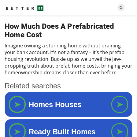
How Much Does A Prefabricated
Home Cost
Imagine owning a stunning home without draining
your bank account. It’s not a fantasy – it’s the prefab
housing revolution. Buckle up as we unveil the jaw-
dropping truth about prefab home costs, bringing your
homeownership dreams closer than ever before.