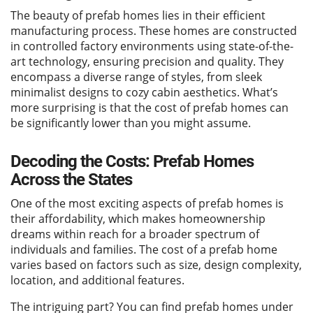
The beauty of prefab homes lies in their efficient
manufacturing process. These homes are constructed
in controlled factory environments using state-of-the-
art technology, ensuring precision and quality. They
encompass a diverse range of styles, from sleek
minimalist designs to cozy cabin aesthetics. What’s
more surprising is that the cost of prefab homes can
be significantly lower than you might assume.
Decoding the Costs: Prefab Homes
Across the States
One of the most exciting aspects of prefab homes is
their affordability, which makes homeownership
dreams within reach for a broader spectrum of
individuals and families. The cost of a prefab home
varies based on factors such as size, design complexity,
location, and additional features.
The intriguing part? You can find prefab homes under