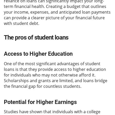
reliance on loans can significantly impact your long-
term financial health. Creating a budget that outlines
your income, expenses, and anticipated loan payments
can provide a clearer picture of your financial future
with student debt.
The pros of student loans
Access to Higher Education
One of the most significant advantages of student
loans is that they provide access to higher education
for individuals who may not otherwise afford it.
Scholarships and grants are limited, and loans bridge
the financial gap for countless students.
Potential for Higher Earnings
Studies have shown that individuals with a college