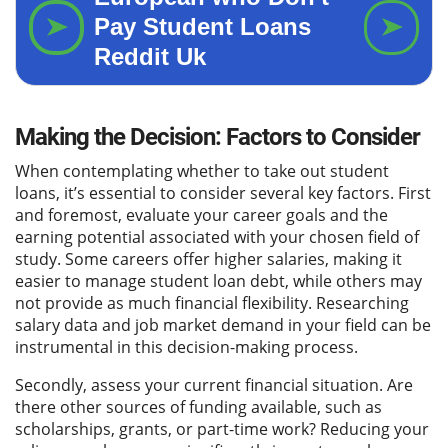
Making the Decision: Factors to Consider
When contemplating whether to take out student
loans, it’s essential to consider several key factors. First
and foremost, evaluate your career goals and the
earning potential associated with your chosen field of
study. Some careers offer higher salaries, making it
easier to manage student loan debt, while others may
not provide as much financial flexibility. Researching
salary data and job market demand in your field can be
instrumental in this decision-making process.
Secondly, assess your current financial situation. Are
there other sources of funding available, such as
scholarships, grants, or part-time work? Reducing your