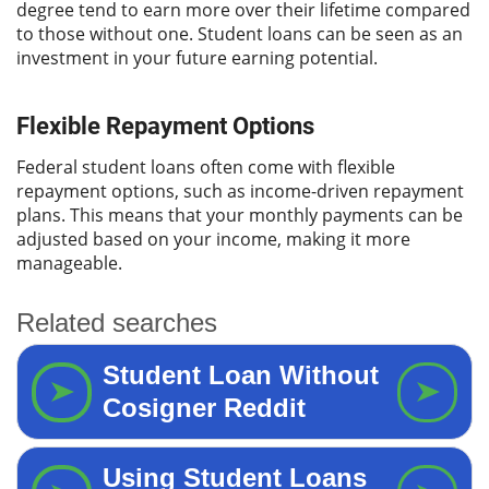
degree tend to earn more over their lifetime compared
to those without one. Student loans can be seen as an
investment in your future earning potential.
Flexible Repayment Options
Federal student loans often come with flexible
repayment options, such as income-driven repayment
plans. This means that your monthly payments can be
adjusted based on your income, making it more
manageable.