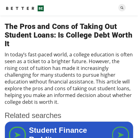
The Pros and Cons of Taking Out
Student Loans: Is College Debt Worth
It
In today’s fast-paced world, a college education is often
seen as a ticket to a brighter future. However, the
rising cost of tuition has made it increasingly
challenging for many students to pursue higher
education without financial assistance. This article will
explore the pros and cons of taking out student loans,
helping you make an informed decision about whether
college debt is worth it.