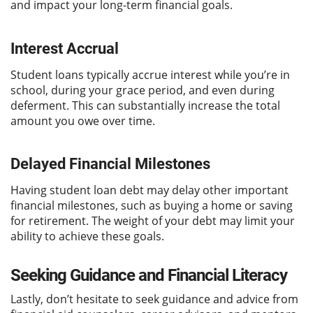
and impact your long-term financial goals.
Interest Accrual
Student loans typically accrue interest while you’re in
school, during your grace period, and even during
deferment. This can substantially increase the total
amount you owe over time.
Delayed Financial Milestones
Having student loan debt may delay other important
financial milestones, such as buying a home or saving
for retirement. The weight of your debt may limit your
ability to achieve these goals.
Seeking Guidance and Financial Literacy
Lastly, don’t hesitate to seek guidance and advice from