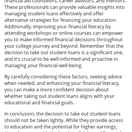
financial aid counselors, career advisors, and mentors.
These professionals can provide valuable insights into
managing student loans effectively and offer
alternative strategies for financing your education.
Additionally, improving your financial literacy by
attending workshops or online courses can empower
you to make informed financial decisions throughout
your college journey and beyond. Remember that the
decision to take out student loans is a significant one,
and it’s crucial to be well-informed and proactive in
managing your financial well-being.
By carefully considering these factors, seeking advice
when needed, and enhancing your financial literacy,
you can make a more confident decision about
whether taking out student loans aligns with your
educational and financial goals.
In conclusion, the decision to take out student loans
should not be taken lightly. While they provide access
to education and the potential for higher earnings,