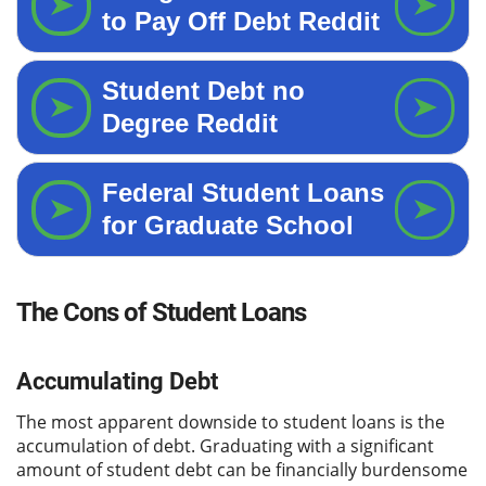
The Cons of Student Loans
Accumulating Debt
The most apparent downside to student loans is the
accumulation of debt. Graduating with a significant
amount of student debt can be financially burdensome