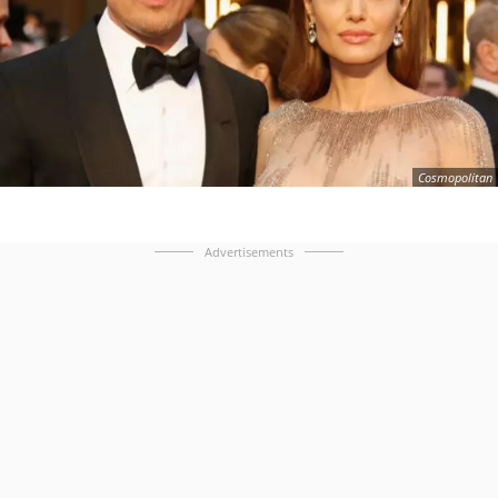
Cosmopolitan
Advertisements