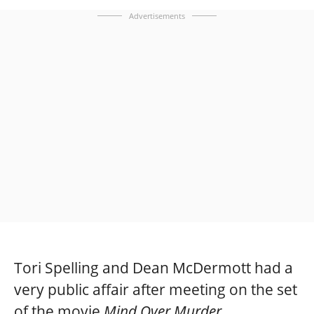
Advertisements
Tori Spelling and Dean McDermott had a
very public affair after meeting on the set
of the movie
Mind Over Murder.