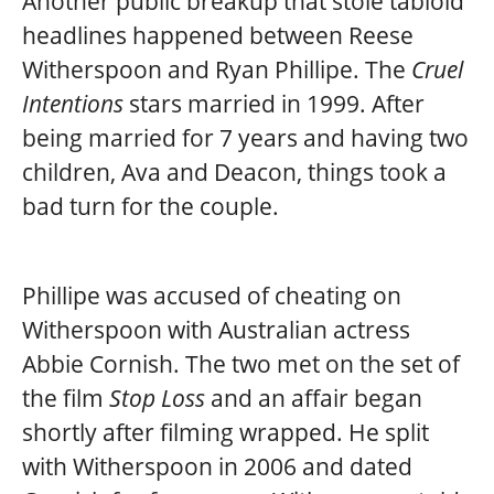
Another public breakup that stole tabloid
headlines happened between Reese
Witherspoon and Ryan Phillipe. The
Cruel
Intentions
stars married in 1999. After
being married for 7 years and having two
children, Ava and Deacon, things took a
bad turn for the couple.
Phillipe was accused of cheating on
Witherspoon with Australian actress
Abbie Cornish. The two met on the set of
the film
Stop Loss
and an affair began
shortly after filming wrapped. He split
with Witherspoon in 2006 and dated