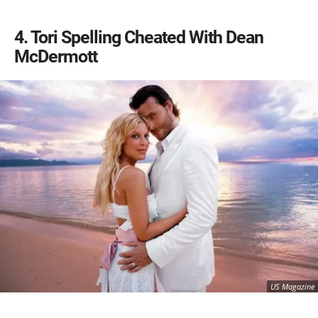
4
Tori Spelling Cheated With Dean
McDermott
US Magazine