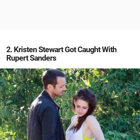
2
Kristen Stewart Got Caught With
Rupert Sanders