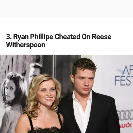
3
Ryan Phillipe Cheated On Reese
Witherspoon