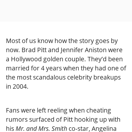
Most of us know how the story goes by
now. Brad Pitt and Jennifer Aniston were
a Hollywood golden couple. They’d been
married for 4 years when they had one of
the most scandalous celebrity breakups
in 2004.
Fans were left reeling when cheating
rumors surfaced of Pitt hooking up with
his
Mr. and Mrs. Smith
co-star, Angelina