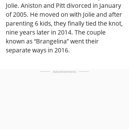
Jolie. Aniston and Pitt divorced in January
of 2005. He moved on with Jolie and after
parenting 6 kids, they finally tied the knot,
nine years later in 2014. The couple
known as “Brangelina” went their
separate ways in 2016.
Advertisements