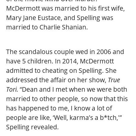
McDermott was married to his first wife,
Mary Jane Eustace, and Spelling was
married to Charlie Shanian.
The scandalous couple wed in 2006 and
have 5 children. In 2014, McDermott
admitted to cheating on Spelling. She
addressed the affair on her show,
True
Tori.
“Dean and I met when we were both
married to other people, so now that this
has happened to me, I know a lot of
people are like, ‘Well, karma’s a b*tch,'”
Spelling revealed.