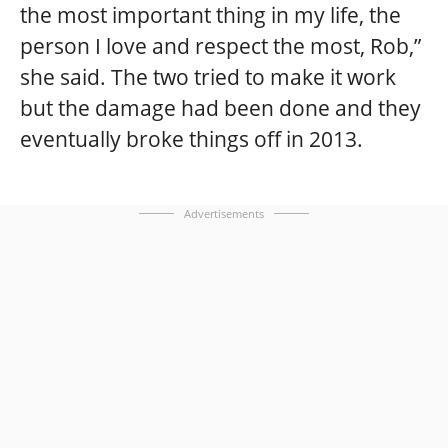
the most important thing in my life, the
person I love and respect the most, Rob,”
she said. The two tried to make it work
but the damage had been done and they
eventually broke things off in 2013.
Advertisements