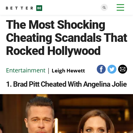
The Most Shocking
Cheating Scandals That
Rocked Hollywood
Entertainment
|
Leigh Hewett
1
Brad Pitt Cheated With Angelina Jolie