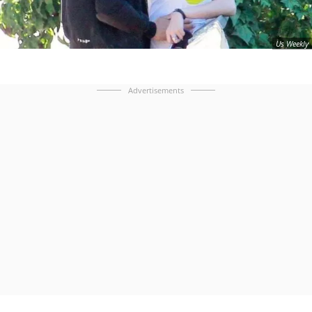
Us Weekly
Advertisements