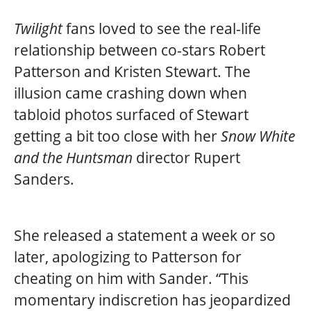
Twilight
fans loved to see the real-life
relationship between co-stars Robert
Patterson and Kristen Stewart. The
illusion came crashing down when
tabloid photos surfaced of Stewart
getting a bit too close with her
Snow White
and the Huntsman
director Rupert
Sanders.
She released a statement a week or so
later, apologizing to Patterson for
cheating on him with Sander. “This
momentary indiscretion has jeopardized