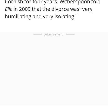
Cornish for four years. Witherspoon told
Elle
in 2009 that the divorce was “very
humiliating and very isolating.”
Advertisements