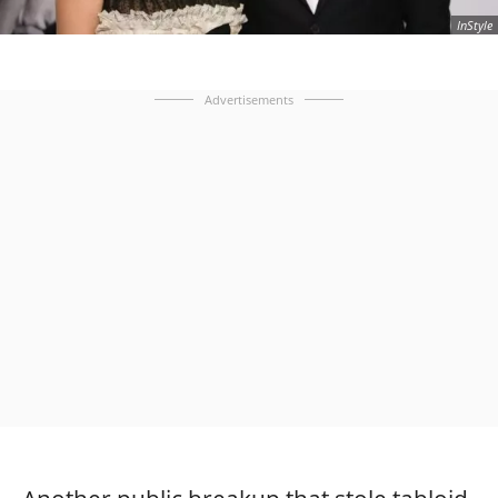
InStyle
Advertisements