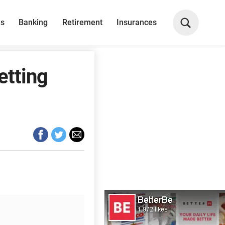
ns
Banking
Retirement
Insurances
etting