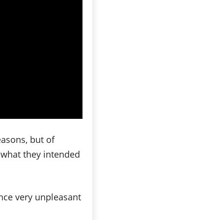
asons, but of
e what they intended
ence very unpleasant