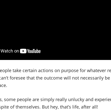
ople take certain actions on purpose for whatever re
can’t foresee that the outcome will not necessarily b
ace.
es, some people are simply really unlucky and experi
te of themselves. But hey, that’s life, after all!