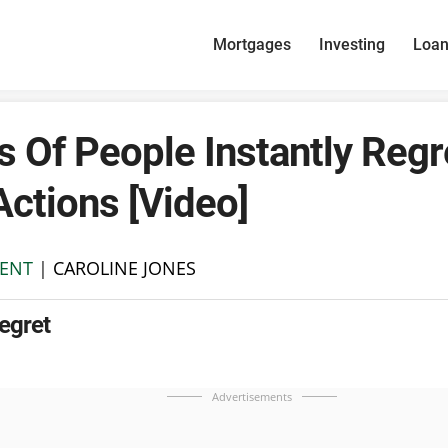
Mortgages
Investing
Loa
 Of People Instantly Regr
Actions [Video]
ENT
|
CAROLINE JONES
Regret
Advertisements