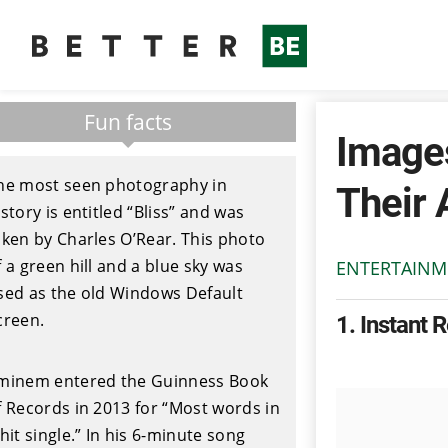
Fun facts
Images
he most seen photography in
Their 
istory is entitled “Bliss” and was
aken by Charles O’Rear. This photo
f a green hill and a blue sky was
ENTERTAINM
sed as the old Windows Default
creen.
1
Instant 
minem entered the Guinness Book
f Records in 2013 for “Most words in
 hit single.” In his 6-minute song