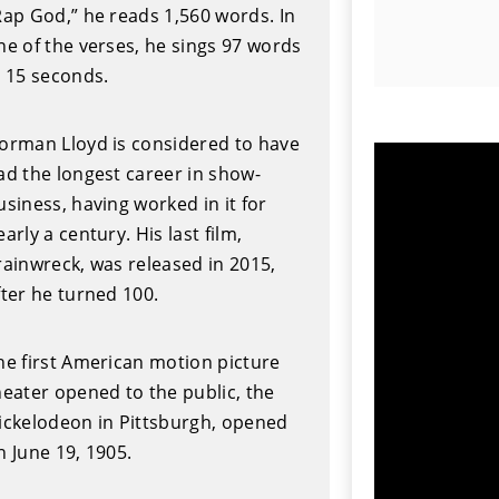
Rap God,” he reads 1,560 words. In
ne of the verses, he sings 97 words
n 15 seconds.
orman Lloyd is considered to have
ad the longest career in show-
usiness, having worked in it for
early a century. His last film,
rainwreck, was released in 2015,
fter he turned 100.
he first American motion picture
heater opened to the public, the
ickelodeon in Pittsburgh, opened
n June 19, 1905.