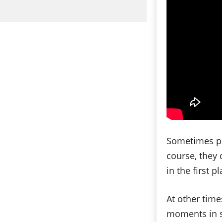
Sometimes pe
course, they 
in the first pl
At other tim
moments in spi