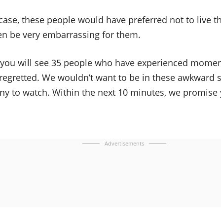
 case, these people would have preferred not to live t
en be very embarrassing for them.
o, you will see 35 people who have experienced momen
egretted. We wouldn’t want to be in these awkward si
nny to watch. Within the next 10 minutes, we promise 
Advertisements