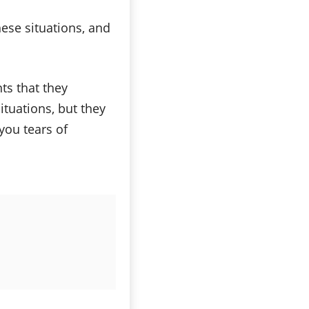
hese situations, and
ts that they
tuations, but they
you tears of