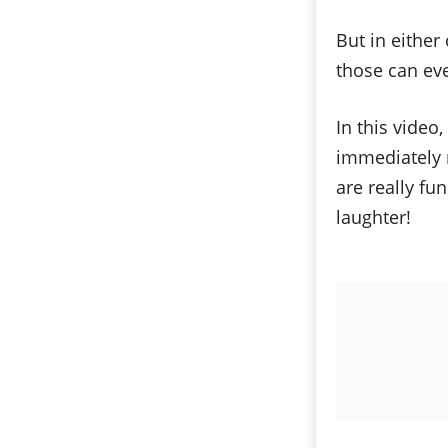
But in either
those can ev
In this vide
immediately r
are really fu
laughter!