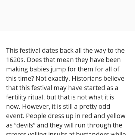
This festival dates back all the way to the
1620s. Does that mean they have been
making babies jump for them for all of
this time? Not exactly. Historians believe
that this festival may have started as a
fertility ritual, but that is not what it is
now. However, it is still a pretty odd
event. People dress up in red and yellow
as “devils” and they will run through the
streets yelling insults at bystanders while