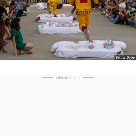
Dennis Doyle
Advertisements