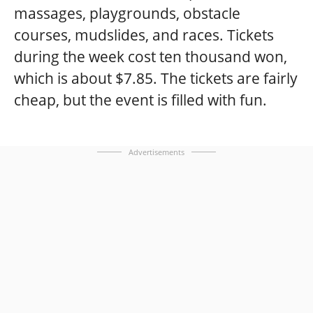
massages, playgrounds, obstacle
courses, mudslides, and races. Tickets
during the week cost ten thousand won,
which is about $7.85. The tickets are fairly
cheap, but the event is filled with fun.
Advertisements