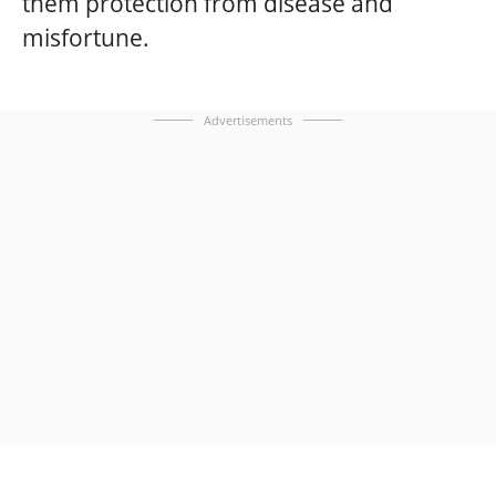
them protection from disease and
misfortune.
Advertisements