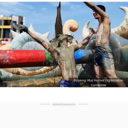
Boryeong Mud Festival Organization
Committee
Advertisements