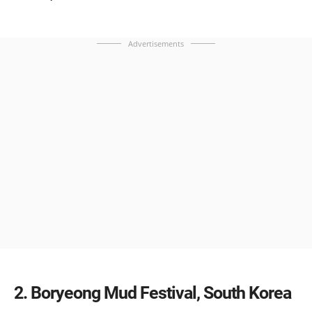
Advertisements
2
Boryeong Mud Festival, South Korea