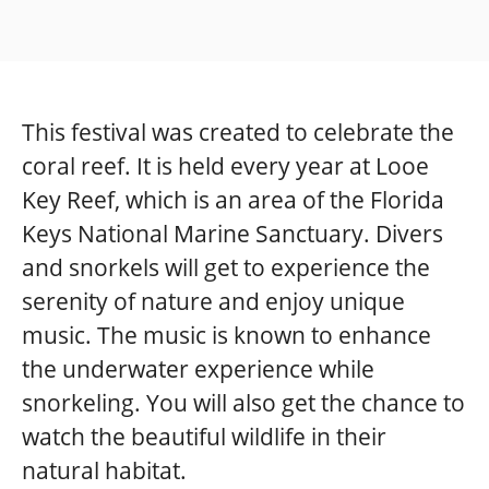
This festival was created to celebrate the
coral reef. It is held every year at Looe
Key Reef, which is an area of the Florida
Keys National Marine Sanctuary. Divers
and snorkels will get to experience the
serenity of nature and enjoy unique
music. The music is known to enhance
the underwater experience while
snorkeling. You will also get the chance to
watch the beautiful wildlife in their
natural habitat.