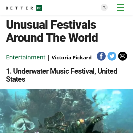
Unusual Festivals
Around The World
Entertainment
|
Victoria Pickard
1
Underwater Music Festival, United
States