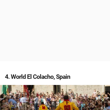
4
World El Colacho, Spain