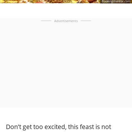
Bookingmentor.com
Advertisements
Don’t get too excited, this feast is not