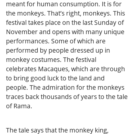
meant for human consumption. It is for
the monkeys. That’s right, monkeys. This
festival takes place on the last Sunday of
November and opens with many unique
performances. Some of which are
performed by people dressed up in
monkey costumes. The festival
celebrates Macaques, which are through
to bring good luck to the land and
people. The admiration for the monkeys
traces back thousands of years to the tale
of Rama.
The tale says that the monkey king,