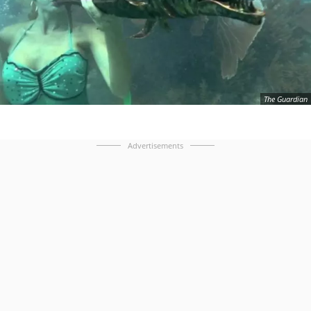
The Guardian
Advertisements