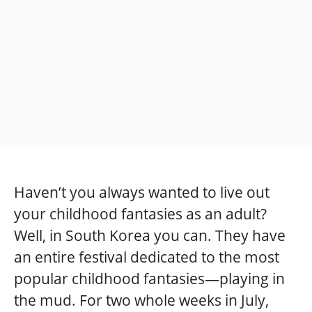
Haven’t you always wanted to live out
your childhood fantasies as an adult?
Well, in South Korea you can. They have
an entire festival dedicated to the most
popular childhood fantasies—playing in
the mud. For two whole weeks in July,