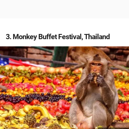
3
Monkey Buffet Festival, Thailand