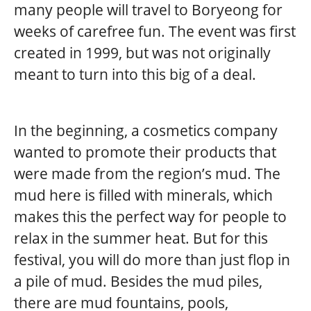
many people will travel to Boryeong for
weeks of carefree fun. The event was first
created in 1999, but was not originally
meant to turn into this big of a deal.
In the beginning, a cosmetics company
wanted to promote their products that
were made from the region’s mud. The
mud here is filled with minerals, which
makes this the perfect way for people to
relax in the summer heat. But for this
festival, you will do more than just flop in
a pile of mud. Besides the mud piles,
there are mud fountains, pools,