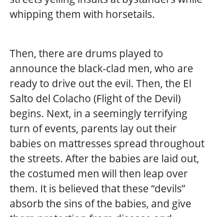
whipping them with horsetails.
Then, there are drums played to
announce the black-clad men, who are
ready to drive out the evil. Then, the El
Salto del Colacho (Flight of the Devil)
begins. Next, in a seemingly terrifying
turn of events, parents lay out their
babies on mattresses spread throughout
the streets. After the babies are laid out,
the costumed men will then leap over
them. It is believed that these “devils”
absorb the sins of the babies, and give