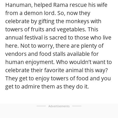
Hanuman, helped Rama rescue his wife
from a demon lord. So, now they
celebrate by gifting the monkeys with
towers of fruits and vegetables. This
annual festival is sacred to those who live
here. Not to worry, there are plenty of
vendors and food stalls available for
human enjoyment. Who wouldn’t want to
celebrate their favorite animal this way?
They get to enjoy towers of food and you
get to admire them as they do it.
Advertisements