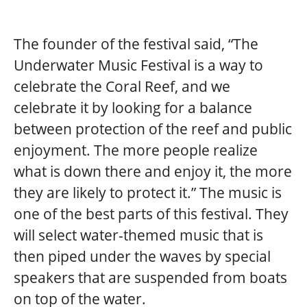
The founder of the festival said, “The
Underwater Music Festival is a way to
celebrate the Coral Reef, and we
celebrate it by looking for a balance
between protection of the reef and public
enjoyment. The more people realize
what is down there and enjoy it, the more
they are likely to protect it.” The music is
one of the best parts of this festival. They
will select water-themed music that is
then piped under the waves by special
speakers that are suspended from boats
on top of the water.