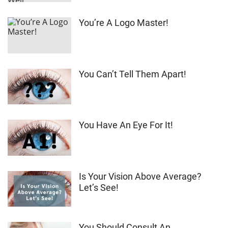
You’re A Logo Master!
You Can’t Tell Them Apart!
You Have An Eye For It!
Is Your Vision Above Average?
Let’s See!
You Should Consult An