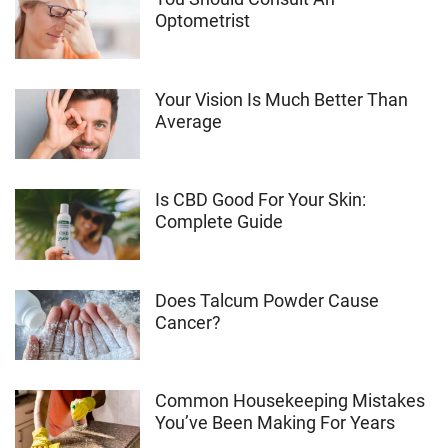
Optometrist
Your Vision Is Much Better Than
Average
Is CBD Good For Your Skin:
Complete Guide
Does Talcum Powder Cause
Cancer?
Common Housekeeping Mistakes
You’ve Been Making For Years