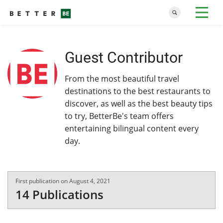
Guest Contributor
From the most beautiful travel
destinations to the best restaurants to
discover, as well as the best beauty tips
to try, BetterBe's team offers
entertaining bilingual content every
day.
First publication on August 4, 2021
14 Publications