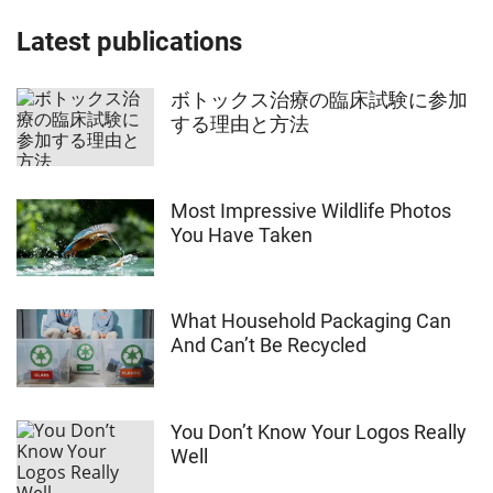
Latest publications
ボトックス治療の臨床試験に参加
する理由と方法
Most Impressive Wildlife Photos
You Have Taken
What Household Packaging Can
And Can’t Be Recycled
You Don’t Know Your Logos Really
Well