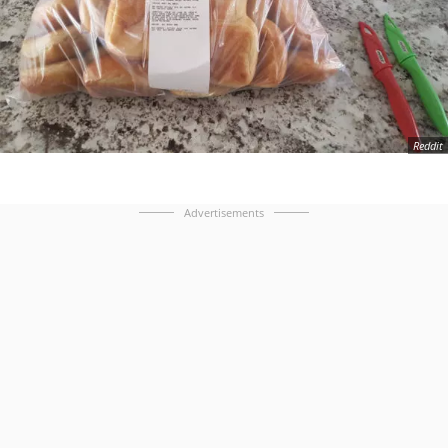
Reddit
Advertisements