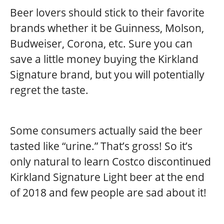
Beer lovers should stick to their favorite
brands whether it be Guinness, Molson,
Budweiser, Corona, etc. Sure you can
save a little money buying the Kirkland
Signature brand, but you will potentially
regret the taste.
Some consumers actually said the beer
tasted like “urine.” That’s gross! So it’s
only natural to learn Costco discontinued
Kirkland Signature Light beer at the end
of 2018 and few people are sad about it!