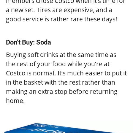
members chose Costco when it’s time for
a new set. Tires are expensive, and a
good service is rather rare these days!
Don’t Buy: Soda
Buying soft drinks at the same time as
the rest of your food while you’re at
Costco is normal. It’s much easier to put it
in the basket with the rest rather than
making an extra stop before returning
home.