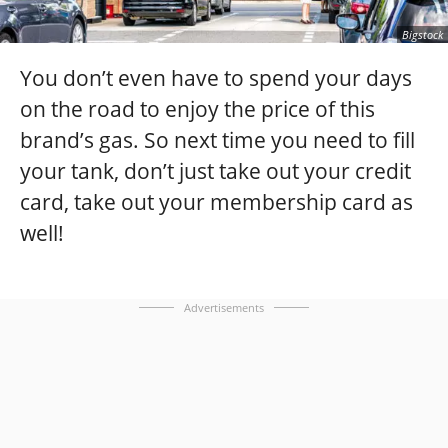
Bigstock
You don’t even have to spend your days
on the road to enjoy the price of this
brand’s gas. So next time you need to fill
your tank, don’t just take out your credit
card, take out your membership card as
well!
Advertisements