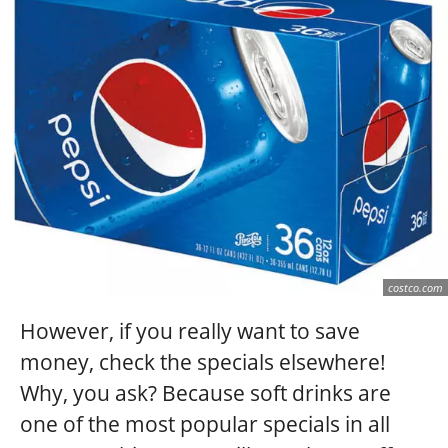
costco.com
However, if you really want to save
money, check the specials elsewhere!
Why, you ask? Because soft drinks are
one of the most popular specials in all