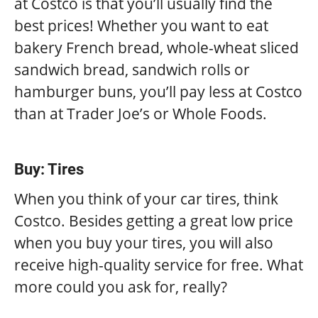
at Costco is that you’ll usually find the
best prices! Whether you want to eat
bakery French bread, whole-wheat sliced
sandwich bread, sandwich rolls or
hamburger buns, you’ll pay less at Costco
than at Trader Joe’s or Whole Foods.
Buy: Tires
When you think of your car tires, think
Costco. Besides getting a great low price
when you buy your tires, you will also
receive high-quality service for free. What
more could you ask for, really?