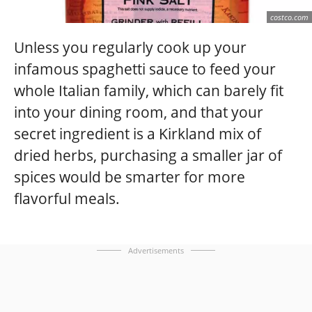
costco.com
Unless you regularly cook up your
infamous spaghetti sauce to feed your
whole Italian family, which can barely fit
into your dining room, and that your
secret ingredient is a Kirkland mix of
dried herbs, purchasing a smaller jar of
spices would be smarter for more
flavorful meals.
Advertisements