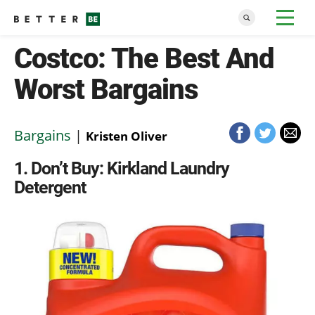
Costco: The Best And
Worst Bargains
Bargains
|
Kristen Oliver
1
Don’t Buy: Kirkland Laundry
Detergent