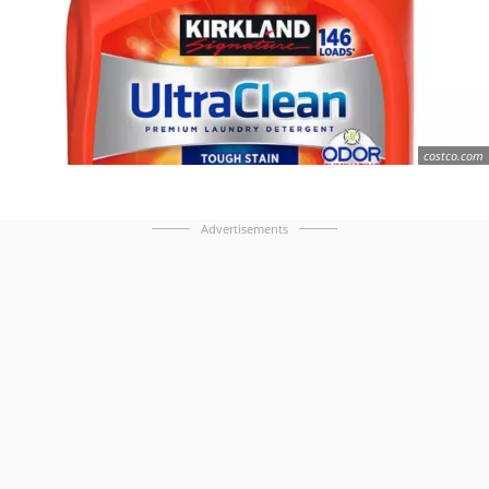
costco.com
Advertisements