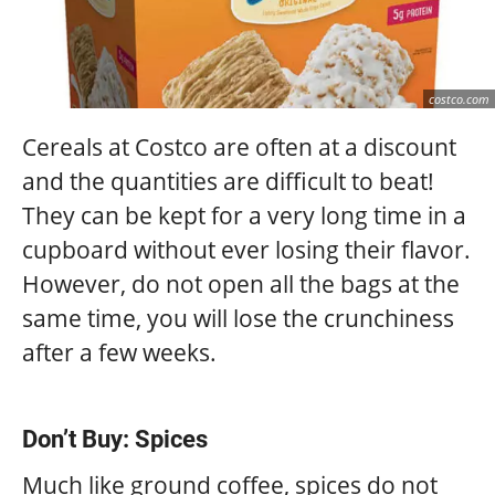
costco.com
Cereals at Costco are often at a discount
and the quantities are difficult to beat!
They can be kept for a very long time in a
cupboard without ever losing their flavor.
However, do not open all the bags at the
same time, you will lose the crunchiness
after a few weeks.
Don’t Buy: Spices
Much like ground coffee, spices do not