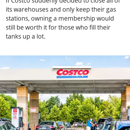
If Costco suddenly decided to close all of
its warehouses and only keep their gas
stations, owning a membership would
still be worth it for those who fill their
tanks up a lot.