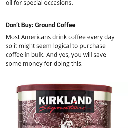
oil for special occasions.
Don’t Buy: Ground Coffee
Most Americans drink coffee every day
so it might seem logical to purchase
coffee in bulk. And yes, you will save
some money for doing this.