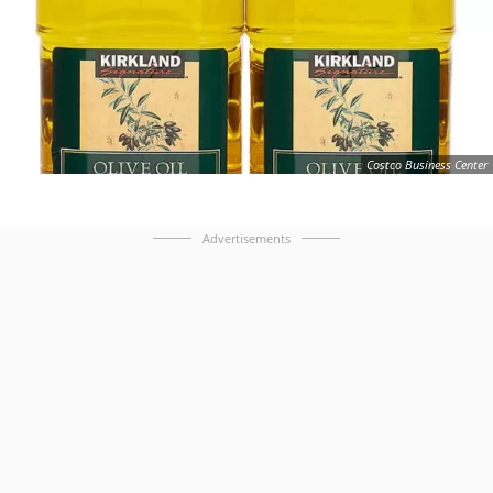
Costco Business Center
Advertisements