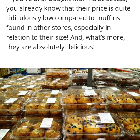
you already know that their price is quite
ridiculously low compared to muffins
found in other stores, especially in
relation to their size! And, what’s more,
they are absolutely delicious!