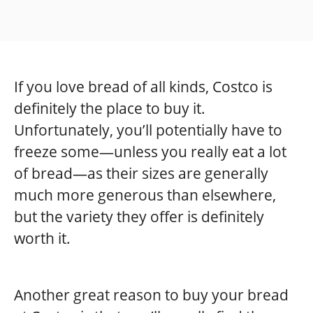
If you love bread of all kinds, Costco is
definitely the place to buy it.
Unfortunately, you’ll potentially have to
freeze some—unless you really eat a lot
of bread—as their sizes are generally
much more generous than elsewhere,
but the variety they offer is definitely
worth it.
Another great reason to buy your bread