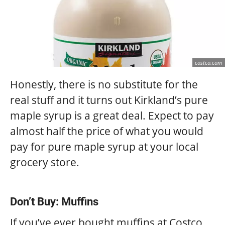
costco.com
Honestly, there is no substitute for the
real stuff and it turns out Kirkland’s pure
maple syrup is a great deal. Expect to pay
almost half the price of what you would
pay for pure maple syrup at your local
grocery store.
Don’t Buy: Muffins
If you’ve ever bought muffins at Costco,