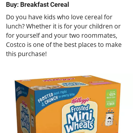
Buy: Breakfast Cereal
Do you have kids who love cereal for
lunch? Whether it is for your children or
for yourself and your two roommates,
Costco is one of the best places to make
this purchase!