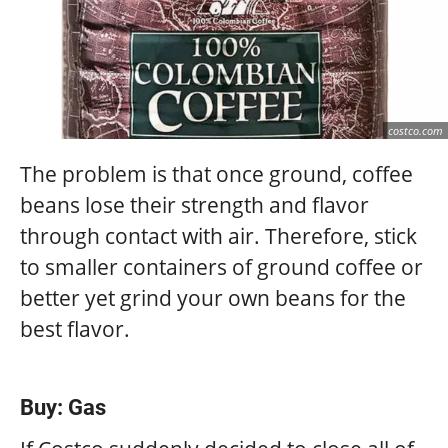
costco.com
The problem is that once ground, coffee
beans lose their strength and flavor
through contact with air. Therefore, stick
to smaller containers of ground coffee or
better yet grind your own beans for the
best flavor.
Buy: Gas