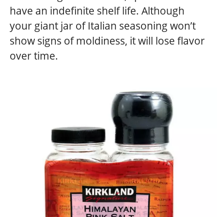
have an indefinite shelf life. Although
your giant jar of Italian seasoning won’t
show signs of moldiness, it will lose flavor
over time.