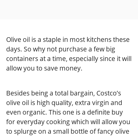
Olive oil is a staple in most kitchens these
days. So why not purchase a few big
containers at a time, especially since it will
allow you to save money.
Besides being a total bargain, Costco’s
olive oil is high quality, extra virgin and
even organic. This one is a definite buy
for everyday cooking which will allow you
to splurge on a small bottle of fancy olive