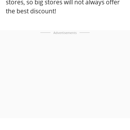
stores, so big stores will not always offer
the best discount!
Advertisements