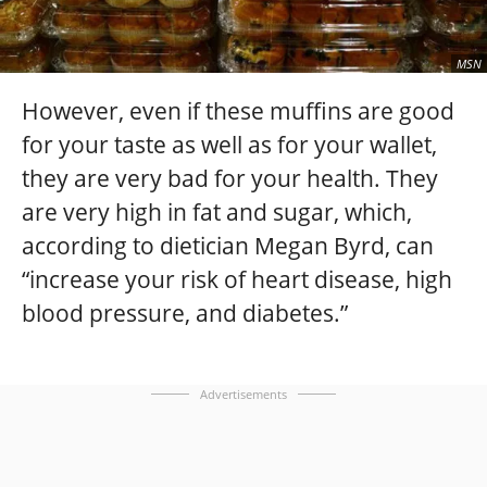
MSN
However, even if these muffins are good
for your taste as well as for your wallet,
they are very bad for your health. They
are very high in fat and sugar, which,
according to dietician Megan Byrd, can
“increase your risk of heart disease, high
blood pressure, and diabetes.”
Advertisements