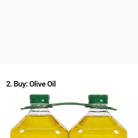
2
Buy: Olive Oil