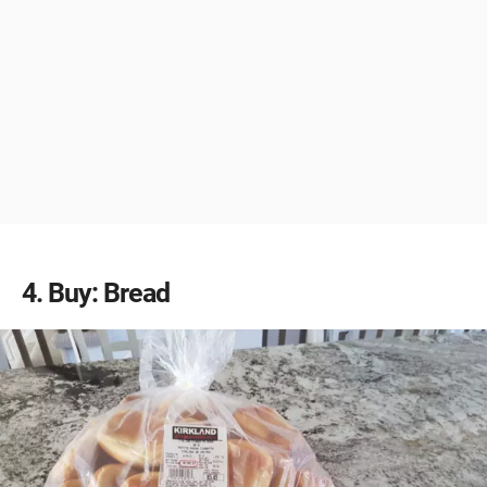
4
Buy: Bread