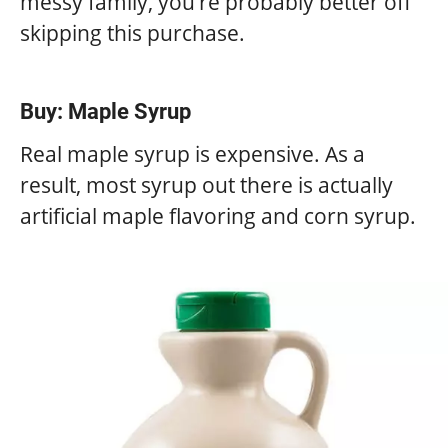
messy family, you’re probably better off
skipping this purchase.
Buy: Maple Syrup
Real maple syrup is expensive. As a
result, most syrup out there is actually
artificial maple flavoring and corn syrup.