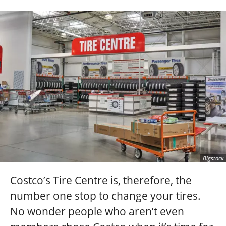
Bigstock
Costco’s Tire Centre is, therefore, the
number one stop to change your tires.
No wonder people who aren’t even