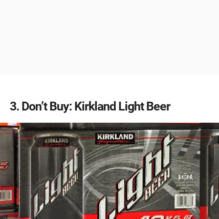
3
Don’t Buy: Kirkland Light Beer