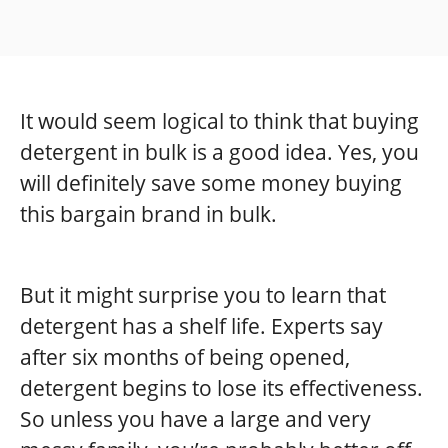
It would seem logical to think that buying
detergent in bulk is a good idea. Yes, you
will definitely save some money buying
this bargain brand in bulk.
But it might surprise you to learn that
detergent has a shelf life. Experts say
after six months of being opened,
detergent begins to lose its effectiveness.
So unless you have a large and very