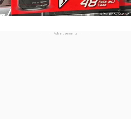
A Dan for All Seasons
Advertisements