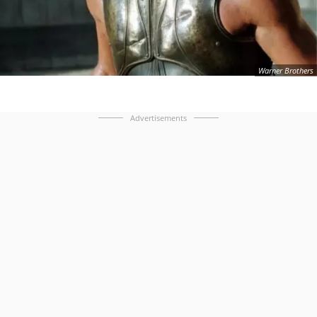
Warner Brothers
Advertisements