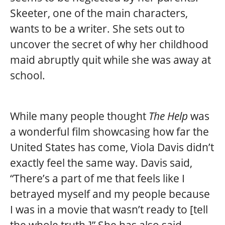
Skeeter, one of the main characters,
wants to be a writer. She sets out to
uncover the secret of why her childhood
maid abruptly quit while she was away at
school.
While many people thought
The Help
was
a wonderful film showcasing how far the
United States has come, Viola Davis didn’t
exactly feel the same way. Davis said,
“There’s a part of me that feels like I
betrayed myself and my people because
I was in a movie that wasn’t ready to [tell