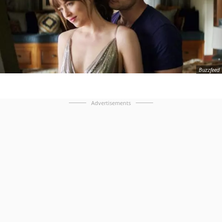
Buzzfeed
Advertisements