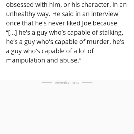
obsessed with him, or his character, in an
unhealthy way. He said in an interview
once that he’s never liked Joe because
“[…] he’s a guy who’s capable of stalking,
he’s a guy who’s capable of murder, he’s
a guy who’s capable of a lot of
manipulation and abuse.”
Advertisements