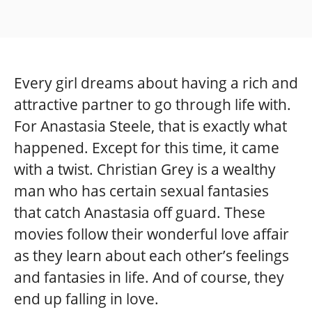
Every girl dreams about having a rich and
attractive partner to go through life with.
For Anastasia Steele, that is exactly what
happened. Except for this time, it came
with a twist. Christian Grey is a wealthy
man who has certain sexual fantasies
that catch Anastasia off guard. These
movies follow their wonderful love affair
as they learn about each other’s feelings
and fantasies in life. And of course, they
end up falling in love.