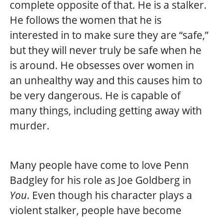
complete opposite of that. He is a stalker.
He follows the women that he is
interested in to make sure they are “safe,”
but they will never truly be safe when he
is around. He obsesses over women in
an unhealthy way and this causes him to
be very dangerous. He is capable of
many things, including getting away with
murder.
Many people have come to love Penn
Badgley for his role as Joe Goldberg in
You
. Even though his character plays a
violent stalker, people have become