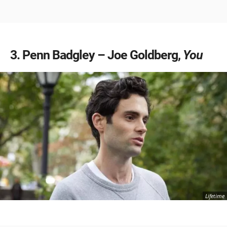
3
Penn Badgley – Joe Goldberg,
You
Lifetime