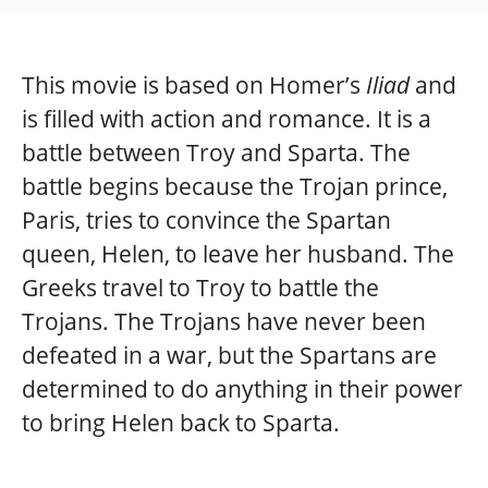
This movie is based on Homer’s
Iliad
and
is filled with action and romance. It is a
battle between Troy and Sparta. The
battle begins because the Trojan prince,
Paris, tries to convince the Spartan
queen, Helen, to leave her husband. The
Greeks travel to Troy to battle the
Trojans. The Trojans have never been
defeated in a war, but the Spartans are
determined to do anything in their power
to bring Helen back to Sparta.