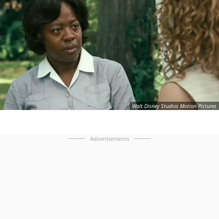
Walt Disney Studios Motion Pictures
Advertisements