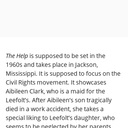
The Help
is supposed to be set in the
1960s and takes place in Jackson,
Mississippi. It is supposed to focus on the
Civil Rights movement. It showcases
Aibileen Clark, who is a maid for the
Leefolt’s. After Aibileen’s son tragically
died in a work accident, she takes a
special liking to Leefolt’s daughter, who
seems to be neglected by her parents.