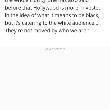
the whole truth.]” She has also said
before that Hollywood is more “invested
in the idea of what it means to be black,
but it’s catering to the white audience…
They’re not moved by who we are.”
Advertisements