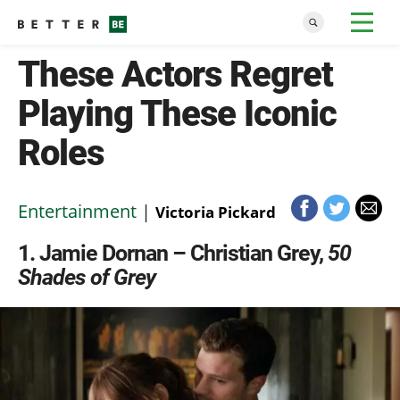
These Actors Regret
Playing These Iconic
Roles
Entertainment
|
Victoria Pickard
1
Jamie Dornan – Christian Grey,
50
Shades of Grey