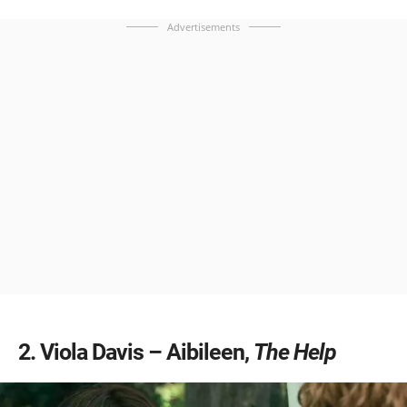
Advertisements
2
Viola Davis – Aibileen,
The Help