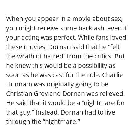
When you appear in a movie about sex,
you might receive some backlash, even if
your acting was perfect. While fans loved
these movies, Dornan said that he “felt
the wrath of hatred” from the critics. But
he knew this would be a possibility as
soon as he was cast for the role. Charlie
Hunnam was originally going to be
Christian Grey and Dornan was relieved.
He said that it would be a “nightmare for
that guy.” Instead, Dornan had to live
through the “nightmare.”