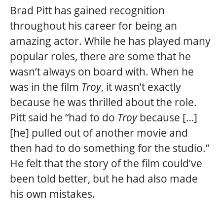
Brad Pitt has gained recognition
throughout his career for being an
amazing actor. While he has played many
popular roles, there are some that he
wasn’t always on board with. When he
was in the film
Troy
, it wasn’t exactly
because he was thrilled about the role.
Pitt said he “had to do
Troy
because […]
[he] pulled out of another movie and
then had to do something for the studio.”
He felt that the story of the film could’ve
been told better, but he had also made
his own mistakes.