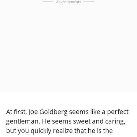
Advertisements
At first, Joe Goldberg seems like a perfect
gentleman. He seems sweet and caring,
but you quickly realize that he is the