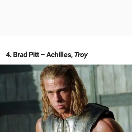
4
Brad Pitt – Achilles,
Troy