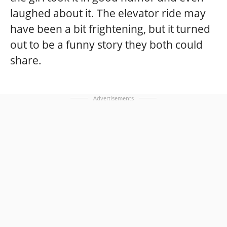
laughed about it. The elevator ride may
have been a bit frightening, but it turned
out to be a funny story they both could
share.
Advertisements