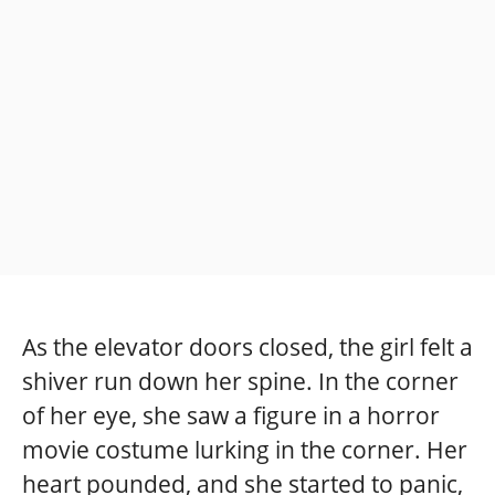
As the elevator doors closed, the girl felt a
shiver run down her spine. In the corner
of her eye, she saw a figure in a horror
movie costume lurking in the corner. Her
heart pounded, and she started to panic,