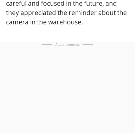
careful and focused in the future, and
they appreciated the reminder about the
camera in the warehouse.
Advertisements