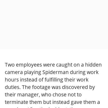
Two employees were caught on a hidden
camera playing Spiderman during work
hours instead of fulfilling their work
duties. The footage was discovered by
their manager, who chose not to
terminate them but instead gave them a