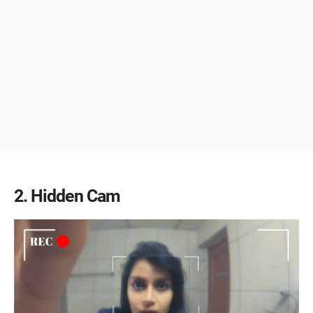
2
Hidden Cam