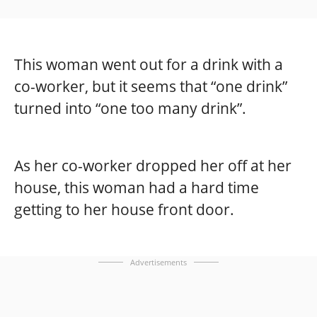
This woman went out for a drink with a
co-worker, but it seems that “one drink”
turned into “one too many drink”.
As her co-worker dropped her off at her
house, this woman had a hard time
getting to her house front door.
Advertisements