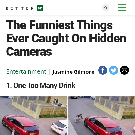
The Funniest Things
Ever Caught On Hidden
Cameras
Entertainment
|
Jasmine Gilmore
1
One Too Many Drink