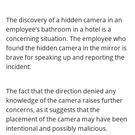
The discovery of a hidden camera in an
employee’s bathroom in a hotel is a
concerning situation. The employee who
found the hidden camera in the mirror is
brave for speaking up and reporting the
incident.
The fact that the direction denied any
knowledge of the camera raises further
concerns, as it suggests that the
placement of the camera may have been
intentional and possibly malicious.