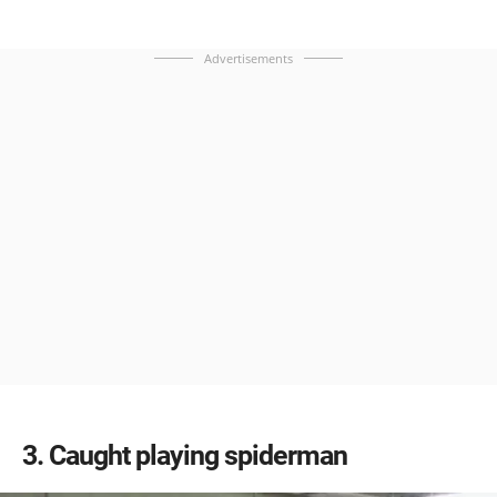
Advertisements
3
Caught playing spiderman