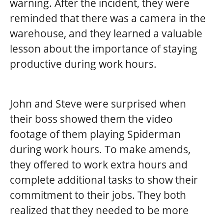
warning. After the incident, they were
reminded that there was a camera in the
warehouse, and they learned a valuable
lesson about the importance of staying
productive during work hours.
John and Steve were surprised when
their boss showed them the video
footage of them playing Spiderman
during work hours. To make amends,
they offered to work extra hours and
complete additional tasks to show their
commitment to their jobs. They both
realized that they needed to be more