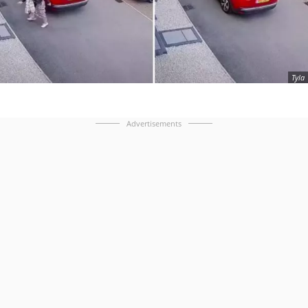
Tyla
Advertisements