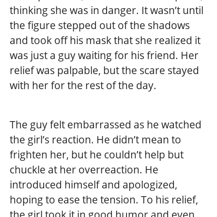
thinking she was in danger. It wasn’t until
the figure stepped out of the shadows
and took off his mask that she realized it
was just a guy waiting for his friend. Her
relief was palpable, but the scare stayed
with her for the rest of the day.
The guy felt embarrassed as he watched
the girl’s reaction. He didn’t mean to
frighten her, but he couldn’t help but
chuckle at her overreaction. He
introduced himself and apologized,
hoping to ease the tension. To his relief,
the girl took it in good humor and even