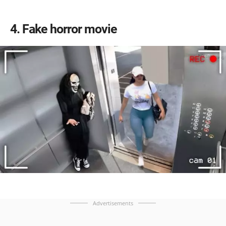
4
Fake horror movie
Advertisements