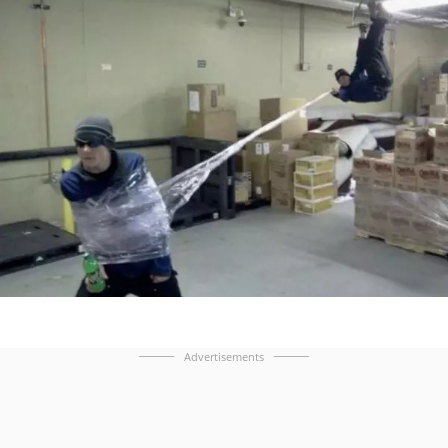
Advertisements