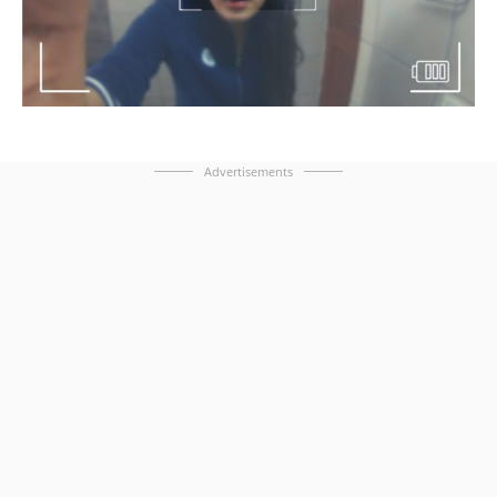
Advertisements