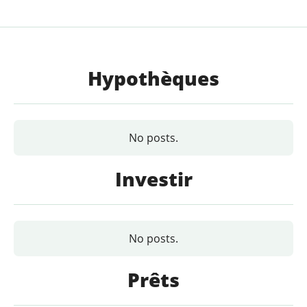
Hypothèques
No posts.
Investir
No posts.
Prêts