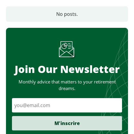
No posts.
Join Our Newsletter
Monthly advice that matters to your retirement
dreams.