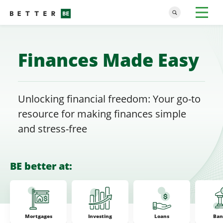
Finances Made Easy
Unlocking financial freedom: Your go-to
resource for making finances simple
and stress-free
BE better at:
Mortgages
Investing
Loans
Ban