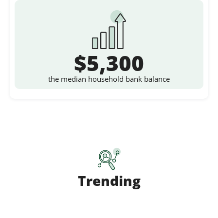
$5,300
the median household bank balance
Trending