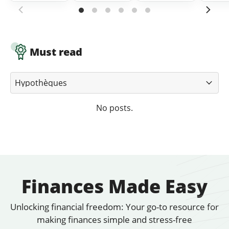
Must read
No posts.
Finances Made Easy
Unlocking financial freedom: Your go-to resource for
making finances simple and stress-free