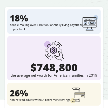
18%
people making over $100,000 annually living paycheck
to paycheck
$748,800
the average net worth for American families in 2019
26%
non-retired adults without retirement savings