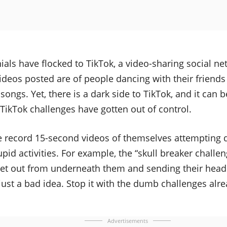
als have flocked to TikTok, a video-sharing social ne
ideos posted are of people dancing with their friends 
e songs. Yet, there is a dark side to TikTok, and it can
. TikTok challenges have gotten out of control.
 record 15-second videos of themselves attempting
pid activities. For example, the “skull breaker challen
et out from underneath them and sending their head 
s just a bad idea. Stop it with the dumb challenges alr
Advertisements