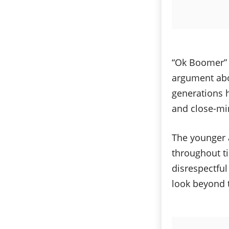
“Ok Boomer” i
argument abo
generations h
and close-mi
The younger 
throughout ti
disrespectful
look beyond 