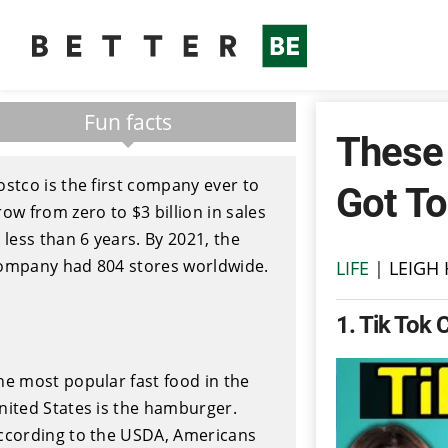
Fun facts
These 
ostco is the first company ever to
Got To
row from zero to $3 billion in sales
n less than 6 years. By 2021, the
ompany had 804 stores worldwide.
LIFE
|
LEIGH
1
Tik Tok 
he most popular fast food in the
nited States is the hamburger.
ccording to the USDA, Americans