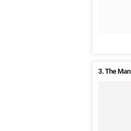
3
The Man