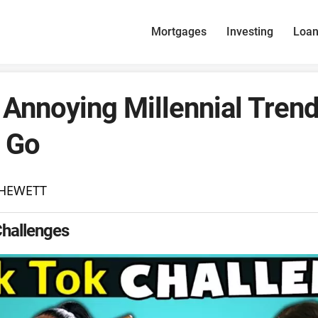
Mortgages
Investing
Loa
Annoying Millennial Tren
 Go
 HEWETT
Challenges