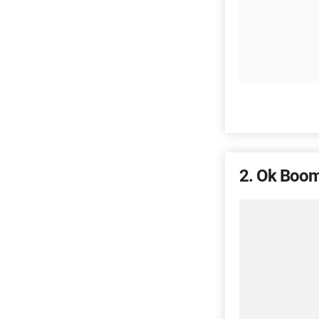
2
Ok Boom