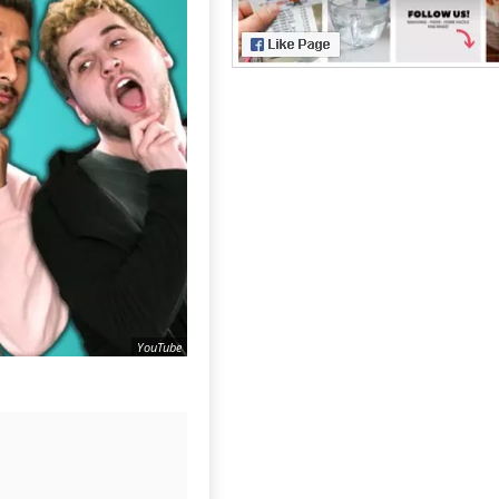
YouTube