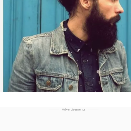
Advertisements