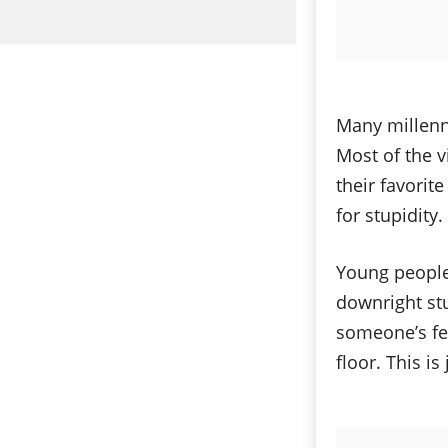
Many millenni
Most of the v
their favorit
for stupidity
Young people
downright stu
someone’s fe
floor. This i