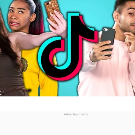
Advertisements