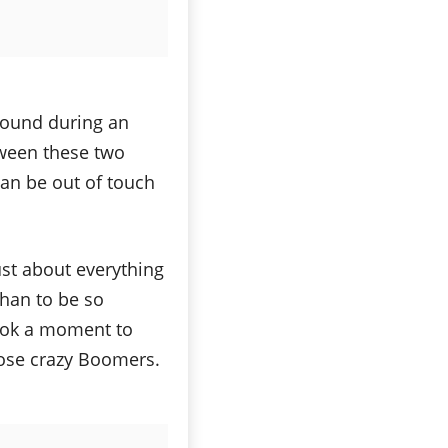
around during an
tween these two
an be out of touch
ust about everything
than to be so
took a moment to
hose crazy Boomers.