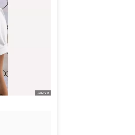
Pinterest