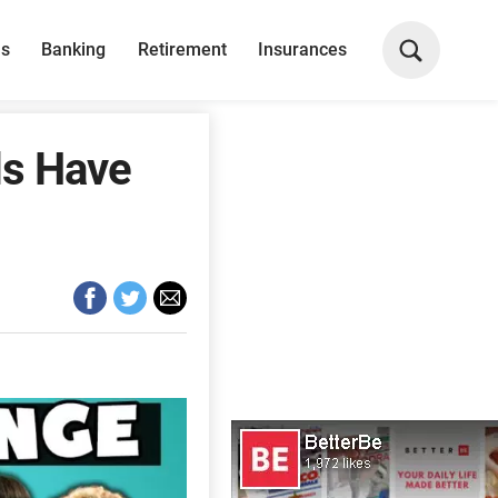
ns
Banking
Retirement
Insurances
ds Have