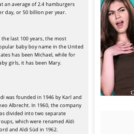
at an average of 2.4 hamburgers
er day, or 50 billion per year.
n the last 100 years, the most
opular baby boy name in the United
tates has been Michael, while for
aby girls, it has been Mary.
ldi was founded in 1946 by Karl and
heo Albrecht. In 1960, the company
as divided into two separate
roups, which were renamed Aldi
ord and Aldi Süd in 1962.