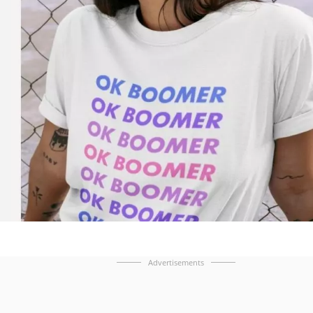
Advertisements