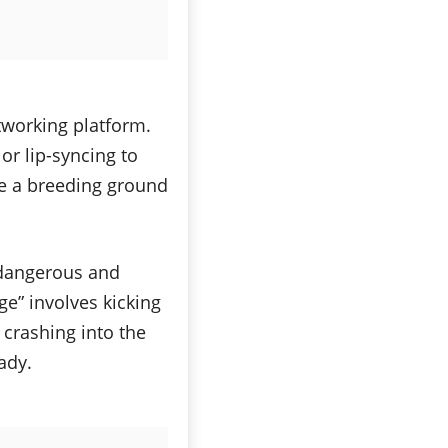
tworking platform.
or lip-syncing to
 be a breeding ground
 dangerous and
ge” involves kicking
crashing into the
eady.