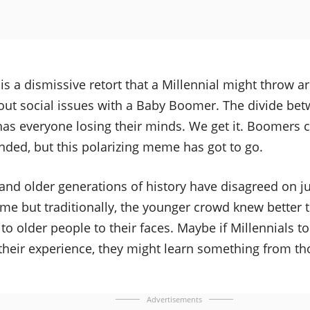
s a dismissive retort that a Millennial might throw 
ut social issues with a Baby Boomer. The divide be
as everyone losing their minds. We get it. Boomers c
nded, but this polarizing meme has got to go.
and older generations of history have disagreed on j
me but traditionally, the younger crowd knew better 
 to older people to their faces. Maybe if Millennials 
their experience, they might learn something from t
Advertisements