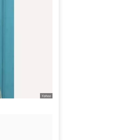
Yahoo