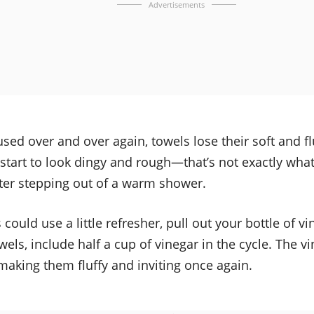
Advertisements
 used over and over again, towels lose their soft and f
 start to look dingy and rough—that’s not exactly wha
fter stepping out of a warm shower.
 could use a little refresher, pull out your bottle of v
els, include half a cup of vinegar in the cycle. The vin
making them fluffy and inviting once again.