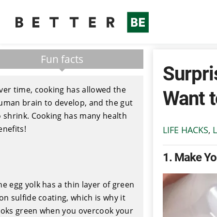
Fun facts
Surpri
ver time, cooking has allowed the
Want 
uman brain to develop, and the gut
o shrink. Cooking has many health
enefits!
LIFE HACKS
,
L
1
Make You
he egg yolk has a thin layer of green
ron sulfide coating, which is why it
ooks green when you overcook your