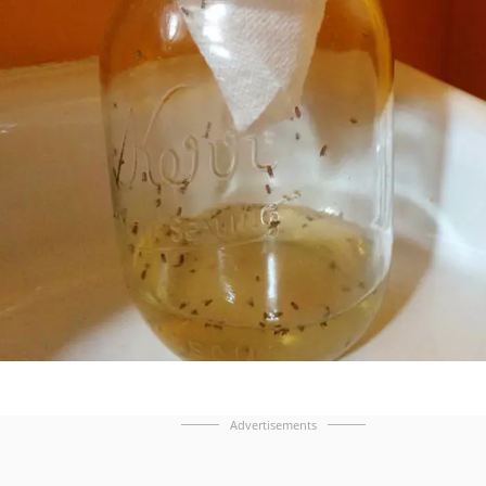
Advertisements