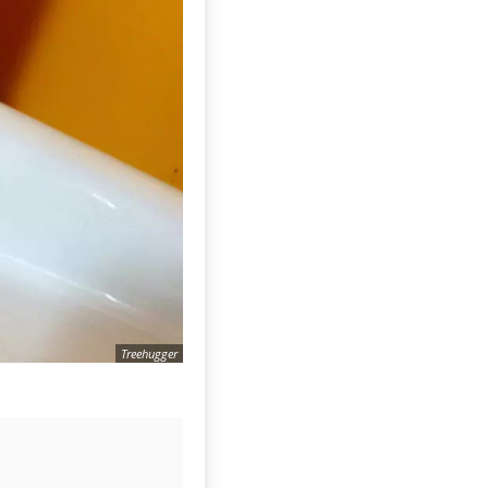
Treehugger