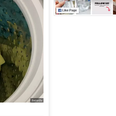
BetterBe