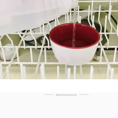
Advertisements