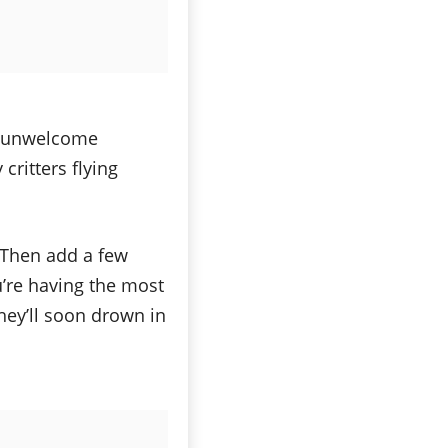
 unwelcome
critters flying
. Then add a few
u’re having the most
 they’ll soon drown in