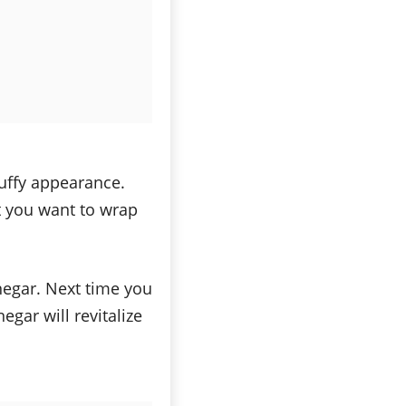
luffy appearance.
t you want to wrap
inegar. Next time you
egar will revitalize