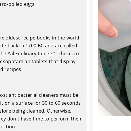
ard-boiled eggs.
he oldest recipe books in the world
ate back to 1700 BC and are called
The Yale culinary tablets”. These are
esopotamian tablets that display
ld recipes.
ost antibacterial cleaners must be
eft on a surface for 30 to 60 seconds
efore being cleaned. Otherwise,
hey don't have time to perform their
unction.