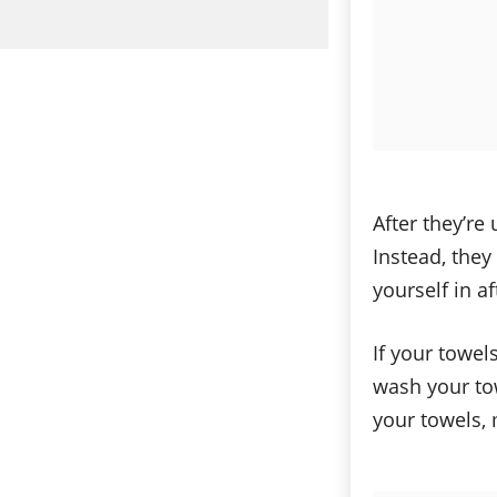
After they’re
Instead, they
yourself in a
If your towels
wash your tow
your towels, 