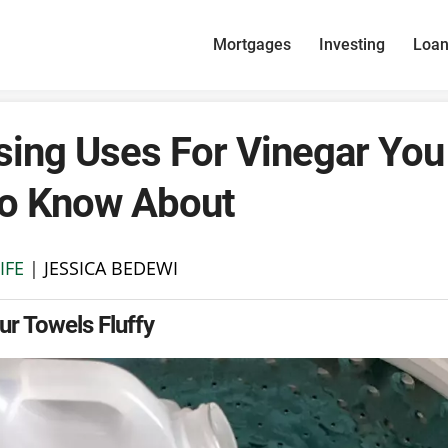
Mortgages
Investing
Loa
sing Uses For Vinegar You 
to Know About
IFE
|
JESSICA BEDEWI
r Towels Fluffy