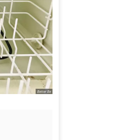
Better Be