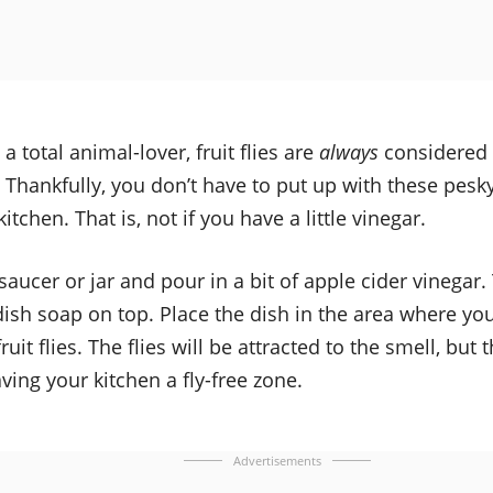
 a total animal-lover, fruit flies are
always
considered
Thankfully, you don’t have to put up with these pesky 
tchen. That is, not if you have a little vinegar.
saucer or jar and pour in a bit of apple cider vinegar
ish soap on top. Place the dish in the area where yo
ruit flies. The flies will be attracted to the smell, but
aving your kitchen a fly-free zone.
Advertisements