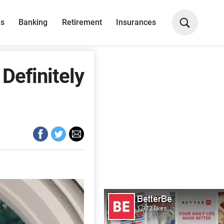
ns
Banking
Retirement
Insurances
Definitely