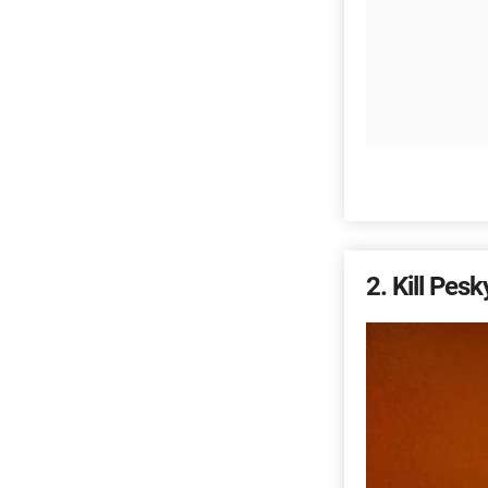
2
Kill Pesky