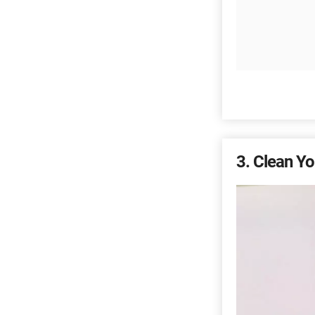
3
Clean Yo