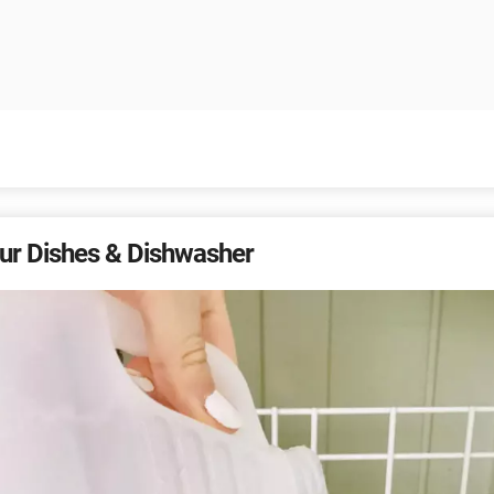
ur Dishes & Dishwasher