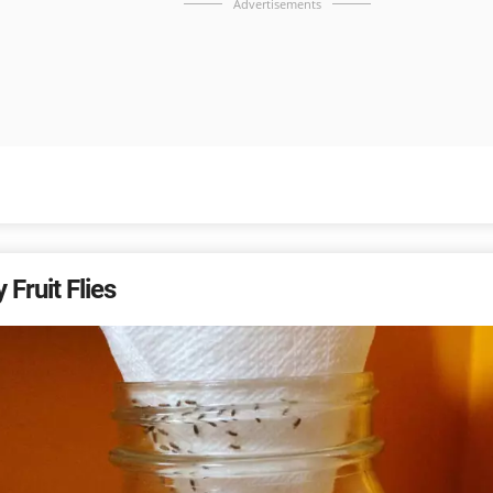
Advertisements
 Fruit Flies