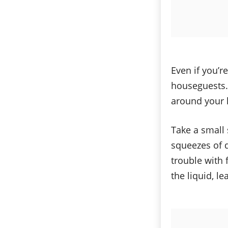
Even if you’re
houseguests. 
around your ki
Take a small 
squeezes of d
trouble with f
the liquid, le