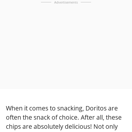
Advertisements
When it comes to snacking, Doritos are
often the snack of choice. After all, these
chips are absolutely delicious! Not only