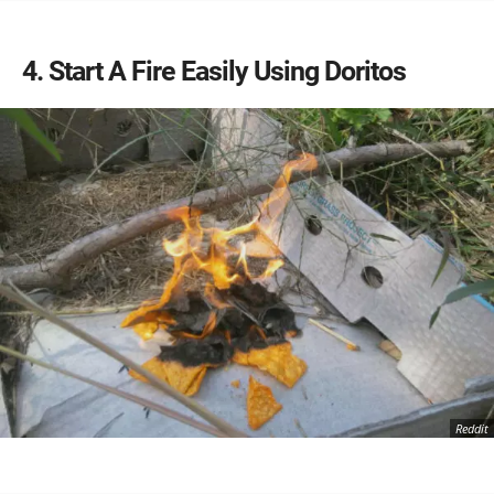
4
Start A Fire Easily Using Doritos
Reddit