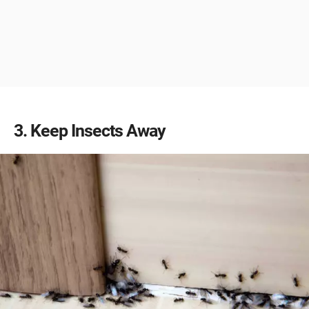
3
Keep Insects Away