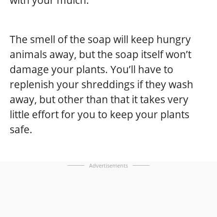
with your mulch.
The smell of the soap will keep hungry
animals away, but the soap itself won’t
damage your plants. You’ll have to
replenish your shreddings if they wash
away, but other than that it takes very
little effort for you to keep your plants
safe.
Advertisements