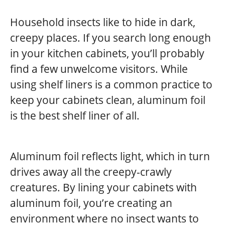
Household insects like to hide in dark,
creepy places. If you search long enough
in your kitchen cabinets, you’ll probably
find a few unwelcome visitors. While
using shelf liners is a common practice to
keep your cabinets clean, aluminum foil
is the best shelf liner of all.
Aluminum foil reflects light, which in turn
drives away all the creepy-crawly
creatures. By lining your cabinets with
aluminum foil, you’re creating an
environment where no insect wants to