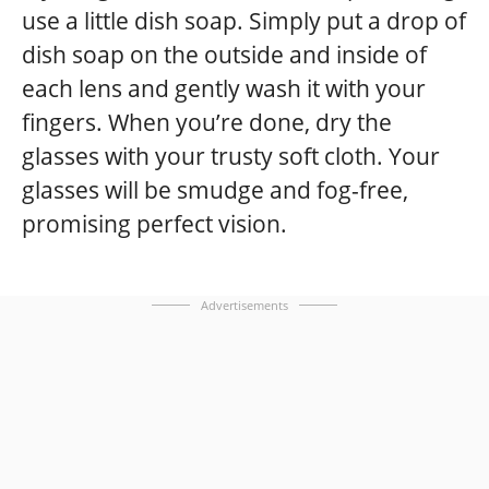
use a little dish soap. Simply put a drop of
dish soap on the outside and inside of
each lens and gently wash it with your
fingers. When you’re done, dry the
glasses with your trusty soft cloth. Your
glasses will be smudge and fog-free,
promising perfect vision.
Advertisements