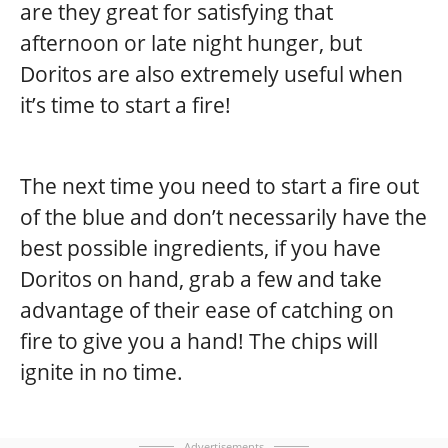
are they great for satisfying that
afternoon or late night hunger, but
Doritos are also extremely useful when
it’s time to start a fire!
The next time you need to start a fire out
of the blue and don’t necessarily have the
best possible ingredients, if you have
Doritos on hand, grab a few and take
advantage of their ease of catching on
fire to give you a hand! The chips will
ignite in no time.
Advertisements