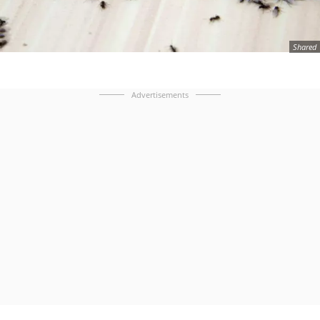
Shared
Advertisements