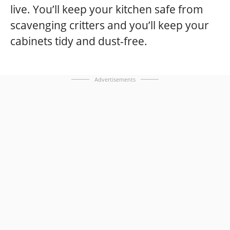
live. You’ll keep your kitchen safe from
scavenging critters and you’ll keep your
cabinets tidy and dust-free.
Advertisements