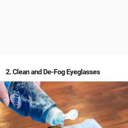
2
Clean and De-Fog Eyeglasses