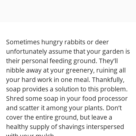
Sometimes hungry rabbits or deer
unfortunately assume that your garden is
their personal feeding ground. They’ll
nibble away at your greenery, ruining all
your hard work in one meal. Thankfully,
soap provides a solution to this problem.
Shred some soap in your food processor
and scatter it among your plants. Don’t
cover the entire ground, but leave a
healthy supply of shavings interspersed