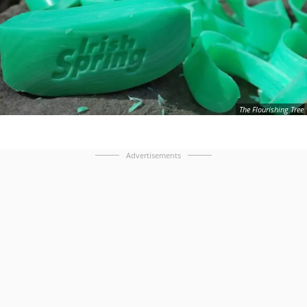
The Flourishing Tree
Advertisements