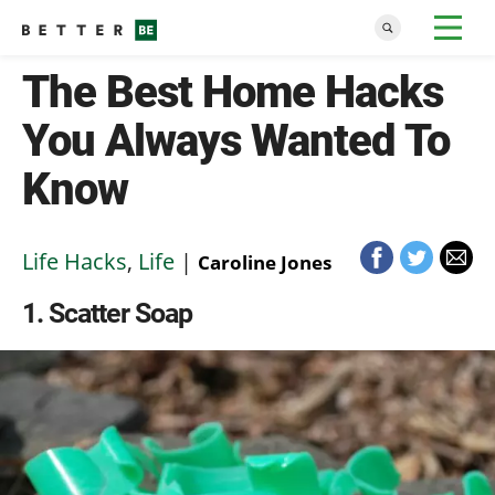
The Best Home Hacks
You Always Wanted To
Know
Life Hacks
,
Life
|
Caroline Jones
1
Scatter Soap