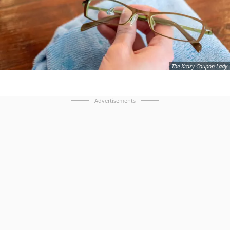
The Krazy Coupon Lady
Advertisements