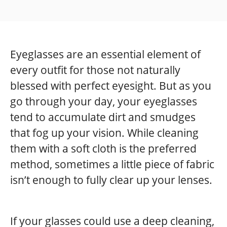
Eyeglasses are an essential element of
every outfit for those not naturally
blessed with perfect eyesight. But as you
go through your day, your eyeglasses
tend to accumulate dirt and smudges
that fog up your vision. While cleaning
them with a soft cloth is the preferred
method, sometimes a little piece of fabric
isn’t enough to fully clear up your lenses.
If your glasses could use a deep cleaning,