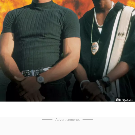
Blu-ray.com
Advertisements