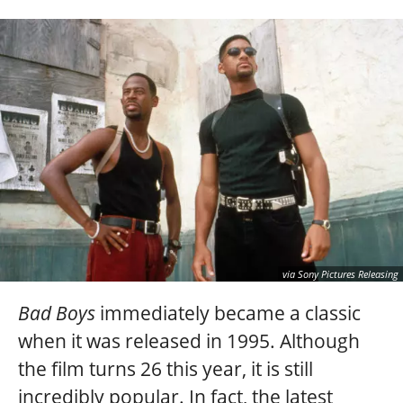
via Sony Pictures Releasing
Bad Boys
immediately became a classic
when it was released in 1995. Although
the film turns 26 this year, it is still
incredibly popular. In fact, the latest