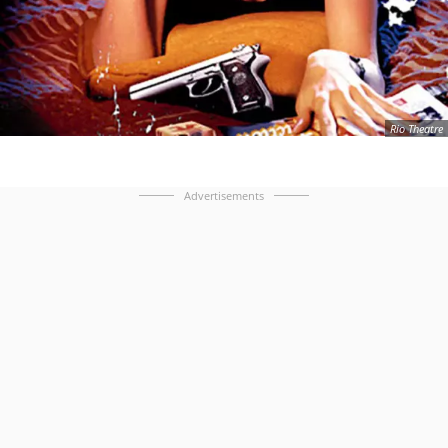
Rio Theatre
Advertisements