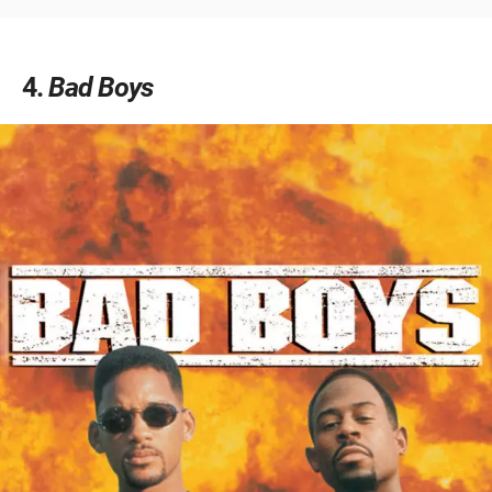
4
Bad Boys