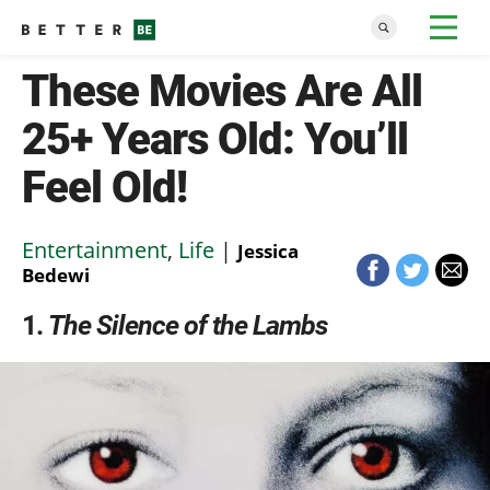
These Movies Are All
25+ Years Old: You’ll
Feel Old!
Entertainment
,
Life
|
Jessica
Bedewi
1
The Silence of the Lambs