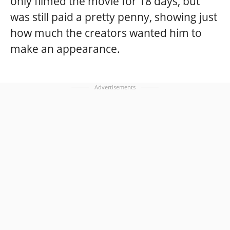
only filmed the movie for 18 days, but
was still paid a pretty penny, showing just
how much the creators wanted him to
make an appearance.
Advertisements