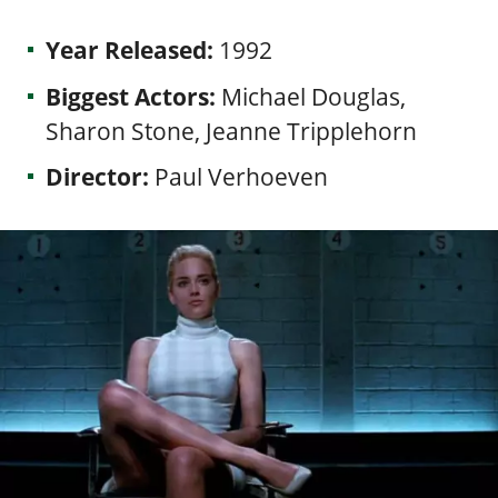
Year Released:
1992
Biggest Actors:
Michael Douglas,
Sharon Stone, Jeanne Tripplehorn
Director:
Paul Verhoeven