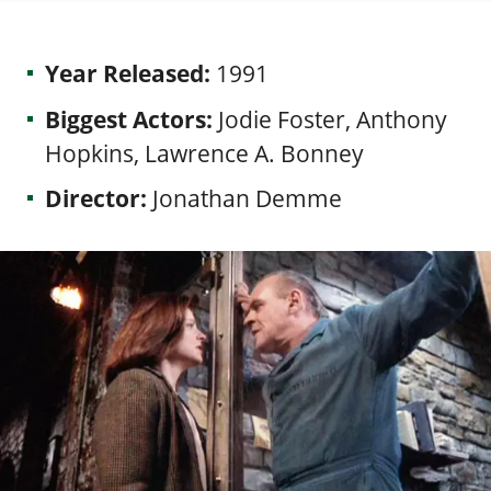
Year Released:
1991
Biggest Actors:
Jodie Foster, Anthony
Hopkins, Lawrence A. Bonney
Director:
Jonathan Demme