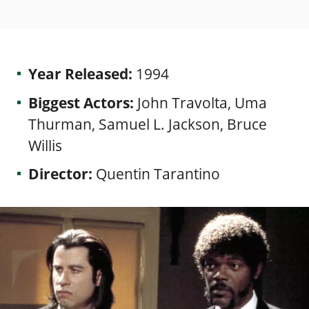
Year Released:
1994
Biggest Actors:
John Travolta, Uma
Thurman, Samuel L. Jackson, Bruce
Willis
Director:
Quentin Tarantino