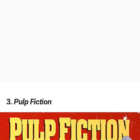
3
Pulp Fiction