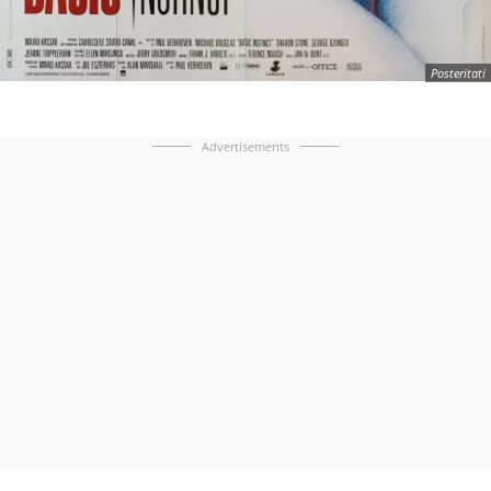
Posteritati
Advertisements