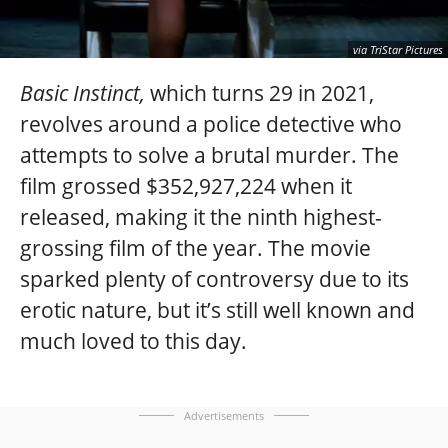
via TriStar Pictures
Basic Instinct,
which turns 29 in 2021,
revolves around a police detective who
attempts to solve a brutal murder. The
film grossed $352,927,224 when it
released, making it the ninth highest-
grossing film of the year. The movie
sparked plenty of controversy due to its
erotic nature, but it’s still well known and
much loved to this day.
Advertisements