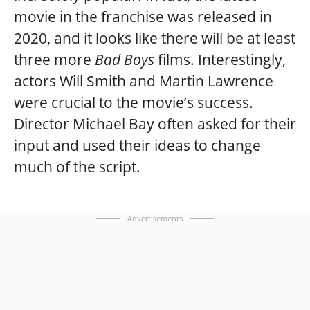
movie in the franchise was released in
2020, and it looks like there will be at least
three more
Bad Boys
films. Interestingly,
actors Will Smith and Martin Lawrence
were crucial to the movie’s success.
Director Michael Bay often asked for their
input and used their ideas to change
much of the script.
Advertisements