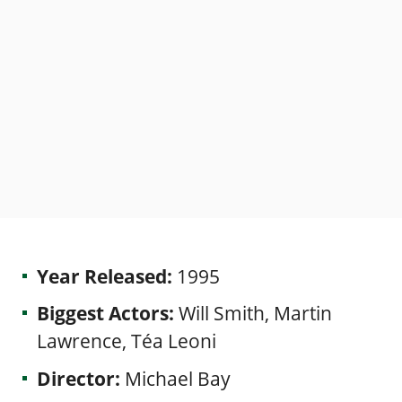
Year Released:
1995
Biggest Actors:
Will Smith, Martin
Lawrence, Téa Leoni
Director:
Michael Bay