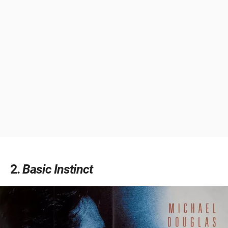
2
Basic Instinct