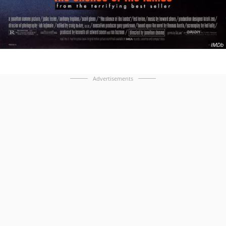
IMDb
Advertisements