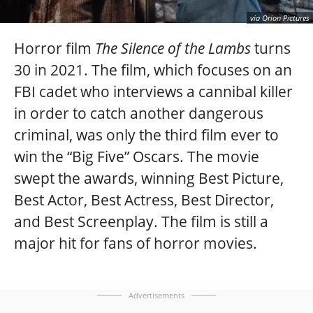
via Orion Pictures
Horror film
The Silence of the Lambs
turns
30 in 2021. The film, which focuses on an
FBI cadet who interviews a cannibal killer
in order to catch another dangerous
criminal, was only the third film ever to
win the “Big Five” Oscars. The movie
swept the awards, winning Best Picture,
Best Actor, Best Actress, Best Director,
and Best Screenplay. The film is still a
major hit for fans of horror movies.
Advertisements