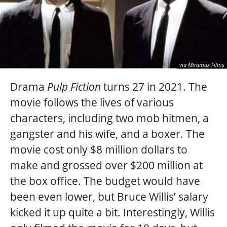
via Miramax Films
Drama
Pulp Fiction
turns 27 in 2021. The
movie follows the lives of various
characters, including two mob hitmen, a
gangster and his wife, and a boxer. The
movie cost only $8 million dollars to
make and grossed over $200 million at
the box office. The budget would have
been even lower, but Bruce Willis’ salary
kicked it up quite a bit. Interestingly, Willis