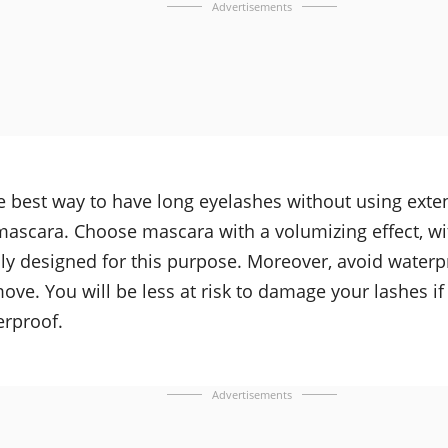
Advertisements
e best way to have long eyelashes without using exten
mascara. Choose mascara with a volumizing effect, wi
lly designed for this purpose. Moreover, avoid water
ove. You will be less at risk to damage your lashes i
erproof.
Advertisements