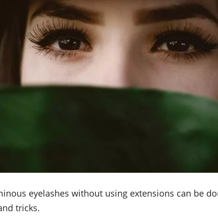
minous eyelashes without using extensions can be don
and tricks.