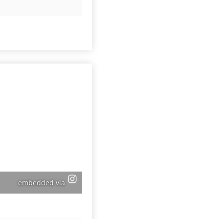
embedded via