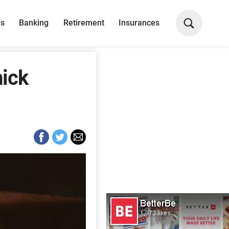
ns
Banking
Retirement
Insurances
hick