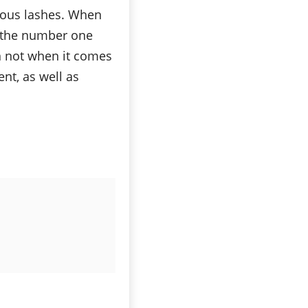
nous lashes. When
s the number one
n not when it comes
ent, as well as