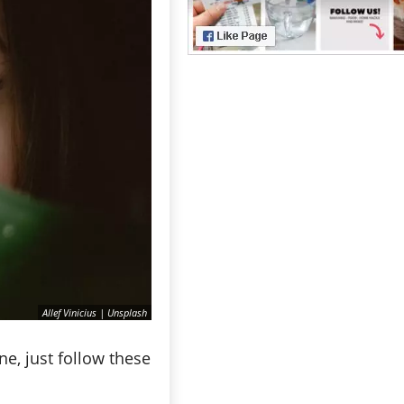
Allef Vinicius | Unsplash
e, just follow these