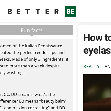
Fun facts
How to
omen of the Italian Renaissance
eyela
reated the perfect red for lips and
heeks. Made of only 3 ingredients, it
asted more than a week despite
BEAUTY
|
AN
aily washings.
B, CC, DD creams, what's the
ifference? BB means “beauty balm”,
C “complexion correcting” and DD