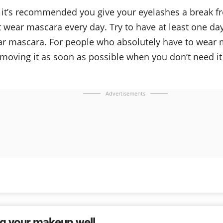
 it’s recommended you give your eyelashes a break fr
t wear mascara every day. Try to have at least one d
ar mascara. For people who absolutely have to wear
emoving it as soon as possible when you don’t need i
Advertisements
g your makeup well