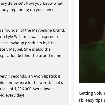
daily defense”. Now you know what
o buy depending on your needs
he founder of the Maybelline brand,
om Lyle Williams, was inspired to
reate makeup products by his
ister, Maybel. She is also the
nspiration behind the brand name!
very 4 seconds, an Avon lipstick is
old somewhere in the world. That’s
 total of 1,296,000 Avon lipsticks
Getting volu
old every day!
six easy tips 