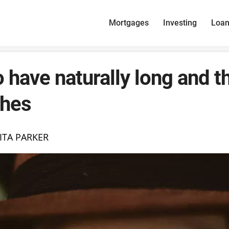
Mortgages
Investing
Loa
 have naturally long and t
shes
ITA PARKER