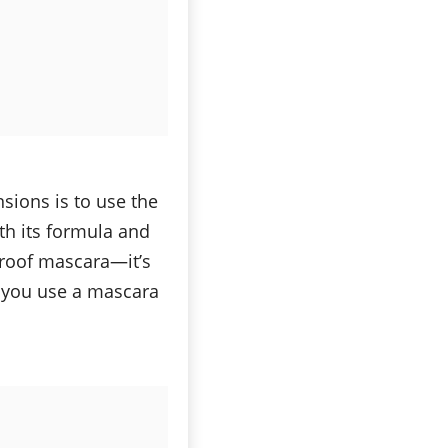
sions is to use the
th its formula and
proof mascara—it’s
f you use a mascara