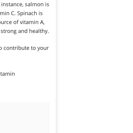
 instance, salmon is
amin C. Spinach is
urce of vitamin A,
g strong and healthy.
o contribute to your
vitamin