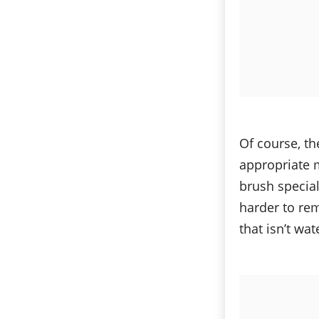
Of course, th
appropriate 
brush specia
harder to rem
that isn’t wat