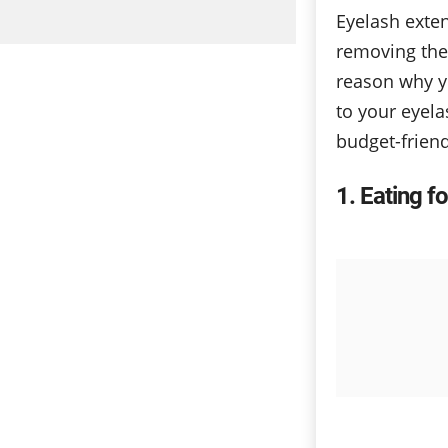
Eyelash exte
removing the
reason why y
to your eyela
budget-friend
1
Eating fo