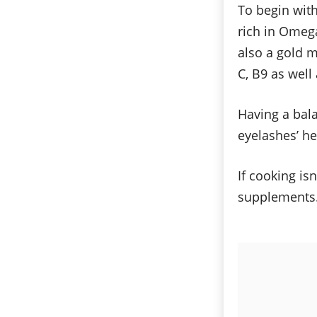
To begin with
rich in Omega
also a gold m
C, B9 as well
Having a bala
eyelashes’ he
If cooking is
supplements