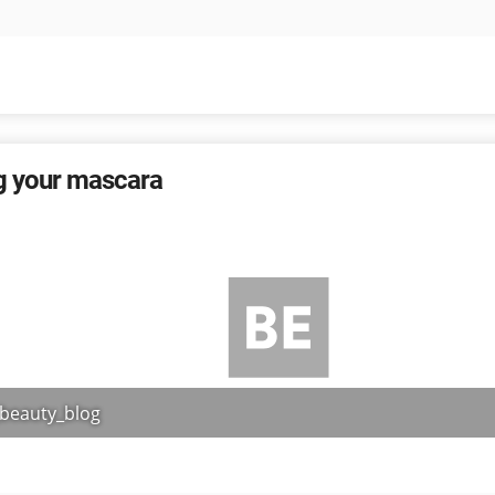
g your mascara
_beauty_blog