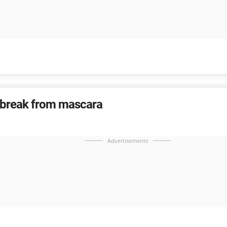
 break from mascara
Advertisements