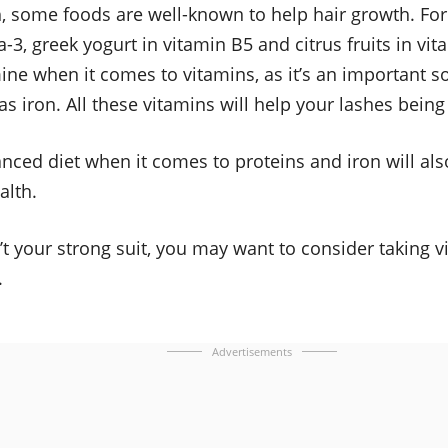
, some foods are well-known to help hair growth. For
-3, greek yogurt in vitamin B5 and citrus fruits in vit
ine when it comes to vitamins, as it’s an important so
 as iron. All these vitamins will help your lashes bein
nced diet when it comes to proteins and iron will als
alth.
n’t your strong suit, you may want to consider taking 
.
Advertisements