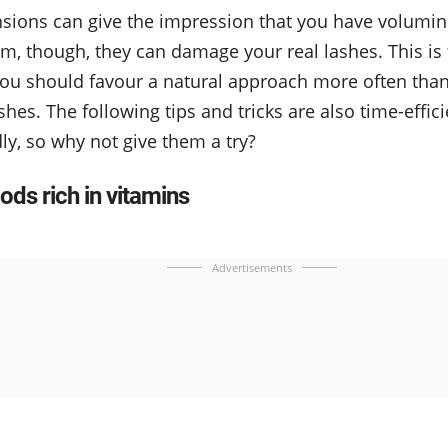
nsions can give the impression that you have volumi
m, though, they can damage your real lashes. This i
ou should favour a natural approach more often tha
shes. The following tips and tricks are also time-effici
ly, so why not give them a try?
ods rich in vitamins
Advertisements