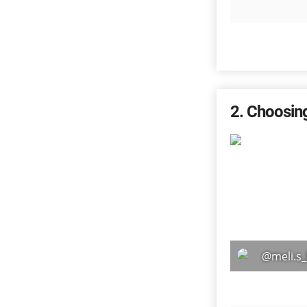
2
Choosin
@meli.s