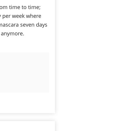
om time to time;
ay per week where
 mascara seven days
t anymore.