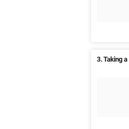
3
Taking a