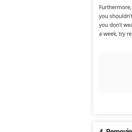
Furthermore,
you shouldn’
you don’t we
a week, try r
4
Removin