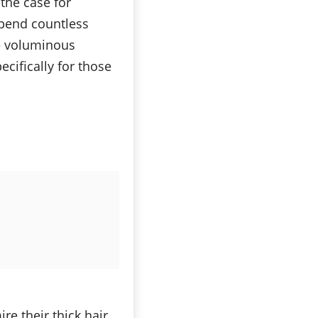
 the case for
spend countless
se voluminous
cifically for those
e their thick hair,