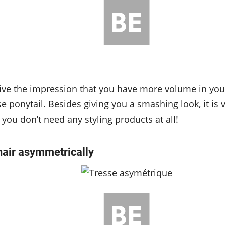
ve the impression that you have more volume in your 
e ponytail. Besides giving you a smashing look, it is 
 you don’t need any styling products at all!
hair asymmetrically