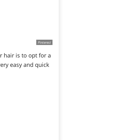
Pinterest
hair is to opt for a
very easy and quick