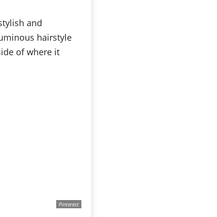
stylish and
luminous hairstyle
ide of where it
Pinterest