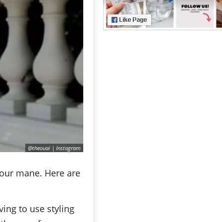
@theouai | Instagram
 your mane. Here are
ing to use styling