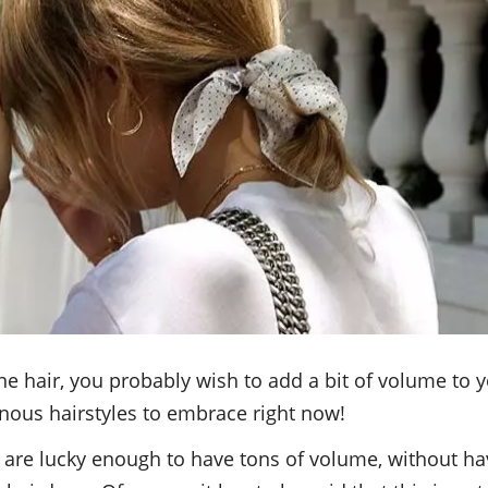
ine hair, you probably wish to add a bit of volume to
ous hairstyles to embrace right now!
are lucky enough to have tons of volume, without hav