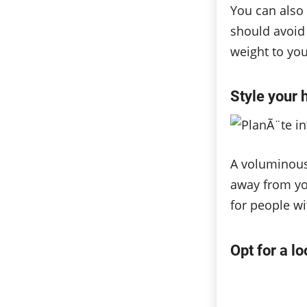
You can also 
should avoid 
weight to you
Style your 
A voluminous 
away from you
for people wi
Opt for a l