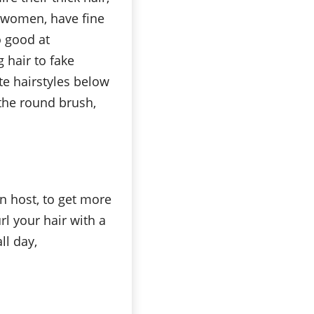
t women, have fine
o good at
 hair to fake
te hairstyles below
, the round brush,
n host, to get more
rl your hair with a
ll day,