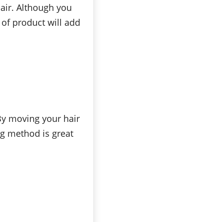
hair. Although you
 of product will add
 By moving your hair
ng method is great