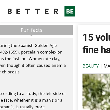
Fun facts
15 vol
uring the Spanish Golden Age
fine ha
1492-1659), porcelain complexion
as the fashion. Women ate clay,
ven though it often caused anemia
BEAUTY
|
MA
r chlorosis.
ccording to a study, the left side of
he face, whether it is a man’s or a
oman’s, is usually more