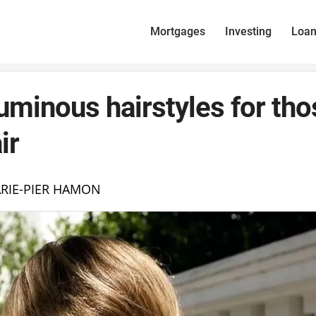
Mortgages
Investing
Loa
uminous hairstyles for tho
ir
RIE-PIER HAMON