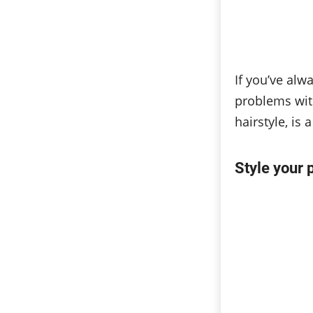
If you’ve alw
problems with
hairstyle, is
Style your 