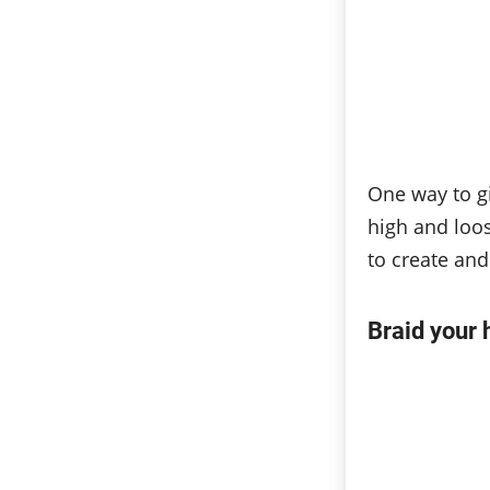
One way to gi
high and loos
to create and
Braid your 