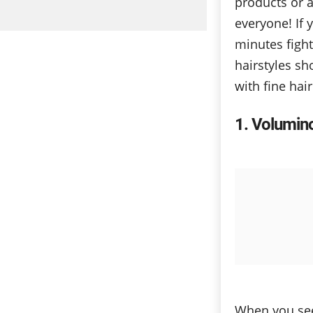
products or a 
everyone! If 
minutes figh
hairstyles sh
with fine hai
1
Voluminou
When you see 