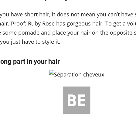
you have short hair, it does not mean you can’t have 
air. Proof: Ruby Rose has gorgeous hair. To get a vo
ke some pomade and place your hair on the opposite s
ou just have to style it.
rong part in your hair