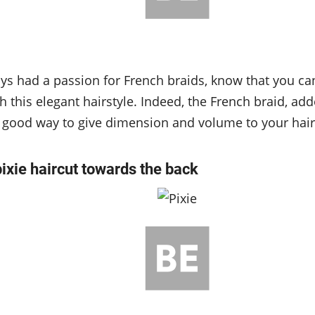
ays had a passion for French braids, know that you can 
 this elegant hairstyle. Indeed, the French braid, add
 a good way to give dimension and volume to your hair
pixie haircut towards the back