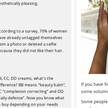
esthetically pleasing.
ccording to a survey, 70% of women
ave already untagged themselves
rom a photo or deleted a selfie
ecause they did not like their hair.
B, CC, DD creams, what's the
If you have f
ifference? BB means “beauty balm”,
some volumin
C “complexion correcting” and DD
daily defense”. Now you know what
Some people 
o buy depending on your needs