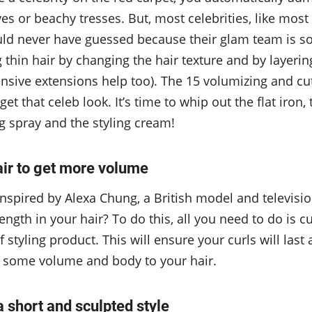
ves or beachy tresses. But, most celebrities, like mos
uld never have guessed because their glam team is s
thin hair by changing the hair texture and by layering
nsive extensions help too). The 15 volumizing and cu
get that celeb look. It’s time to whip out the flat iron
ng spray and the styling cream!
air to get more volume
nspired by Alexa Chung, a British model and televisio
ngth in your hair? To do this, all you need to do is cu
of styling product. This will ensure your curls will last a
 some volume and body to your hair.
 a short and sculpted style