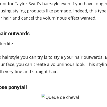
opt for Taylor Swift’s hairstyle even if you have long 
using styling products like pomade. Indeed, this type
r hair and cancel the voluminous effect wanted.
hair outwards
hairstyle you can try is to style your hair outwards.
r face, you can create a voluminous look. This styli
th very fine and straight hair.
oose ponytail