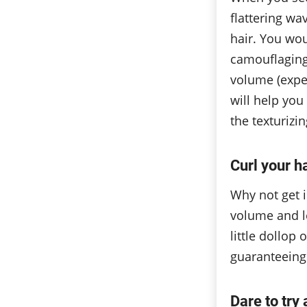
flattering wa
hair. You wo
camouflaging 
volume (expe
will help you 
the texturizi
Curl your h
Why not get i
volume and le
little dollop 
guaranteeing
Dare to try