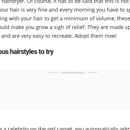
hairdryer. Of course, it has to be said that this is not
your hair is very fine and every morning you have to 
ting with your hair to get a minimum of volume, the
ould make you grow a sigh of relief. They are made spe
r and are very easy to recreate. Adopt them now!
s hairstyles to try
Advertisements
a celebrity on the red carpet, you automatically admir