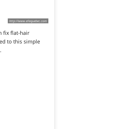
http://www.ellequebec.com
fix flat-hair
ed to this simple
.