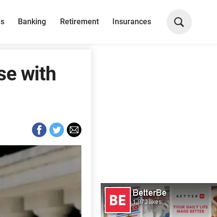
ns
Banking
Retirement
Insurances
se with