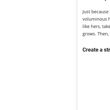
Just because 
voluminous h
like hers, ta
grows. Then, y
Create a st