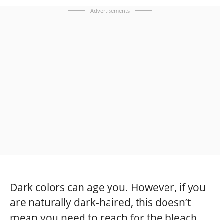
Advertisements
Dark colors can age you. However, if you
are naturally dark-haired, this doesn’t
mean you need to reach for the bleach.