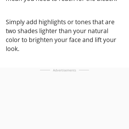
Simply add highlights or tones that are
two shades lighter than your natural
color to brighten your face and lift your
look.
Advertisements