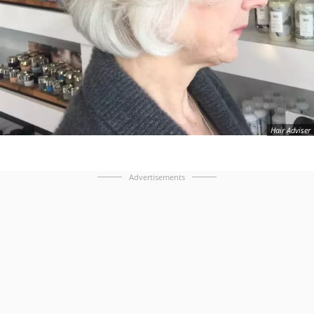
Hair Adviser
Advertisements