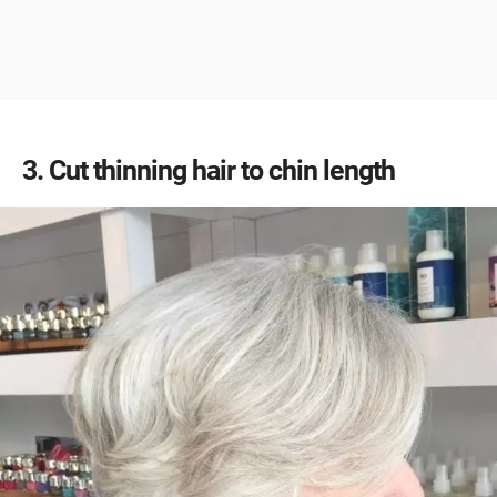
3
Cut thinning hair to chin length