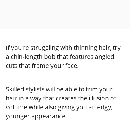
If you’re struggling with thinning hair, try
a chin-length bob that features angled
cuts that frame your face.
Skilled stylists will be able to trim your
hair in a way that creates the illusion of
volume while also giving you an edgy,
younger appearance.