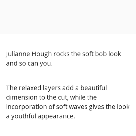
Julianne Hough rocks the soft bob look
and so can you.
The relaxed layers add a beautiful
dimension to the cut, while the
incorporation of soft waves gives the look
a youthful appearance.