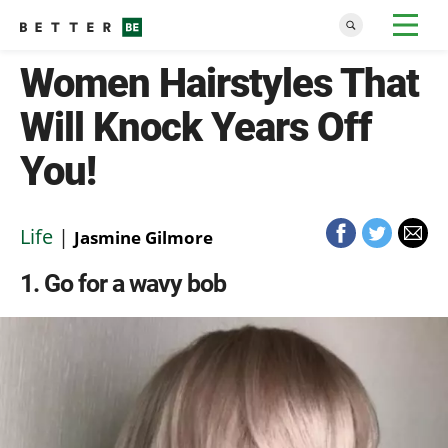
Women Hairstyles That
Will Knock Years Off
You!
Life
|
Jasmine Gilmore
1
Go for a wavy bob