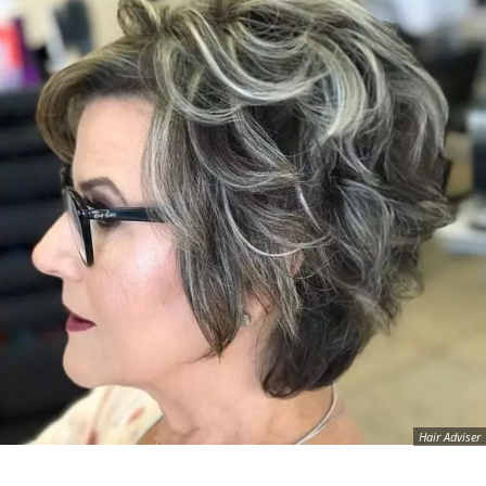
Hair Adviser