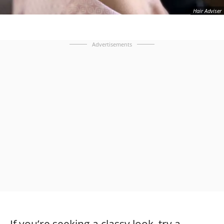
Hair Adviser
Advertisements
If you’re seeking a classy look, try a