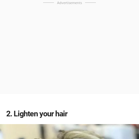
Advertisements
2
Lighten your hair