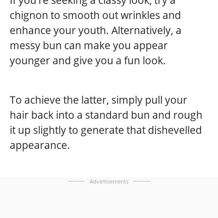
chignon to smooth out wrinkles and
enhance your youth. Alternatively, a
messy bun can make you appear
younger and give you a fun look.
To achieve the latter, simply pull your
hair back into a standard bun and rough
it up slightly to generate that dishevelled
appearance.
Advertisements