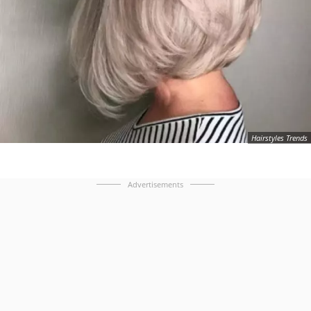
Hairstyles Trends
Advertisements