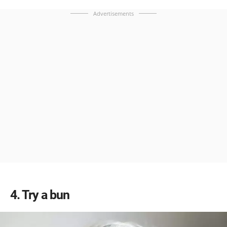
Advertisements
4
Try a bun