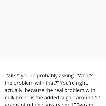
“Milk?” you’re probably asking. “What’s
the problem with that?” You’re right,
actually, because the real problem with
milk bread is the added sugar: around 10
grams of refined sugars per 100-gram