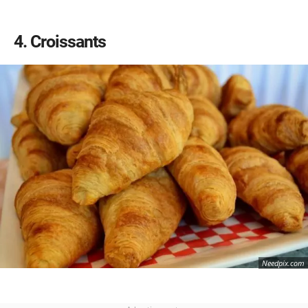
4
Croissants
Needpix.com