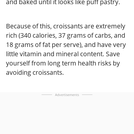
and baked until it looks like puff pastry.
Because of this, croissants are extremely
rich (340 calories, 37 grams of carbs, and
18 grams of fat per serve), and have very
little vitamin and mineral content. Save
yourself from long term health risks by
avoiding croissants.
Advertisements