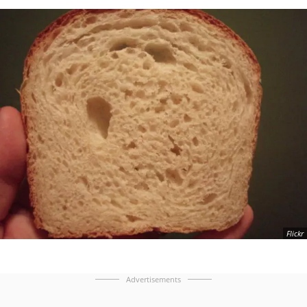
Flickr
Advertisements