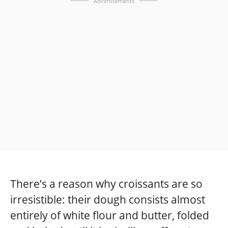
Advertisements
There’s a reason why croissants are so
irresistible: their dough consists almost
entirely of white flour and butter, folded