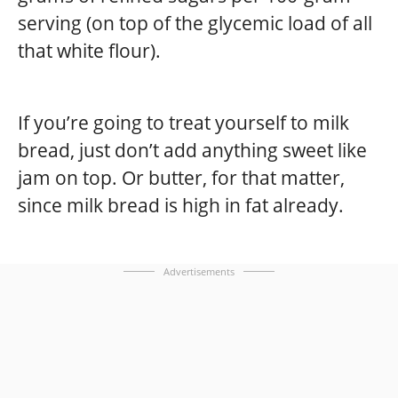
serving (on top of the glycemic load of all
that white flour).
If you’re going to treat yourself to milk
bread, just don’t add anything sweet like
jam on top. Or butter, for that matter,
since milk bread is high in fat already.
Advertisements