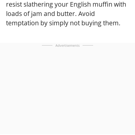
resist slathering your English muffin with
loads of jam and butter. Avoid
temptation by simply not buying them.
Advertisements