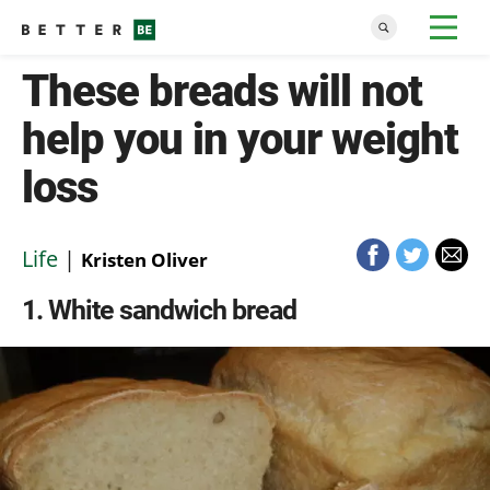
These breads will not
help you in your weight
loss
Life
|
Kristen Oliver
1
White sandwich bread