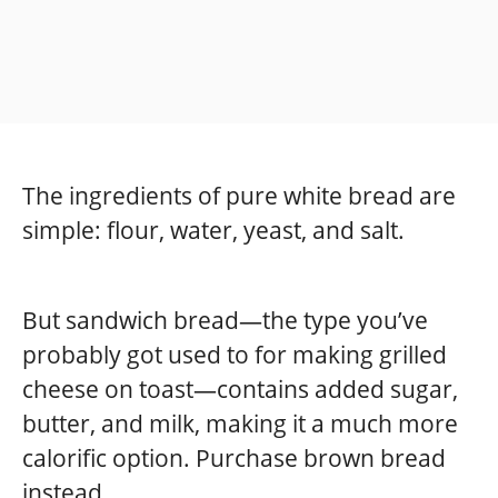
The ingredients of pure white bread are
simple: flour, water, yeast, and salt.
But sandwich bread—the type you’ve
probably got used to for making grilled
cheese on toast—contains added sugar,
butter, and milk, making it a much more
calorific option. Purchase brown bread
instead.