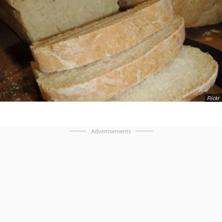
Flickr
Advertisements