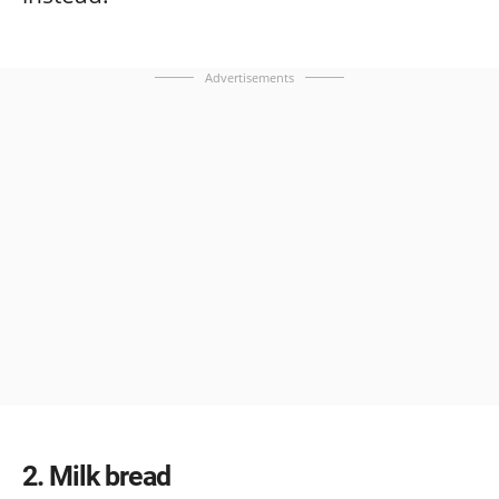
Advertisements
2
Milk bread