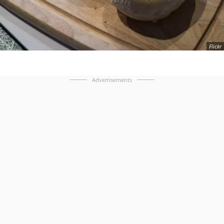
Flickr
Advertisements