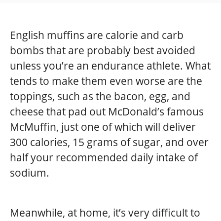
English muffins are calorie and carb
bombs that are probably best avoided
unless you’re an endurance athlete. What
tends to make them even worse are the
toppings, such as the bacon, egg, and
cheese that pad out McDonald’s famous
McMuffin, just one of which will deliver
300 calories, 15 grams of sugar, and over
half your recommended daily intake of
sodium.
Meanwhile, at home, it’s very difficult to