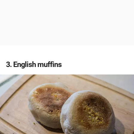
3
English muffins