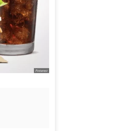
Pinterest