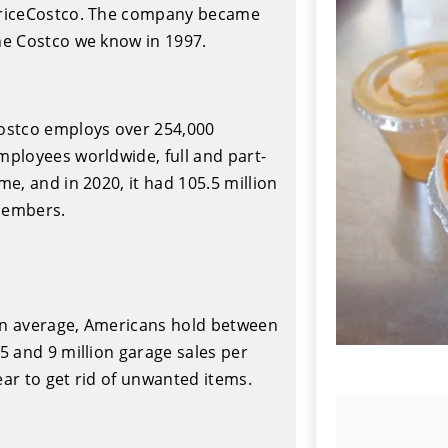
riceCostco. The company became
he Costco we know in 1997.
ostco employs over 254,000
mployees worldwide, full and part-
ime, and in 2020, it had 105.5 million
embers.
n average, Americans hold between
.5 and 9 million garage sales per
ear to get rid of unwanted items.