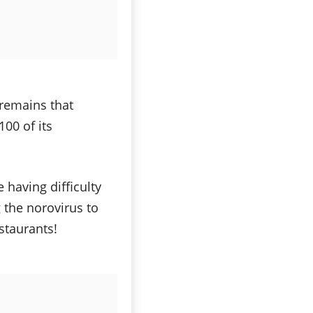
 remains that
00 of its
 having difficulty
 the norovirus to
staurants!