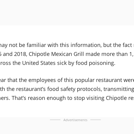
y not be familiar with this information, but the fact
 and 2018, Chipotle Mexican Grill made more than 1,1
oss the United States sick by food poisoning.
ar that the employees of this popular restaurant were
h the restaurant’s food safety protocols, transmitting
s. That’s reason enough to stop visiting Chipotle re
Advertisements