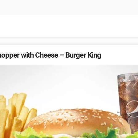
hopper with Cheese – Burger King