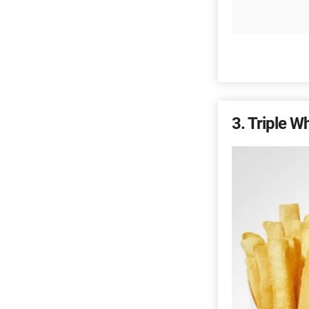
3
Triple W