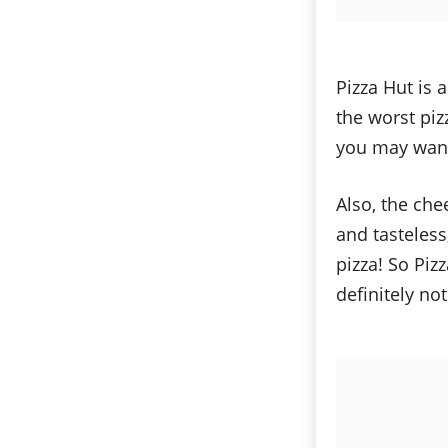
Pizza Hut is 
the worst piz
you may want 
Also, the che
and tasteless
pizza! So Piz
definitely no