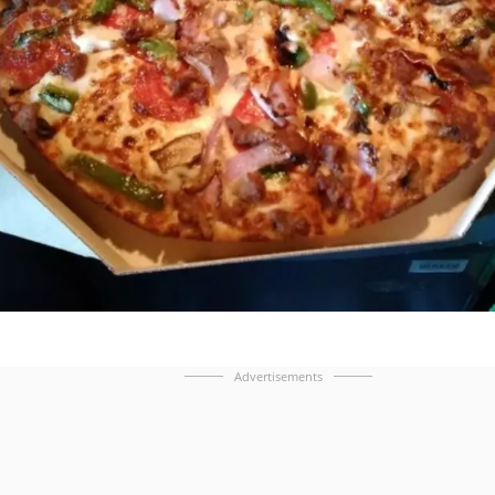
Advertisements