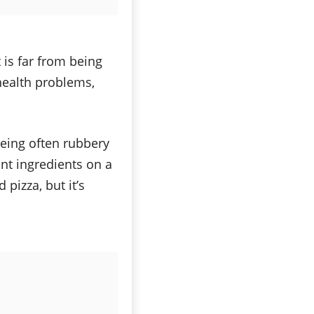
 is far from being
 health problems,
being often rubbery
ant ingredients on a
 pizza, but it’s