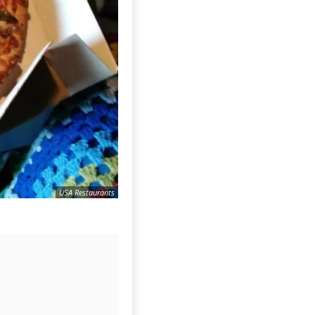
USA Restaurants