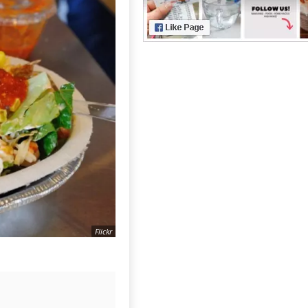
Flickr