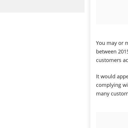
You may or ma
between 2015
customers acr
It would appe
complying wit
many customer