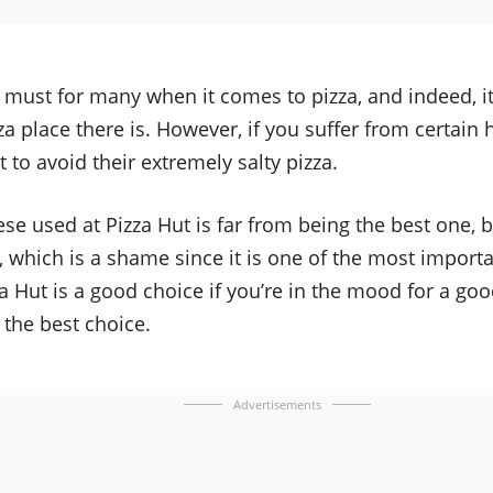
a must for many when it comes to pizza, and indeed, it
za place there is. However, if you suffer from certain
to avoid their extremely salty pizza.
ese used at Pizza Hut is far from being the best one, 
, which is a shame since it is one of the most import
za Hut is a good choice if you’re in the mood for a good
t the best choice.
Advertisements