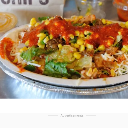
Advertisements