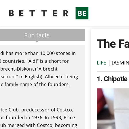
Fun facts
The Fa
ldi has more than 10,000 stores in
0 countries. "Aldi" is a short for
LIFE
|
JASMI
lbrecht-Diskont (“Albrecht
iscount” in English), Albrecht being
1
Chipotle
he family name of the founders.
rice Club, predecessor of Costco,
as founded in 1976. In 1993, Price
lub merged with Costco, becoming