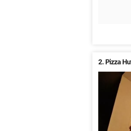
2
Pizza Hu