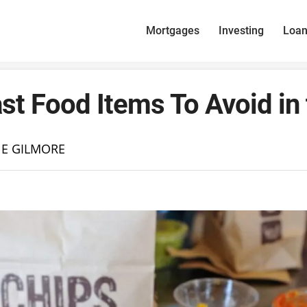
Mortgages
Investing
Loa
st Food Items To Avoid in
NE GILMORE