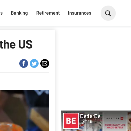
ns
Banking
Retirement
Insurances
 the US