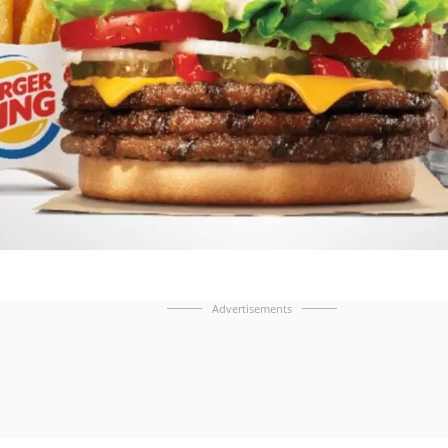
Advertisements