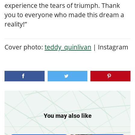
experience the tears of triumph.
Thank
you to everyone who made this dream a
reality!”
Cover photo:
teddy_quinlivan
| Instagram
You may also like