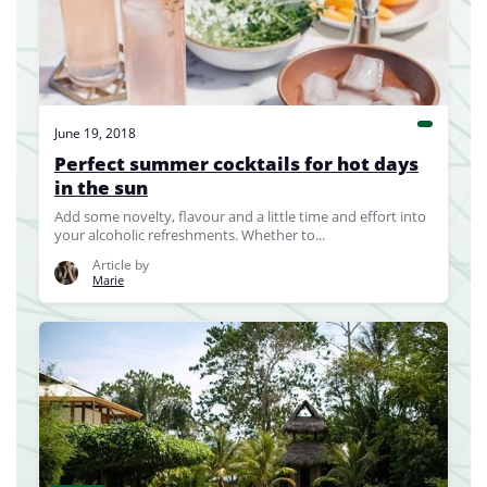
June 19, 2018
Perfect summer cocktails for hot days
in the sun
Add some novelty, flavour and a little time and effort into
your alcoholic refreshments. Whether to...
Article by
Marie