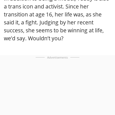
a trans icon and activist. Since her
transition at age 16, her life was, as she
said it, a fight. Judging by her recent
success, she seems to be winning at life,
we’d say. Wouldn’t you?
Advertisements