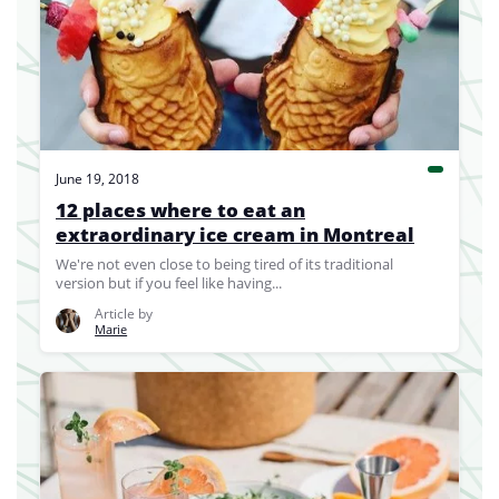
June 19, 2018
12 places where to eat an
extraordinary ice cream in Montreal
We're not even close to being tired of its traditional
version but if you feel like having...
Article by
Marie