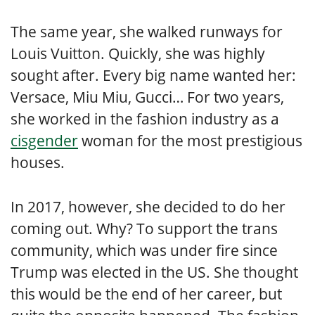
The same year, she walked runways for
Louis Vuitton. Quickly, she was highly
sought after. Every big name wanted her:
Versace, Miu Miu, Gucci… For two years,
she worked in the fashion industry as a
cisgender
woman for the most prestigious
houses.
In 2017, however, she decided to do her
coming out. Why? To support the trans
community, which was under fire since
Trump was elected in the US. She thought
this would be the end of her career, but