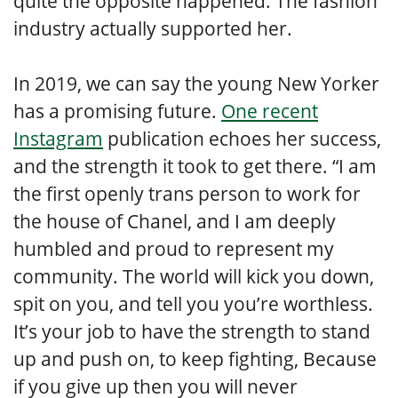
quite the opposite happened. The fashion
industry actually supported her.
In 2019, we can say the young New Yorker
has a promising future.
One recent
Instagram
publication echoes her success,
and the strength it took to get there. “I am
the first openly trans person to work for
the house of Chanel, and I am deeply
humbled and proud to represent my
community. The world will kick you down,
spit on you, and tell you you’re worthless.
It’s your job to have the strength to stand
up and push on, to keep fighting, Because
if you give up then you will never