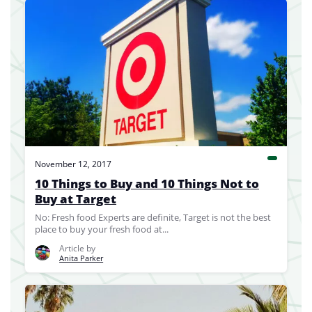
November 12, 2017
10 Things to Buy and 10 Things Not to
Buy at Target
No: Fresh food Experts are definite, Target is not the best
place to buy your fresh food at...
Article by
Anita Parker