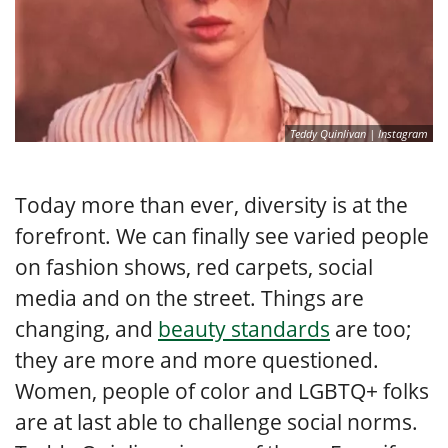
Teddy Quinlivan | Instagram
Today more than ever, diversity is at the
forefront. We can finally see varied people
on fashion shows, red carpets, social
media and on the street. Things are
changing, and
beauty standards
are too;
they are more and more questioned.
Women, people of color and LGBTQ+ folks
are at last able to challenge social norms.