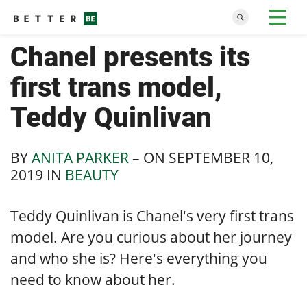
Chanel presents its
first trans model,
Teddy Quinlivan
BY
ANITA PARKER
– ON
SEPTEMBER 10,
2019
IN
BEAUTY
Teddy Quinlivan is Chanel's very first trans
model. Are you curious about her journey
and who she is? Here's everything you
need to know about her.