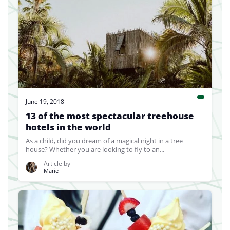
June 19, 2018
13 of the most spectacular treehouse
hotels in the world
As a child, did you dream of a magical night in a tree
house? Whether you are looking to fly to an...
Article by
Marie