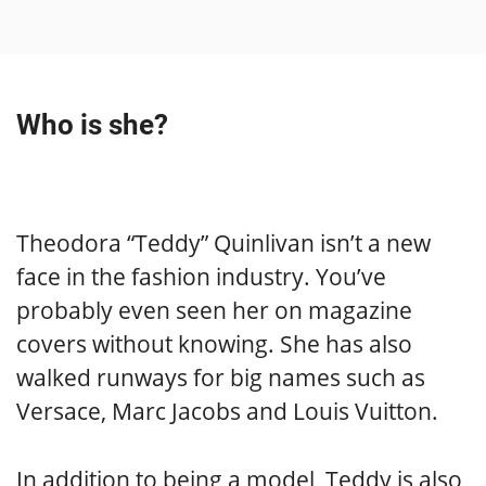
Who is she?
Theodora “Teddy” Quinlivan isn’t a new
face in the fashion industry. You’ve
probably even seen her on magazine
covers without knowing. She has also
walked runways for big names such as
Versace, Marc Jacobs and Louis Vuitton.
In addition to being a model, Teddy is also