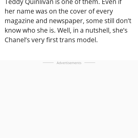
Teddy Quinlivan is one of them. Even if
her name was on the cover of every
magazine and newspaper, some still don’t
know who she is. Well, in a nutshell, she’s
Chanel’s very first trans model.
Advertisements