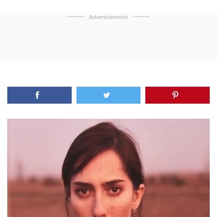
Advertisements