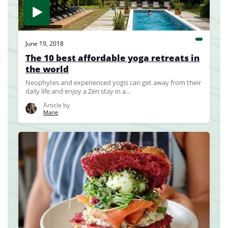
June 19, 2018
The 10 best affordable yoga retreats in
the world
Neophytes and experienced yogis can get away from their
daily life and enjoy a Zen stay in a...
Article by
Marie