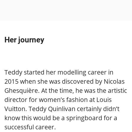
Her journey
Teddy started her modelling career in
2015 when she was discovered by Nicolas
Ghesquière. At the time, he was the artistic
director for women’s fashion at Louis
Vuitton. Teddy Quinlivan certainly didn’t
know this would be a springboard for a
successful career.