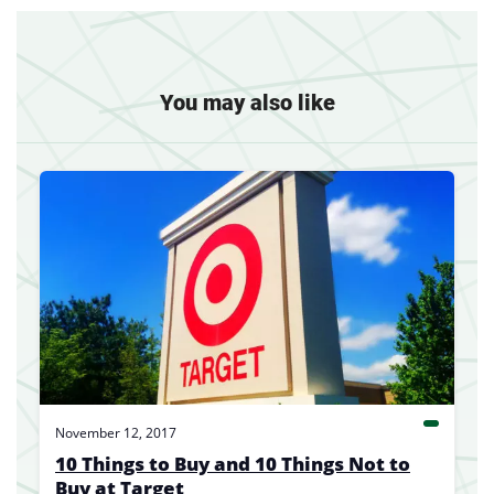
You may also like
November 12, 2017
10 Things to Buy and 10 Things Not to
Buy at Target