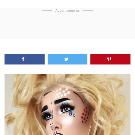
Advertisements