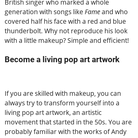
British singer who marked a whole
generation with songs like
Fame
and who
covered half his face with a red and blue
thunderbolt. Why not reproduce his look
with a little makeup? Simple and efficient!
Become a living pop art artwork
If you are skilled with makeup, you can
always try to transform yourself into a
living pop art artwork, an artistic
movement that started in the 50s. You are
probably familiar with the works of Andy