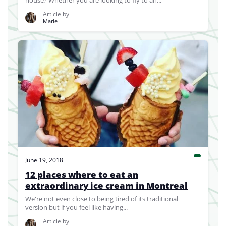
house? Whether you are looking to fly to an...
Article by
Marie
June 19, 2018
12 places where to eat an
extraordinary ice cream in Montreal
We're not even close to being tired of its traditional
version but if you feel like having...
Article by