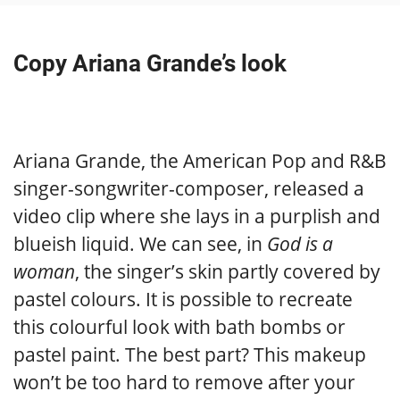
Copy Ariana Grande’s look
Ariana Grande, the American Pop and R&B
singer-songwriter-composer, released a
video clip where she lays in a purplish and
blueish liquid. We can see, in
God is a
woman
, the singer’s skin partly covered by
pastel colours. It is possible to recreate
this colourful look with bath bombs or
pastel paint. The best part? This makeup
won’t be too hard to remove after your