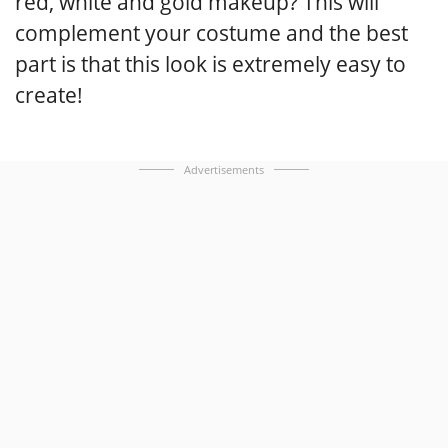
red, white and gold makeup? This will
complement your costume and the best
part is that this look is extremely easy to
create!
Advertisements