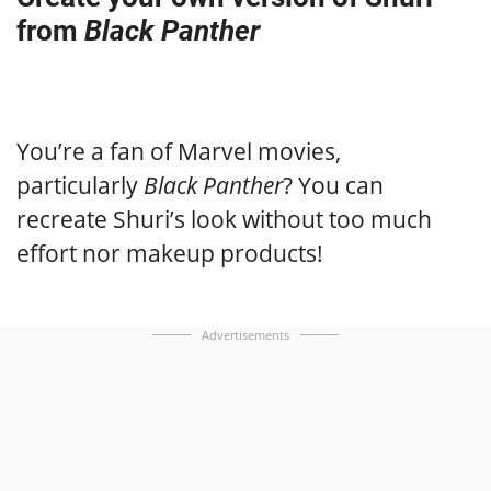
from
Black Panther
You’re a fan of Marvel movies,
particularly
Black Panther
? You can
recreate Shuri’s look without too much
effort nor makeup products!
Advertisements