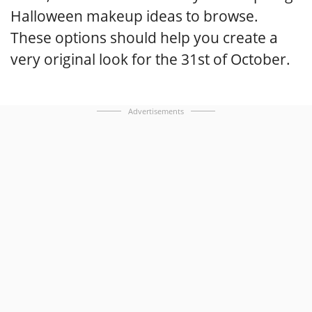
Halloween makeup ideas to browse.
These options should help you create a
very original look for the 31st of October.
Advertisements