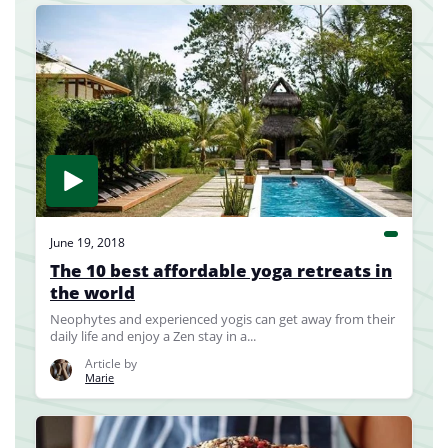
June 19, 2018
The 10 best affordable yoga retreats in
the world
Neophytes and experienced yogis can get away from their
daily life and enjoy a Zen stay in a...
Article by
Marie