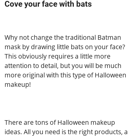
Cove your face with bats
Why not change the traditional Batman
mask by drawing little bats on your face?
This obviously requires a little more
attention to detail, but you will be much
more original with this type of Halloween
makeup!
There are tons of Halloween makeup
ideas. All you need is the right products, a