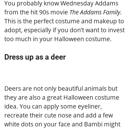
You probably know Wednesday Addams
from the hit 90s movie
The Addams Family.
This is the perfect costume and makeup to
adopt, especially if you don’t want to invest
too much in your Halloween costume.
Dress up as a deer
Deers are not only beautiful animals but
they are also a great Halloween costume
idea. You can apply some eyeliner,
recreate their cute nose and add a few
white dots on your face and Bambi might