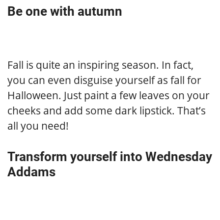
Be one with autumn
Fall is quite an inspiring season. In fact,
you can even disguise yourself as fall for
Halloween. Just paint a few leaves on your
cheeks and add some dark lipstick. That’s
all you need!
Transform yourself into Wednesday
Addams