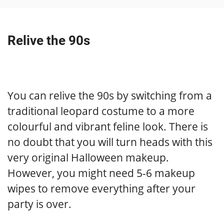
Relive the 90s
You can relive the 90s by switching from a
traditional leopard costume to a more
colourful and vibrant feline look. There is
no doubt that you will turn heads with this
very original Halloween makeup.
However, you might need 5-6 makeup
wipes to remove everything after your
party is over.