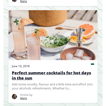
Marie
June 19, 2018
Perfect summer cocktails for hot days
in the sun
Add some novelty, flavour and a little time and effort into
your alcoholic refreshments. Whether to...
Article by
Marie