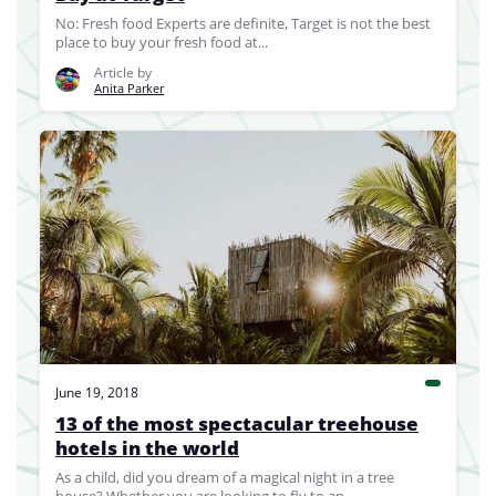
No: Fresh food Experts are definite, Target is not the best
place to buy your fresh food at...
Article by
Anita Parker
June 19, 2018
13 of the most spectacular treehouse
hotels in the world
As a child, did you dream of a magical night in a tree