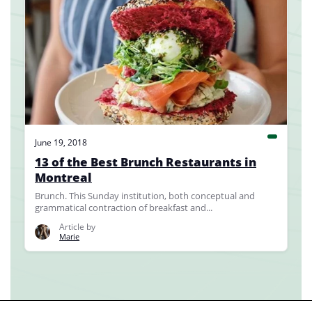
June 19, 2018
13 of the Best Brunch Restaurants in
Montreal
Brunch. This Sunday institution, both conceptual and
grammatical contraction of breakfast and...
Article by
Marie