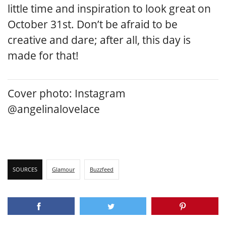
little time and inspiration to look great on
October 31st. Don’t be afraid to be
creative and dare; after all, this day is
made for that!
Cover photo: Instagram
@angelinalovelace
SOURCES
Glamour
Buzzfeed