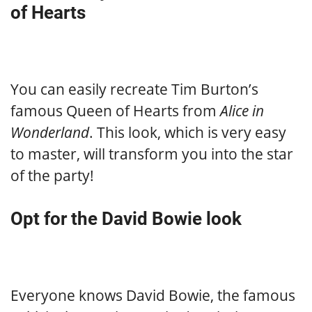
of Hearts
You can easily recreate Tim Burton’s
famous Queen of Hearts from
Alice in
Wonderland
. This look, which is very easy
to master, will transform you into the star
of the party!
Opt for the David Bowie look
Everyone knows David Bowie, the famous