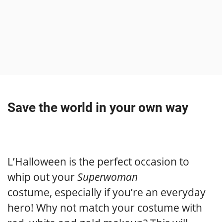
Save the world in your own way
L’Halloween is the perfect occasion to
whip out your
Superwoman
costume, especially if you’re an everyday
hero! Why not match your costume with