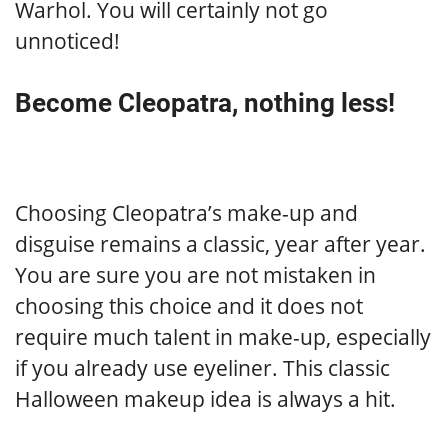
Warhol. You will certainly not go
unnoticed!
Become Cleopatra, nothing less!
Choosing Cleopatra’s make-up and
disguise remains a classic, year after year.
You are sure you are not mistaken in
choosing this choice and it does not
require much talent in make-up, especially
if you already use eyeliner. This classic
Halloween makeup idea is always a hit.