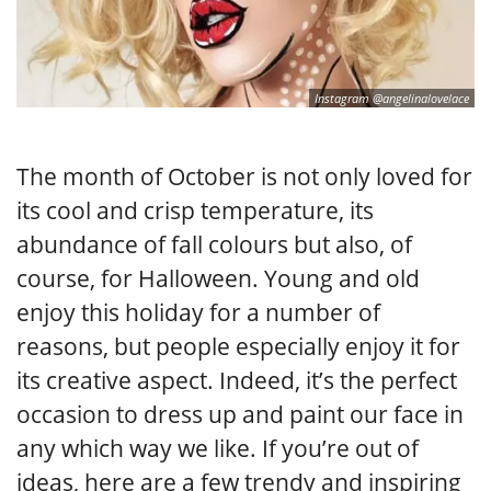
Instagram @angelinalovelace
The month of October is not only loved for
its cool and crisp temperature, its
abundance of fall colours but also, of
course, for Halloween. Young and old
enjoy this holiday for a number of
reasons, but people especially enjoy it for
its creative aspect. Indeed, it’s the perfect
occasion to dress up and paint our face in
any which way we like. If you’re out of
ideas, here are a few trendy and inspiring