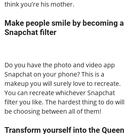
think you’re his mother.
Make people smile by becoming a
Snapchat filter
Do you have the photo and video app
Snapchat on your phone? This is a
makeup you will surely love to recreate.
You can recreate whichever Snapchat
filter you like. The hardest thing to do will
be choosing between all of them!
Transform yourself into the Queen