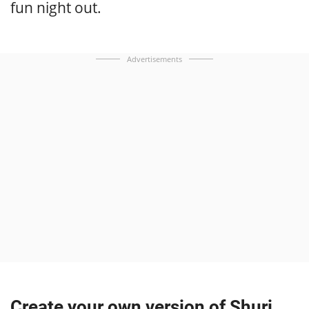
fun night out.
Advertisements
Create your own version of Shuri