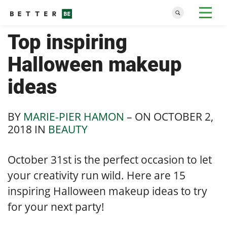
Top inspiring
Halloween makeup
ideas
BY
MARIE-PIER HAMON
– ON
OCTOBER 2,
2018
IN
BEAUTY
October 31st is the perfect occasion to let
your creativity run wild. Here are 15
inspiring Halloween makeup ideas to try
for your next party!