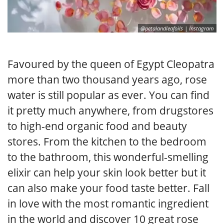
@petalandleafoils | Instagram
Favoured by the queen of Egypt Cleopatra
more than two thousand years ago, rose
water is still popular as ever. You can find
it pretty much anywhere, from drugstores
to high-end organic food and beauty
stores. From the kitchen to the bedroom
to the bathroom, this wonderful-smelling
elixir can help your skin look better but it
can also make your food taste better. Fall
in love with the most romantic ingredient
in the world and discover 10 great rose