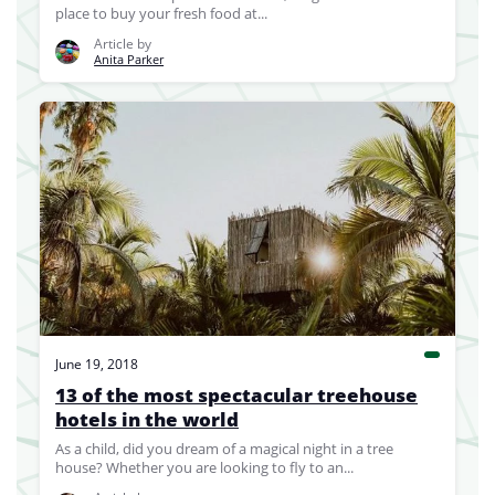
place to buy your fresh food at...
Article by
Anita Parker
June 19, 2018
13 of the most spectacular treehouse
hotels in the world
As a child, did you dream of a magical night in a tree
house? Whether you are looking to fly to an...