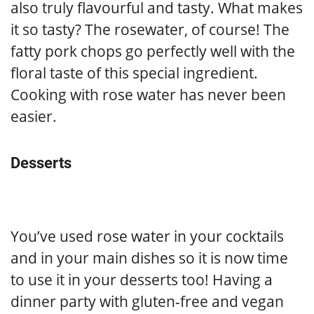
also truly flavourful and tasty. What makes
it so tasty? The rosewater, of course! The
fatty pork chops go perfectly well with the
floral taste of this special ingredient.
Cooking with rose water has never been
easier.
Desserts
You’ve used rose water in your cocktails
and in your main dishes so it is now time
to use it in your desserts too! Having a
dinner party with gluten-free and vegan