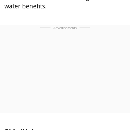
water benefits.
Advertisements