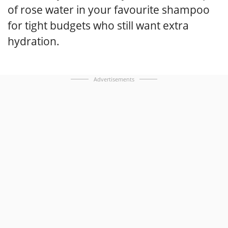
of rose water in your favourite shampoo
for tight budgets who still want extra
hydration.
Advertisements