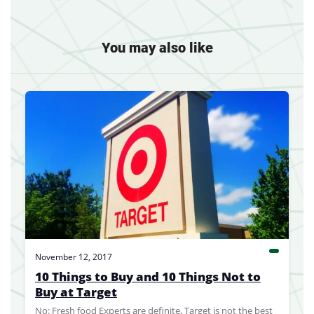
You may also like
November 12, 2017
10 Things to Buy and 10 Things Not to
Buy at Target
No: Fresh food Experts are definite, Target is not the best