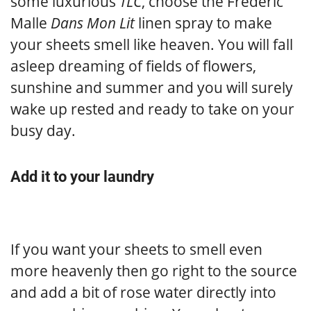
some luxurious
TLC
, choose the Frederic
Malle
Dans Mon Lit
linen spray to make
your sheets smell like heaven. You will fall
asleep dreaming of fields of flowers,
sunshine and summer and you will surely
wake up rested and ready to take on your
busy day.
Add it to your laundry
If you want your sheets to smell even
more heavenly then go right to the source
and add a bit of rose water directly into