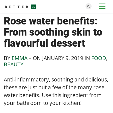
Rose water benefits:
From soothing skin to
flavourful dessert
BY
EMMA
– ON
JANUARY 9, 2019
IN
FOOD
,
BEAUTY
Anti-inflammatory, soothing and delicious,
these are just but a few of the many rose
water benefits. Use this ingredient from
your bathroom to your kitchen!