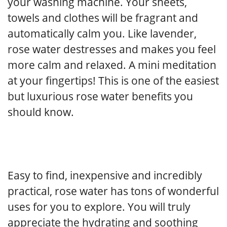
your washing machine. Your sheets,
towels and clothes will be fragrant and
automatically calm you. Like lavender,
rose water destresses and makes you feel
more calm and relaxed. A mini meditation
at your fingertips! This is one of the easiest
but luxurious rose water benefits you
should know.
Easy to find, inexpensive and incredibly
practical, rose water has tons of wonderful
uses for you to explore. You will truly
appreciate the hydrating and soothing