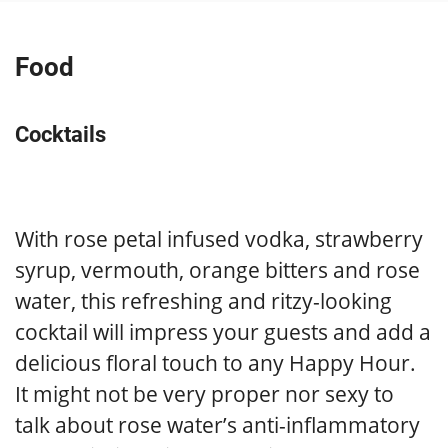
Food
Cocktails
With rose petal infused vodka, strawberry
syrup, vermouth, orange bitters and rose
water, this refreshing and ritzy-looking
cocktail will impress your guests and add a
delicious floral touch to any Happy Hour.
It might not be very proper nor sexy to
talk about rose water’s anti-inflammatory