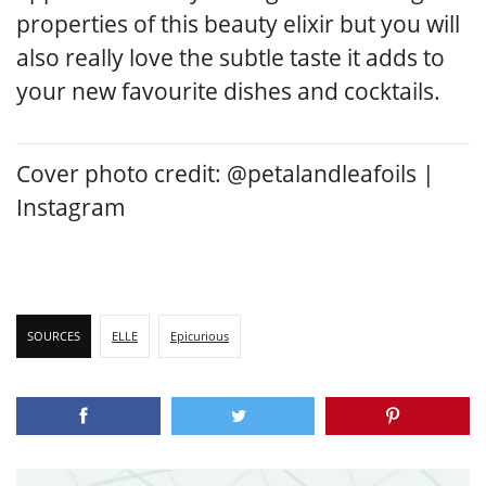
properties of this beauty elixir but you will
also really love the subtle taste it adds to
your new favourite dishes and cocktails.
Cover photo credit: @petalandleafoils |
Instagram
SOURCES
ELLE
Epicurious