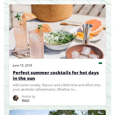
June 19, 2018
Perfect summer cocktails for hot days
in the sun
Add some novelty, flavour and a little time and effort into
your alcoholic refreshments. Whether to...
Article by
Marie