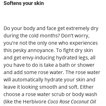
Softens your skin
Do your body and face get extremely dry
during the cold months? Don’t worry,
you’re not the only one who experiences
this pesky annoyance. To fight dry skin
and get envy-inducing hydrated legs, all
you have to do is take a bath or shower
and add some rose water. The rose water
will automatically hydrate your skin and
leave it looking smooth and soft. Either
choose a rose water scrub or body wash
(like the Herbivore
Coco Rose Coconut Oil