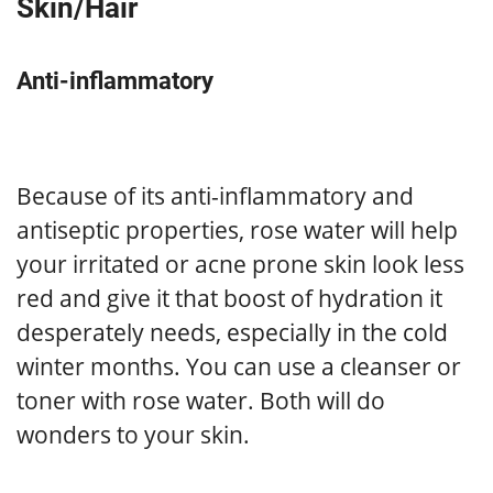
Skin/Hair
Anti-inflammatory
Because of its anti-inflammatory and
antiseptic properties, rose water will help
your irritated or acne prone skin look less
red and give it that boost of hydration it
desperately needs, especially in the cold
winter months. You can use a cleanser or
toner with rose water. Both will do
wonders to your skin.