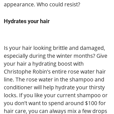
appearance. Who could resist?
Hydrates your hair
Is your hair looking brittle and damaged,
especially during the winter months? Give
your hair a hydrating boost with
Christophe Robin’s entire rose water hair
line. The rose water in the shampoo and
conditioner will help hydrate your thirsty
locks. If you like your current shampoo or
you don’t want to spend around $100 for
hair care, you can always mix a few drops