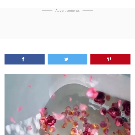
Advertisements