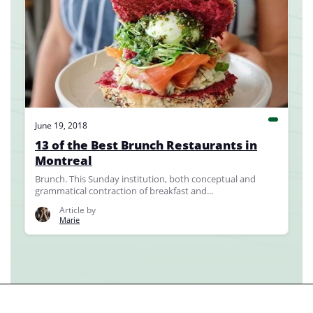
June 19, 2018
13 of the Best Brunch Restaurants in
Montreal
Brunch. This Sunday institution, both conceptual and
grammatical contraction of breakfast and...
Article by
Marie