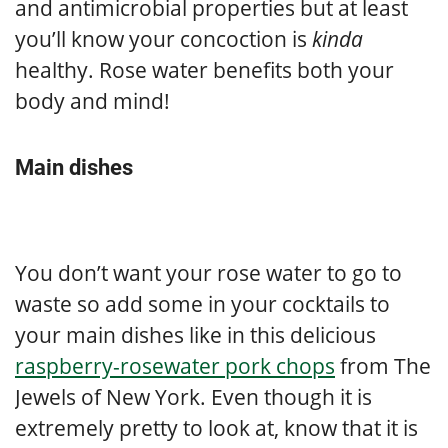
and antimicrobial properties but at least
you’ll know your concoction is
kinda
healthy. Rose water benefits both your
body and mind!
Main dishes
You don’t want your rose water to go to
waste so add some in your cocktails to
your main dishes like in this delicious
raspberry-rosewater pork chops
from The
Jewels of New York. Even though it is
extremely pretty to look at, know that it is