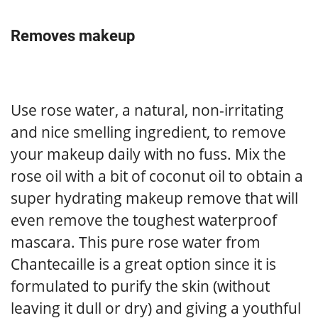
Removes makeup
Use rose water, a natural, non-irritating
and nice smelling ingredient, to remove
your makeup daily with no fuss. Mix the
rose oil with a bit of coconut oil to obtain a
super hydrating makeup remove that will
even remove the toughest waterproof
mascara. This pure rose water from
Chantecaille is a great option since it is
formulated to purify the skin (without
leaving it dull or dry) and giving a youthful