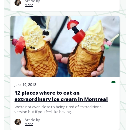
Article by
Marie
June 19, 2018
12 places where to eat an
extraordinary ice cream in Montreal
We're not even close to being tired of its traditional
version but if you feel like having...
Article by
Marie