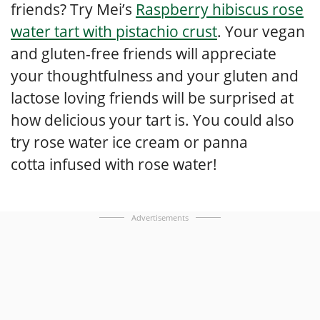
friends? Try Mei’s
Raspberry hibiscus rose
water tart with pistachio crust
. Your vegan
and gluten-free friends will appreciate
your thoughtfulness and your gluten and
lactose loving friends will be surprised at
how delicious your tart is. You could also
try rose water ice cream or panna
cotta infused with rose water!
Advertisements