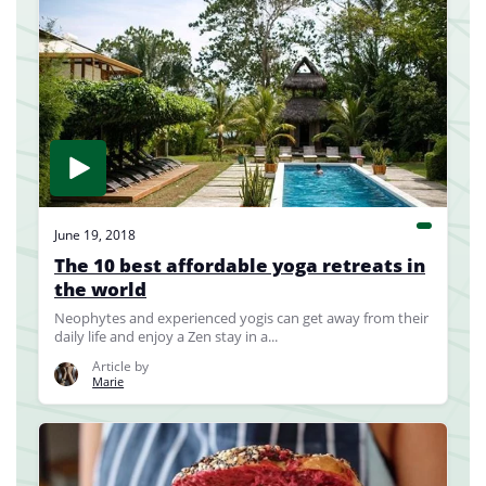
June 19, 2018
The 10 best affordable yoga retreats in
the world
Neophytes and experienced yogis can get away from their
daily life and enjoy a Zen stay in a...
Article by
Marie