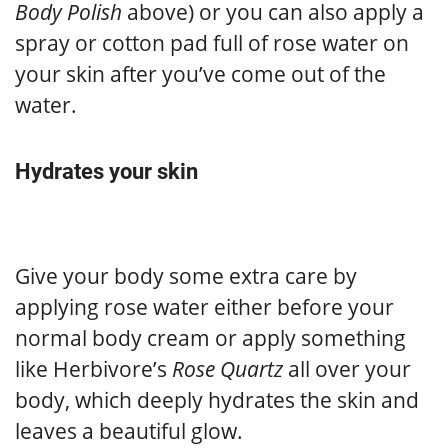
Body Polish
above) or you can also apply a
spray or cotton pad full of rose water on
your skin after you’ve come out of the
water.
Hydrates your skin
Give your body some extra care by
applying rose water either before your
normal body cream or apply something
like Herbivore’s
Rose Quartz
all over your
body, which deeply hydrates the skin and
leaves a beautiful glow.