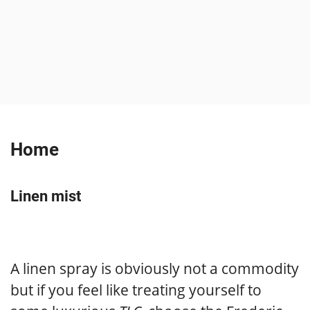
Home
Linen mist
A linen spray is obviously not a commodity
but if you feel like treating yourself to