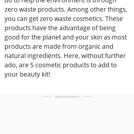
zero waste products. Among other things,
you can get zero waste cosmetics. These
products have the advantage of being
good for the planet and your skin as most
products are made from organic and
natural ingredients. Here, without further
ado, are 5 cosmetic products to add to
your beauty kit!
Advertisements