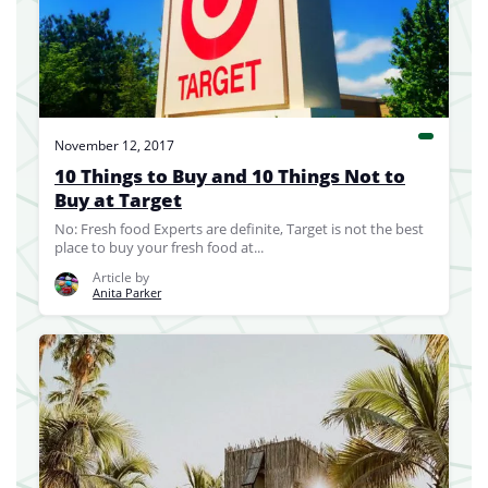
November 12, 2017
10 Things to Buy and 10 Things Not to
Buy at Target
No: Fresh food Experts are definite, Target is not the best
place to buy your fresh food at...
Article by
Anita Parker