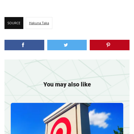
SOURCE
Hakuna Taka
You may also like