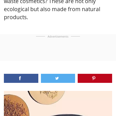
waste cosmetics? These are not only
ecological but also made from natural
products.
Advertisements