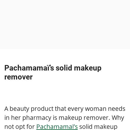
Pachamamaï’s solid makeup
remover
A beauty product that every woman needs
in her pharmacy is makeup remover. Why
not opt for
Pachamamaï’s
solid makeup