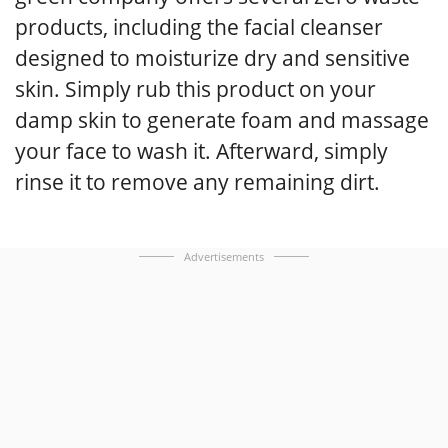
products, including the facial cleanser
designed to moisturize dry and sensitive
skin. Simply rub this product on your
damp skin to generate foam and massage
your face to wash it. Afterward, simply
rinse it to remove any remaining dirt.
Advertisements