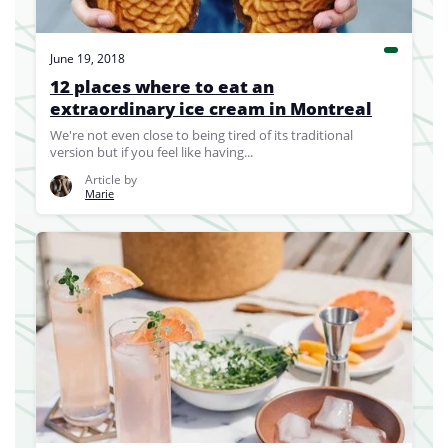
June 19, 2018
12 places where to eat an
extraordinary ice cream in Montreal
We're not even close to being tired of its traditional
version but if you feel like having...
Article by
Marie