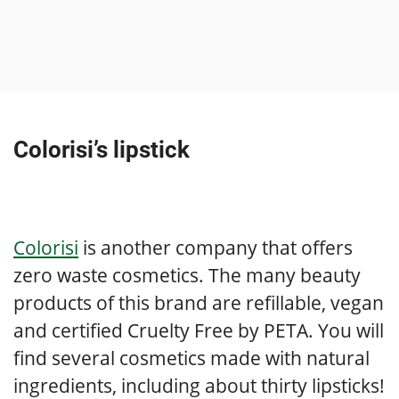
Colorisi’s lipstick
Colorisi
is another company that offers
zero waste cosmetics. The many beauty
products of this brand are refillable, vegan
and certified Cruelty Free by PETA. You will
find several cosmetics made with natural
ingredients, including about thirty lipsticks!