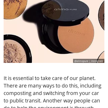
@alimapure | Instagram
It is essential to take care of our planet.
There are many ways to do this, including
composting and switching from your car
to public transit. Another way people can
do to help the environment is through