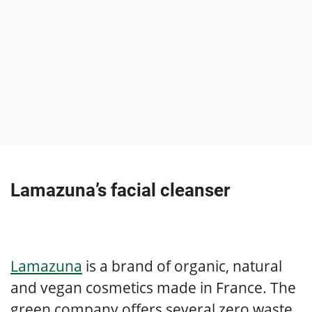
Lamazuna’s facial cleanser
Lamazuna
is a brand of organic, natural
and vegan cosmetics made in France. The
green company offers several zero waste