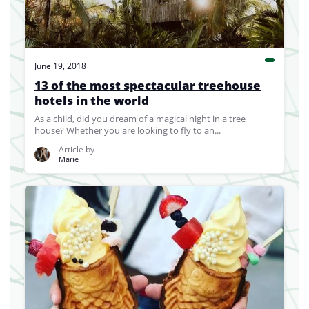
June 19, 2018
13 of the most spectacular treehouse
hotels in the world
As a child, did you dream of a magical night in a tree
house? Whether you are looking to fly to an...
Article by
Marie