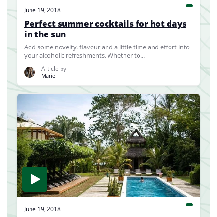
June 19, 2018
Perfect summer cocktails for hot days
in the sun
Add some novelty, flavour and a little time and effort into
your alcoholic refreshments. Whether to...
Article by
Marie
June 19, 2018