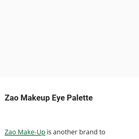
Zao Makeup Eye Palette
Zao Make-Up
is another brand to