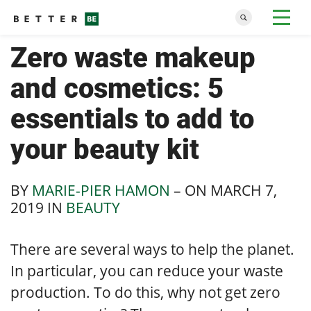
Zero waste makeup
and cosmetics: 5
essentials to add to
your beauty kit
BY
MARIE-PIER HAMON
– ON
MARCH 7,
2019
IN
BEAUTY
There are several ways to help the planet.
In particular, you can reduce your waste
production. To do this, why not get zero