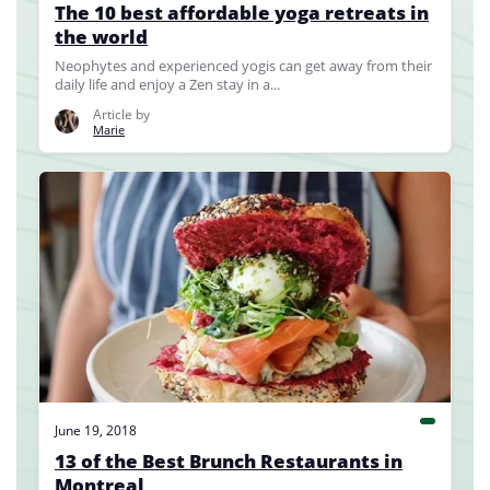
The 10 best affordable yoga retreats in
the world
Neophytes and experienced yogis can get away from their
daily life and enjoy a Zen stay in a...
Article by
Marie
June 19, 2018
13 of the Best Brunch Restaurants in
Montreal