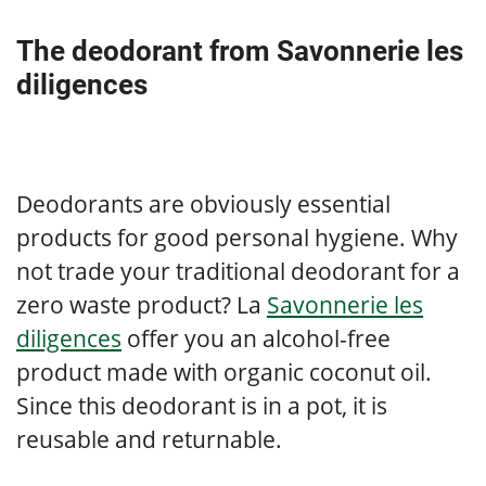
The deodorant from Savonnerie les
diligences
Deodorants are obviously essential
products for good personal hygiene. Why
not trade your traditional deodorant for a
zero waste product? La
Savonnerie les
diligences
offer you an alcohol-free
product made with organic coconut oil.
Since this deodorant is in a pot, it is
reusable and returnable.