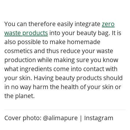
You can therefore easily integrate
zero
waste products
into your beauty bag. It is
also possible to make homemade
cosmetics and thus reduce your waste
production while making sure you know
what ingredients come into contact with
your skin. Having beauty products should
in no way harm the health of your skin or
the planet.
Cover photo: @alimapure | Instagram