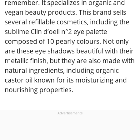
remember. It specializes in organic and
vegan beauty products. This brand sells
several refillable cosmetics, including the
sublime Clin d’oeil n°2 eye palette
composed of 10 pearly colours. Not only
are these eye shadows beautiful with their
metallic finish, but they are also made with
natural ingredients, including organic
castor oil known for its moisturizing and
nourishing properties.
Advertisements