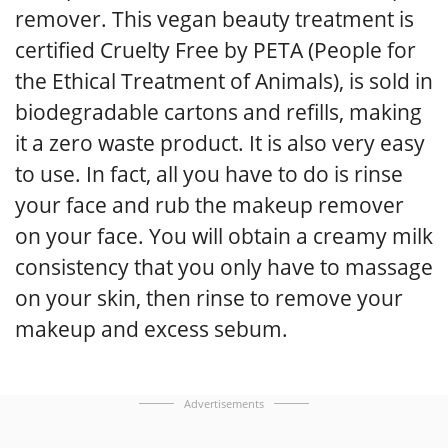
remover. This vegan beauty treatment is
certified Cruelty Free by PETA (People for
the Ethical Treatment of Animals), is sold in
biodegradable cartons and refills, making
it a zero waste product. It is also very easy
to use. In fact, all you have to do is rinse
your face and rub the makeup remover
on your face. You will obtain a creamy milk
consistency that you only have to massage
on your skin, then rinse to remove your
makeup and excess sebum.
Advertisements