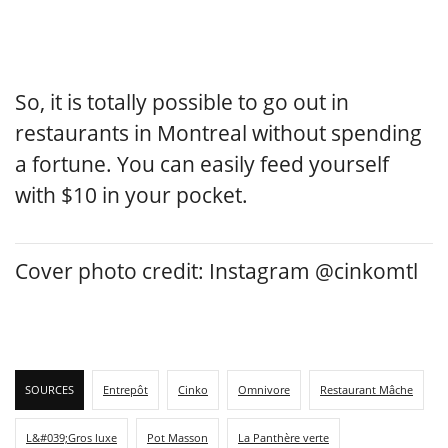
So, it is totally possible to go out in
restaurants in Montreal without spending
a fortune. You can easily feed yourself
with $10 in your pocket.
Cover photo credit: Instagram @cinkomtl
SOURCES
Entrepôt
Cinko
Omnivore
Restaurant Mâche
L&#039;Gros luxe
Pot Masson
La Panthère verte