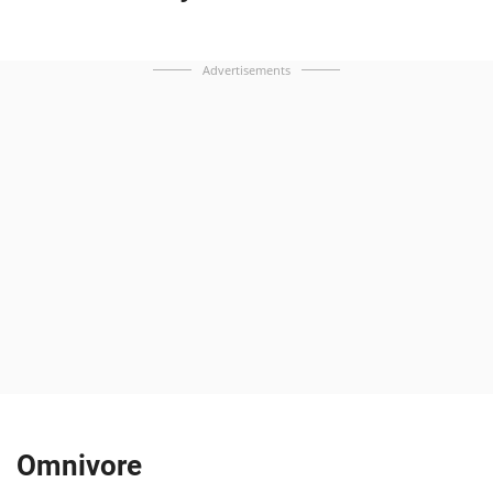
Advertisements
Omnivore