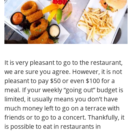
It is very pleasant to go to the restaurant,
we are sure you agree. However, it is not
pleasant to pay $50 or even $100 for a
meal. If your weekly “going out” budget is
limited, it usually means you don’t have
much money left to go on a terrace with
friends or to go to a concert. Thankfully, it
is possible to eat in restaurants in