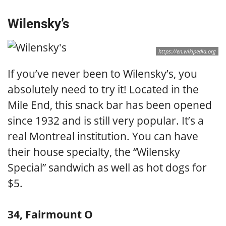
Wilensky’s
https://en.wikipedia.org
If you’ve never been to Wilensky’s, you
absolutely need to try it! Located in the
Mile End, this snack bar has been opened
since 1932 and is still very popular. It’s a
real Montreal institution. You can have
their house specialty, the “Wilensky
Special” sandwich as well as hot dogs for
$5.
34, Fairmount O