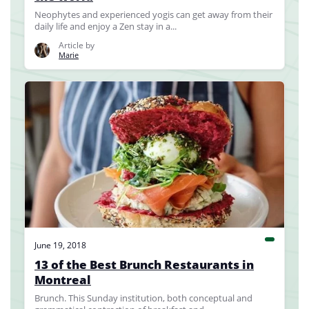
Neophytes and experienced yogis can get away from their
daily life and enjoy a Zen stay in a...
Article by
Marie
June 19, 2018
13 of the Best Brunch Restaurants in
Montreal
Brunch. This Sunday institution, both conceptual and