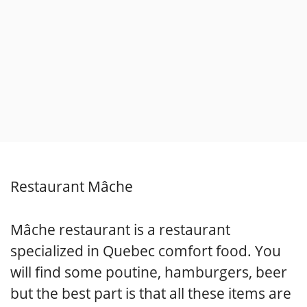
Restaurant Mâche
Mâche restaurant is a restaurant
specialized in Quebec comfort food. You
will find some poutine, hamburgers, beer
but the best part is that all these items are