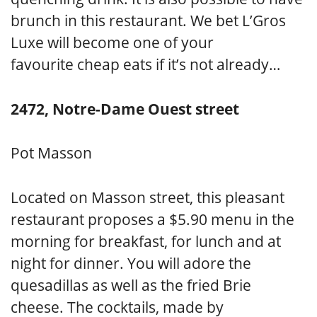
brunch in this restaurant. We bet L’Gros
Luxe will become one of your
favourite cheap eats if it’s not already…
2472, Notre-Dame Ouest street
Pot Masson
Located on Masson street, this pleasant
restaurant proposes a $5.90 menu in the
morning for breakfast, for lunch and at
night for dinner. You will adore the
quesadillas as well as the fried Brie
cheese. The cocktails, made by