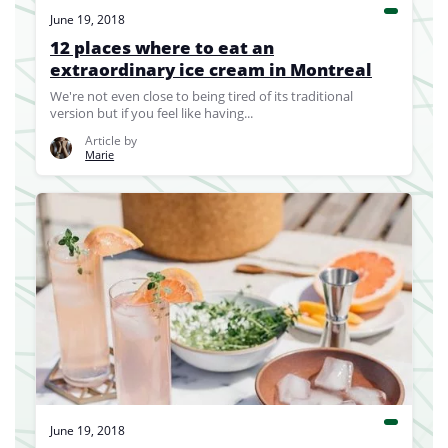
June 19, 2018
12 places where to eat an
extraordinary ice cream in Montreal
We're not even close to being tired of its traditional
version but if you feel like having...
Article by
Marie
June 19, 2018