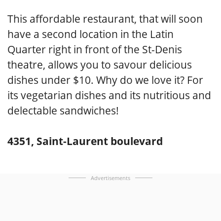
This affordable restaurant, that will soon
have a second location in the Latin
Quarter right in front of the St-Denis
theatre, allows you to savour delicious
dishes under $10. Why do we love it? For
its vegetarian dishes and its nutritious and
delectable sandwiches!
4351, Saint-Laurent boulevard
Advertisements