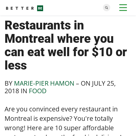
Restaurants in
Montreal where you
can eat well for $10 or
less
BY
MARIE-PIER HAMON
– ON
JULY 25,
2018
IN
FOOD
Are you convinced every restaurant in
Montreal is expensive? You're totally
wrong! Here are 10 super affordable