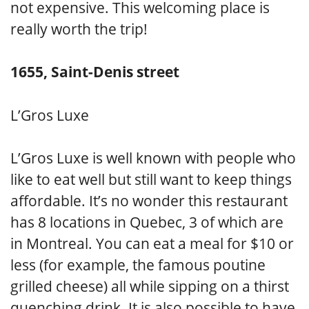
not expensive. This welcoming place is
really worth the trip!
1655, Saint-Denis street
L’Gros Luxe
L’Gros Luxe is well known with people who
like to eat well but still want to keep things
affordable. It’s no wonder this restaurant
has 8 locations in Quebec, 3 of which are
in Montreal. You can eat a meal for $10 or
less (for example, the famous poutine
grilled cheese) all while sipping on a thirst
quenching drink. It is also possible to have