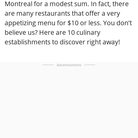
Montreal for a modest sum. In fact, there
are many restaurants that offer a very
appetizing menu for $10 or less. You don’t
believe us? Here are 10 culinary
establishments to discover right away!
Advertisements