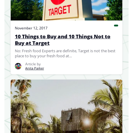
November 12, 2017
10 Things to Buy and 10 Things Not to
Buy at Target
No: Fresh food Experts are definite, Target is not the best
place to buy your fresh food at...
Article by
Anita Parker