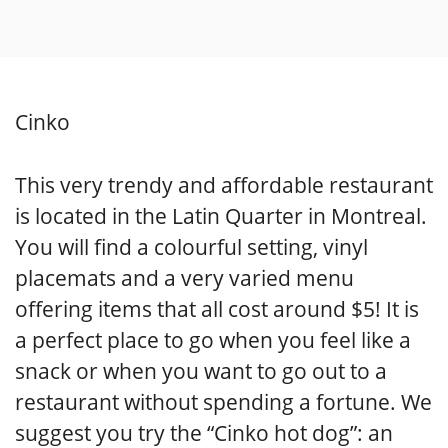
Cinko
This very trendy and affordable restaurant
is located in the Latin Quarter in Montreal.
You will find a colourful setting, vinyl
placemats and a very varied menu
offering items that all cost around $5! It is
a perfect place to go when you feel like a
snack or when you want to go out to a
restaurant without spending a fortune. We
suggest you try the “Cinko hot dog”: an