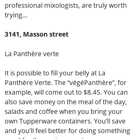
professional mixologists, are truly worth
trying…
3141, Masson street
La Panthère verte
It is possible to fill your belly at La
Panthère Verte. The “végéPanthère”, for
example, will come out to $8.45. You can
also save money on the meal of the day,
salads and coffee when you bring your
own Tupperware containers. You’ll save
and you’ll feel better for doing something