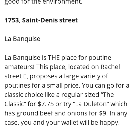
good for the environment.
1753, Saint-Denis street
La Banquise
La Banquise is THE place for poutine
amateurs! This place, located on Rachel
street E, proposes a large variety of
poutines for a small price. You can go for a
classic choice like a regular sized “The
Classic” for $7.75 or try “La Duleton” which
has ground beef and onions for $9. In any
case, you and your wallet will be happy.