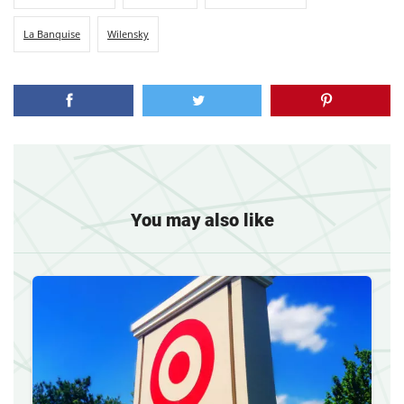
La Banquise
Wilensky
You may also like