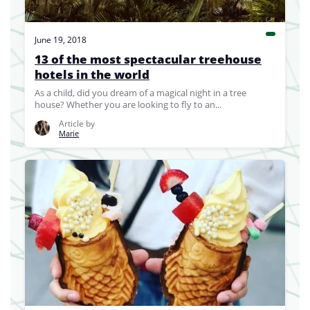
June 19, 2018
13 of the most spectacular treehouse
hotels in the world
As a child, did you dream of a magical night in a tree
house? Whether you are looking to fly to an...
Article by
Marie