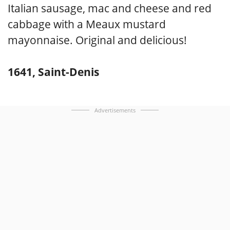
Italian sausage, mac and cheese and red
cabbage with a Meaux mustard
mayonnaise. Original and delicious!
1641, Saint-Denis
Advertisements