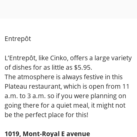
Entrepôt
L’Entrepôt, like Cinko, offers a large variety
of dishes for as little as $5.95.
The atmosphere is always festive in this
Plateau restaurant, which is open from 11
a.m. to 3 a.m. so if you were planning on
going there for a quiet meal, it might not
be the perfect place for this!
1019, Mont-Royal E avenue