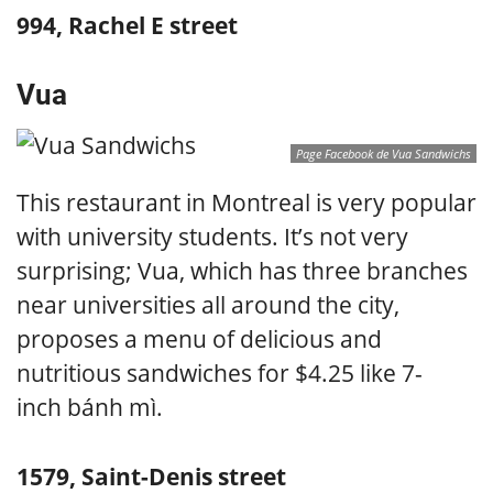
994, Rachel E street
Vua
Page Facebook de Vua Sandwichs
This restaurant in Montreal is very popular
with university students. It’s not very
surprising; Vua, which has three branches
near universities all around the city,
proposes a menu of delicious and
nutritious sandwiches for $4.25 like 7-
inch bánh mì.
1579, Saint-Denis street