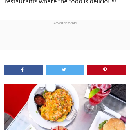
restaurants where the food is delicious!
Advertisements