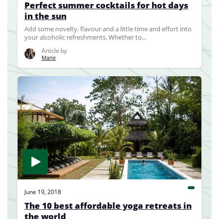
Perfect summer cocktails for hot days
in the sun
Add some novelty, flavour and a little time and effort into
your alcoholic refreshments. Whether to...
Article by
Marie
June 19, 2018
The 10 best affordable yoga retreats in
the world