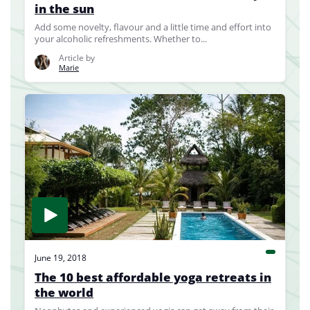
in the sun
Add some novelty, flavour and a little time and effort into
your alcoholic refreshments. Whether to...
Article by
Marie
June 19, 2018
The 10 best affordable yoga retreats in
the world