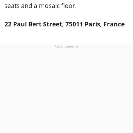
seats and a mosaic floor.
22 Paul Bert Street, 75011 Paris, France
Advertisements