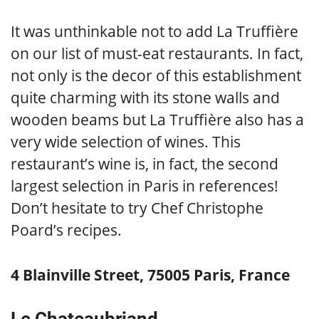
It was unthinkable not to add La Truffière
on our list of must-eat restaurants. In fact,
not only is the decor of this establishment
quite charming with its stone walls and
wooden beams but La Truffière also has a
very wide selection of wines. This
restaurant’s wine is, in fact, the second
largest selection in Paris in references!
Don’t hesitate to try Chef Christophe
Poard’s recipes.
4 Blainville Street, 75005 Paris, France