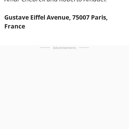
Gustave Eiffel Avenue, 75007 Paris,
France
Advertisements