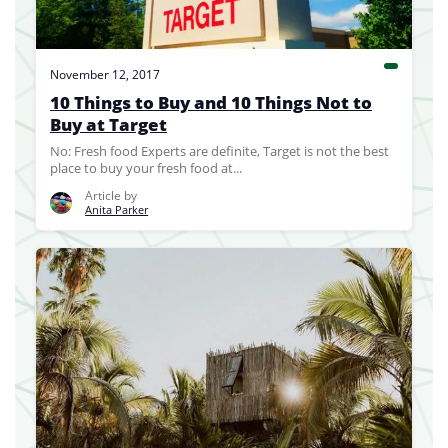
November 12, 2017
10 Things to Buy and 10 Things Not to
Buy at Target
No: Fresh food Experts are definite, Target is not the best
place to buy your fresh food at...
Article by
Anita Parker