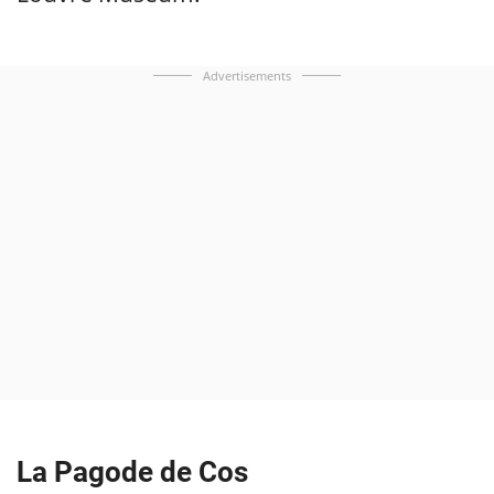
Advertisements
La Pagode de Cos