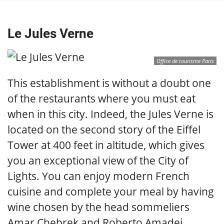
Le Jules Verne
Office de tourisme Paris
This establishment is without a doubt one
of the restaurants where you must eat
when in this city. Indeed, the Jules Verne is
located on the second story of the Eiffel
Tower at 400 feet in altitude, which gives
you an exceptional view of the City of
Lights. You can enjoy modern French
cuisine and complete your meal by having
wine chosen by the head sommeliers
Amar Chebrek and Roberto Amadei.