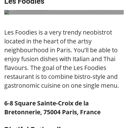
Les Foodies
@lesfoodiesparis
embedded via
Les Foodies is a very trendy neobistrot
located in the heart of the artsy
neighbourhood in Paris. You’ll be able to
enjoy fusion dishes with Italian and Thai
flavours. The goal of the Les Foodies
restaurant is to combine bistro-style and
gastronomic cuisine on one single menu.
6-8 Square Sainte-Croix de la
Bretonnerie, 75004 Paris, France