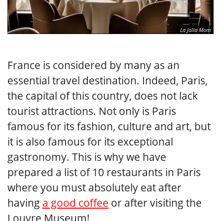
La Jolla Mom
France is considered by many as an
essential travel destination. Indeed, Paris,
the capital of this country, does not lack
tourist attractions. Not only is Paris
famous for its fashion, culture and art, but
it is also famous for its exceptional
gastronomy. This is why we have
prepared a list of 10 restaurants in Paris
where you must absolutely eat after
having
a good coffee
or after visiting the
Louvre Museum!