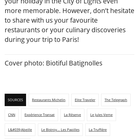
your holiday in the City of Lights even
more memorable. However, don’t hesitate
to share with us your favourite
restaurants or your culinary discoveries
during your trip to Paris!
Cover photo: Biotiful Batignolles
SOURCES
Restaurants Michelin
Elite Traveler
The Telegraph
CNN
Expérience Transat
La Réserve
Le Jules Verne
L&#039;Abeille
Le Bistroy... Les Papilles
La Truffière