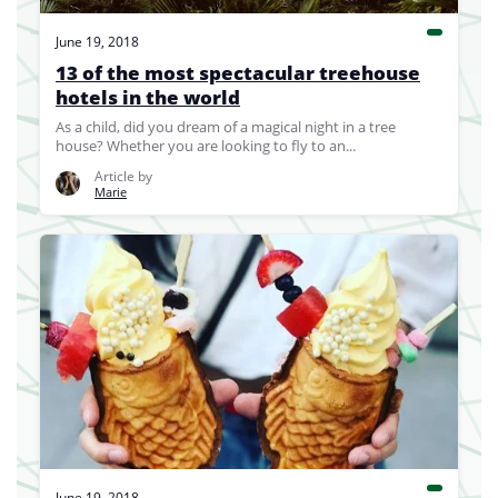
June 19, 2018
13 of the most spectacular treehouse
hotels in the world
As a child, did you dream of a magical night in a tree
house? Whether you are looking to fly to an...
Article by
Marie
June 19, 2018