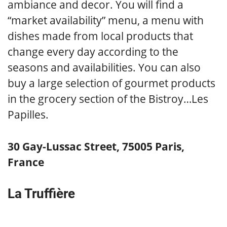
ambiance and decor. You will find a
“market availability” menu, a menu with
dishes made from local products that
change every day according to the
seasons and availabilities. You can also
buy a large selection of gourmet products
in the grocery section of the Bistroy…Les
Papilles.
30 Gay-Lussac Street, 75005 Paris,
France
La Truffière