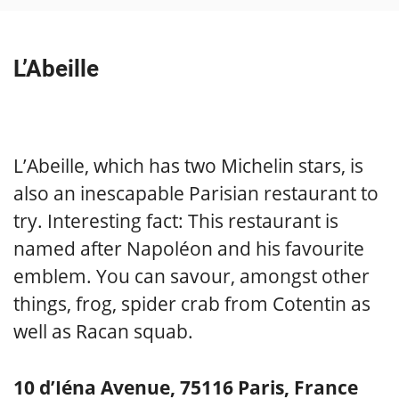
L’Abeille
L’Abeille, which has two Michelin stars, is
also an inescapable Parisian restaurant to
try. Interesting fact: This restaurant is
named after Napoléon and his favourite
emblem. You can savour, amongst other
things, frog, spider crab from Cotentin as
well as Racan squab.
10 d’Iéna Avenue, 75116 Paris, France