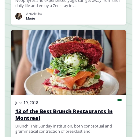
Neophytes and experienced yogis can get away from their
daily life and enjoy a Zen stay in a...
Article by
Marie
June 19, 2018
13 of the Best Brunch Restaurants in
Montreal
Brunch. This Sunday institution, both conceptual and
grammatical contraction of breakfast and...