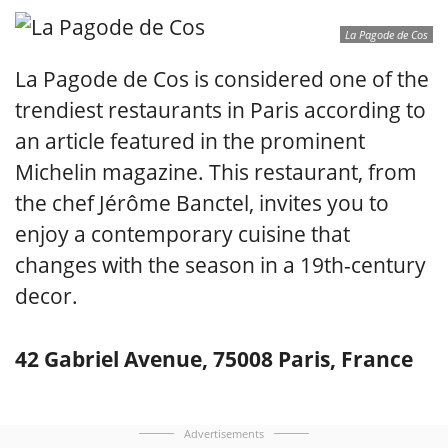
La Pagode de Cos
La Pagode de Cos is considered one of the
trendiest restaurants in Paris according to
an article featured in the prominent
Michelin magazine. This restaurant, from
the chef Jérôme Banctel, invites you to
enjoy a contemporary cuisine that
changes with the season in a 19th-century
decor.
42 Gabriel Avenue, 75008 Paris, France
Advertisements