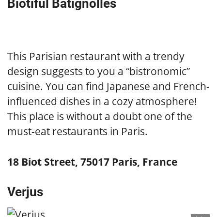
Biotiful Batignolles
This Parisian restaurant with a trendy
design suggests to you a “bistronomic”
cuisine. You can find Japanese and French-
influenced dishes in a cozy atmosphere!
This place is without a doubt one of the
must-eat restaurants in Paris.
18 Biot Street, 75017 Paris, France
Verjus