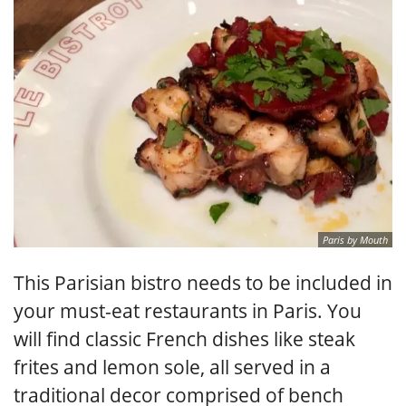
Paris by Mouth
This Parisian bistro needs to be included in
your must-eat restaurants in Paris. You
will find classic French dishes like steak
frites and lemon sole, all served in a
traditional decor comprised of bench