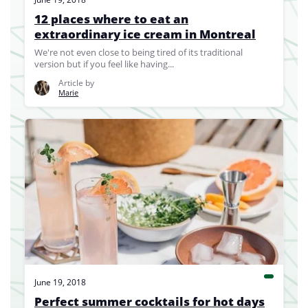
12 places where to eat an
extraordinary ice cream in Montreal
We're not even close to being tired of its traditional
version but if you feel like having...
Article by
Marie
June 19, 2018
Perfect summer cocktails for hot days