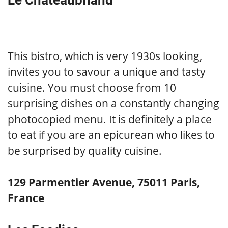
Le Chateaubriand
This bistro, which is very 1930s looking,
invites you to savour a unique and tasty
cuisine. You must choose from 10
surprising dishes on a constantly changing
photocopied menu. It is definitely a place
to eat if you are an epicurean who likes to
be surprised by quality cuisine.
129 Parmentier Avenue, 75011 Paris,
France