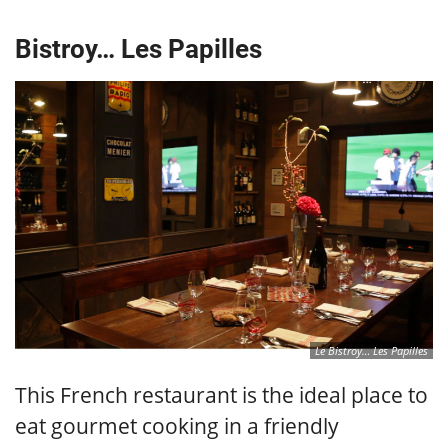
Bistroy… Les Papilles
Le Bistroy… Les Papilles
This French restaurant is the ideal place to
eat gourmet cooking in a friendly