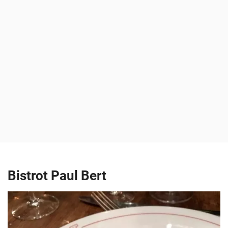
Bistrot Paul Bert