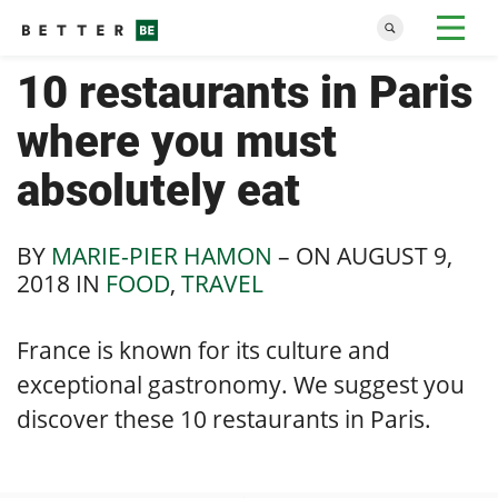
10 restaurants in Paris
where you must
absolutely eat
BY
MARIE-PIER HAMON
– ON
AUGUST 9,
2018
IN
FOOD
,
TRAVEL
France is known for its culture and
exceptional gastronomy. We suggest you
discover these 10 restaurants in Paris.