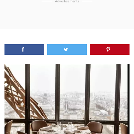
Advertisements