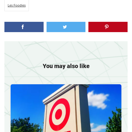
Les Foodies
You may also like