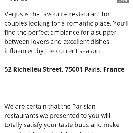
Verjus
Verjus is the favourite restaurant for
couples looking for a romantic place. You’ll
find the perfect ambiance for a supper
between lovers and excellent dishes
influenced by the current season.
52 Richelieu Street, 75001 Paris, France
We are certain that the Parisian
restaurants we presented to you will
totally satisfy your taste buds and make