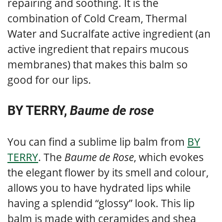
repairing and soothing. It is the
combination of Cold Cream, Thermal
Water and Sucralfate active ingredient (an
active ingredient that repairs mucous
membranes) that makes this balm so
good for our lips.
BY TERRY,
Baume de rose
You can find a sublime lip balm from
BY
TERRY
. The
Baume de Rose
, which evokes
the elegant flower by its smell and colour,
allows you to have hydrated lips while
having a splendid “glossy” look. This lip
balm is made with ceramides and shea