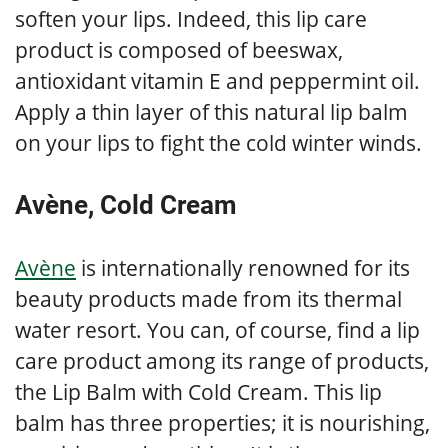
soften your lips. Indeed, this lip care
product is composed of beeswax,
antioxidant vitamin E and peppermint oil.
Apply a thin layer of this natural lip balm
on your lips to fight the cold winter winds.
Avène, Cold Cream
Avène
is internationally renowned for its
beauty products made from its thermal
water resort. You can, of course, find a lip
care product among its range of products,
the Lip Balm with Cold Cream. This lip
balm has three properties; it is nourishing,