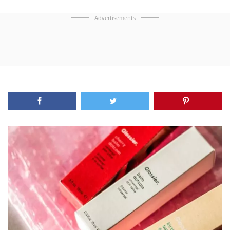
Advertisements