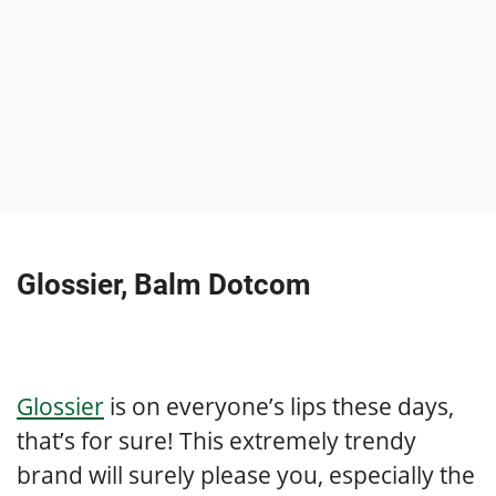
Glossier, Balm Dotcom
Glossier
is on everyone’s lips these days,
that’s for sure! This extremely trendy
brand will surely please you, especially the