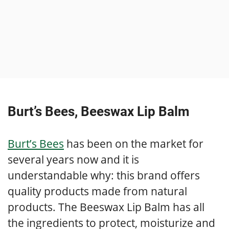
Burt’s Bees, Beeswax Lip Balm
Burt’s Bees
has been on the market for
several years now and it is
understandable why: this brand offers
quality products made from natural
products. The Beeswax Lip Balm has all
the ingredients to protect, moisturize and