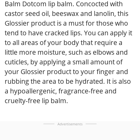
Balm Dotcom lip balm. Concocted with
castor seed oil, beeswax and lanolin, this
Glossier product is a must for those who
tend to have cracked lips. You can apply it
to all areas of your body that require a
little more moisture, such as elbows and
cuticles, by applying a small amount of
your Glossier product to your finger and
rubbing the area to be hydrated. It is also
a hypoallergenic, fragrance-free and
cruelty-free lip balm.
Advertisements