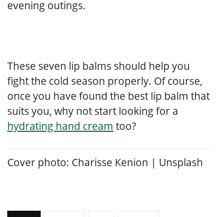
evening outings.
These seven lip balms should help you
fight the cold season properly. Of course,
once you have found the best lip balm that
suits you, why not start looking for a
hydrating hand cream
too?
Cover photo: Charisse Kenion
|
Unsplash