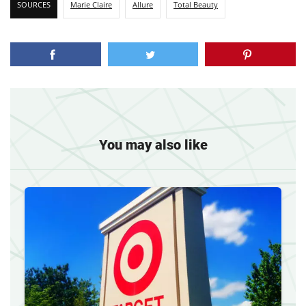
SOURCES
Marie Claire
Allure
Total Beauty
You may also like