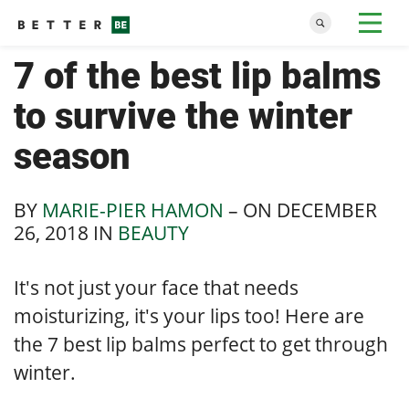
7 of the best lip balms
to survive the winter
season
BY
MARIE-PIER HAMON
– ON
DECEMBER
26, 2018
IN
BEAUTY
It's not just your face that needs
moisturizing, it's your lips too! Here are
the 7 best lip balms perfect to get through
winter.