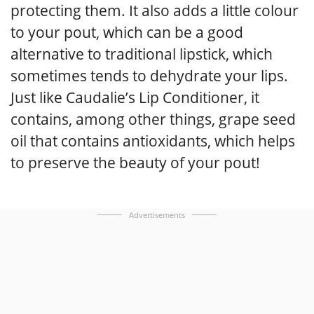
protecting them. It also adds a little colour
to your pout, which can be a good
alternative to traditional lipstick, which
sometimes tends to dehydrate your lips.
Just like Caudalie’s Lip Conditioner, it
contains, among other things, grape seed
oil that contains antioxidants, which helps
to preserve the beauty of your pout!
Advertisements