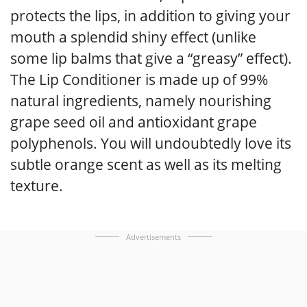
protects the lips, in addition to giving your
mouth a splendid shiny effect (unlike
some lip balms that give a “greasy” effect).
The Lip Conditioner is made up of 99%
natural ingredients, namely nourishing
grape seed oil and antioxidant grape
polyphenols. You will undoubtedly love its
subtle orange scent as well as its melting
texture.
Advertisements