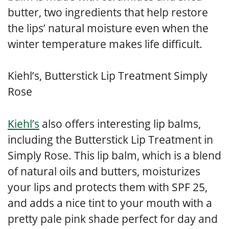
butter, two ingredients that help restore
the lips’ natural moisture even when the
winter temperature makes life difficult.
Kiehl’s, Butterstick Lip Treatment Simply
Rose
Kiehl’s
also offers interesting lip balms,
including the Butterstick Lip Treatment in
Simply Rose. This lip balm, which is a blend
of natural oils and butters, moisturizes
your lips and protects them with SPF 25,
and adds a nice tint to your mouth with a
pretty pale pink shade perfect for day and