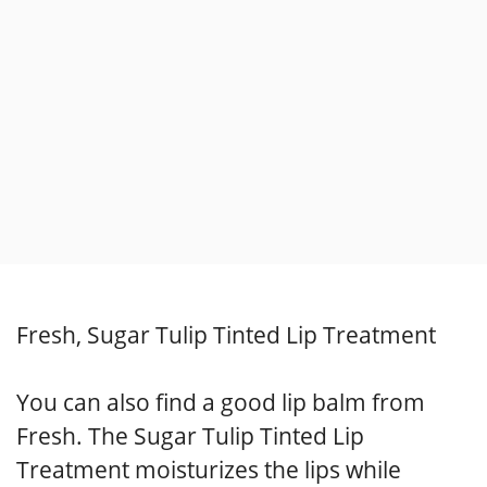
Fresh, Sugar Tulip Tinted Lip Treatment
You can also find a good lip balm from
Fresh. The Sugar Tulip Tinted Lip
Treatment moisturizes the lips while