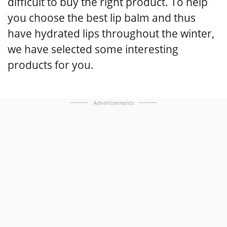
difficult to buy the right product. To help
you choose the best lip balm and thus
have hydrated lips throughout the winter,
we have selected some interesting
products for you.
Advertisements