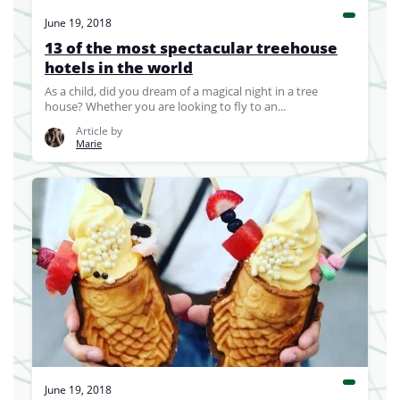
June 19, 2018
13 of the most spectacular treehouse
hotels in the world
As a child, did you dream of a magical night in a tree
house? Whether you are looking to fly to an...
Article by
Marie
June 19, 2018