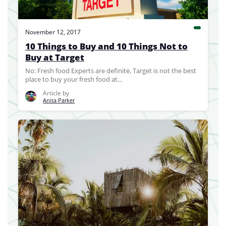
November 12, 2017
10 Things to Buy and 10 Things Not to
Buy at Target
No: Fresh food Experts are definite, Target is not the best
place to buy your fresh food at...
Article by
Anita Parker