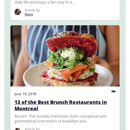
daily life and enjoy a Zen stay in a...
Article by
Marie
June 19, 2018
13 of the Best Brunch Restaurants in
Montreal
Brunch. This Sunday institution, both conceptual and
grammatical contraction of breakfast and...
Article by