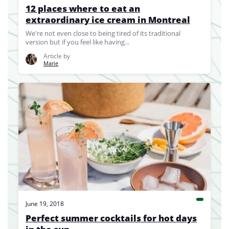
12 places where to eat an
extraordinary ice cream in Montreal
We're not even close to being tired of its traditional
version but if you feel like having...
Article by
Marie
June 19, 2018
Perfect summer cocktails for hot days