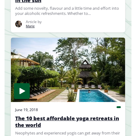
in the sun
Add some novelty, flavour and a little time and effort into
your alcoholic refreshments. Whether to...
Article by
Marie
June 19, 2018
The 10 best affordable yoga retreats in
the world
Neophytes and experienced yogis can get away from their