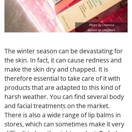
Photo by Charisse
Kenion on Unsplash
The winter season can be devastating for
the skin. In fact, it can cause redness and
make the skin dry and chapped. It is
therefore essential to take care of it with
products that are adapted to this kind of
harsh weather. You can find several body
and facial treatments on the market.
There is also a wide range of lip balms in
stores, which can sometimes make it very