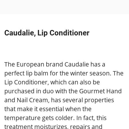
Caudalie, Lip Conditioner
The European brand Caudalie has a
perfect lip balm for the winter season. The
Lip Conditioner, which can also be
purchased in duo with the Gourmet Hand
and Nail Cream, has several properties
that make it essential when the
temperature gets colder. In fact, this
treatment moisturizes, repairs and