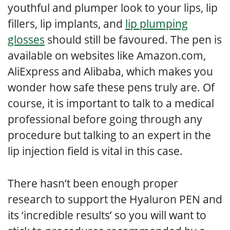
youthful and plumper look to your lips, lip
fillers, lip implants, and
lip plumping
glosses
should still be favoured. The pen is
available on websites like Amazon.com,
AliExpress and Alibaba, which makes you
wonder how safe these pens truly are. Of
course, it is important to talk to a medical
professional before going through any
procedure but talking to an expert in the
lip injection field is vital in this case.
There hasn’t been enough proper
research to support the Hyaluron PEN and
its ‘incredible results’ so you will want to