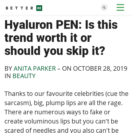
Hyaluron PEN: Is this
trend worth it or
should you skip it?
BY
ANITA PARKER
– ON
OCTOBER 28, 2019
IN
BEAUTY
Thanks to our favourite celebrities (cue the
sarcasm), big, plump lips are all the rage.
There are numerous ways to fake or
create voluminous lips but you can't be
scared of needles and you also can't be