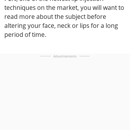
techniques on the market, you will want to
read more about the subject before
altering your face, neck or lips for a long
period of time.
Advertisements