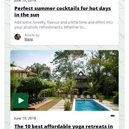
June 19, 2018
Perfect summer cocktails for hot days
in the sun
Add some novelty, flavour and a little time and effort into
your alcoholic refreshments. Whether to...
Article by
Marie
June 19, 2018
The 10 best affordable yoga retreats in