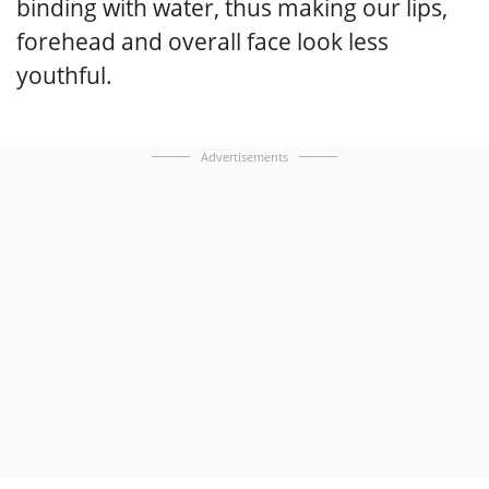
binding with water, thus making our lips,
forehead and overall face look less
youthful.
Advertisements