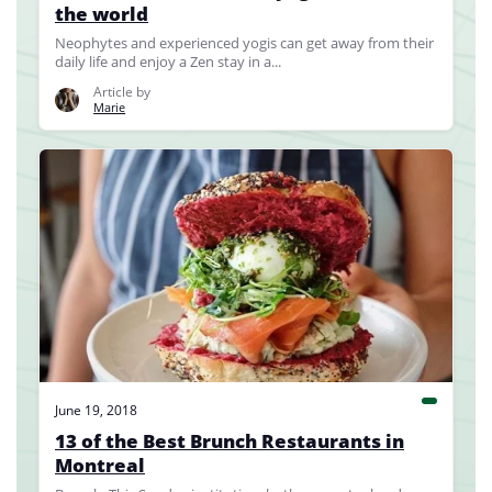
the world
Neophytes and experienced yogis can get away from their
daily life and enjoy a Zen stay in a...
Article by
Marie
June 19, 2018
13 of the Best Brunch Restaurants in
Montreal