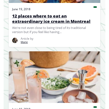
June 19, 2018
12 places where to eat an
extraordinary ice cream in Montreal
We're not even close to being tired of its traditional
version but if you feel like having...
Article by
Marie