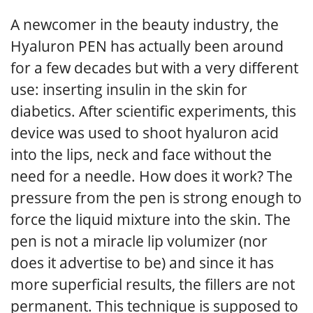
A newcomer in the beauty industry, the
Hyaluron PEN has actually been around
for a few decades but with a very different
use: inserting insulin in the skin for
diabetics. After scientific experiments, this
device was used to shoot hyaluron acid
into the lips, neck and face without the
need for a needle. How does it work? The
pressure from the pen is strong enough to
force the liquid mixture into the skin. The
pen is not a miracle lip volumizer (nor
does it advertise to be) and since it has
more superficial results, the fillers are not
permanent. This technique is supposed to