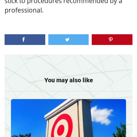
stick to procedures recommended by a
professional.
You may also like