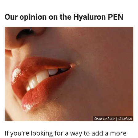
Our opinion on the Hyaluron PEN
Cesar La Rosa | Unsplash
If you’re looking for a way to add a more