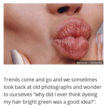
@glossier | Instagram
Trends come and go and we sometimes
look back at old photographs and wonder
to ourselves “why did I ever think dyeing
my hair bright green was a good idea?”.