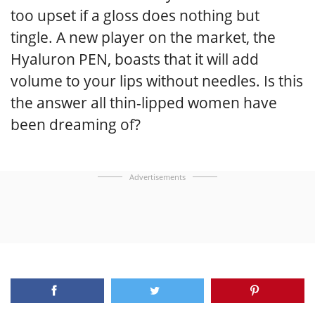
too upset if a gloss does nothing but
tingle. A new player on the market, the
Hyaluron PEN, boasts that it will add
volume to your lips without needles. Is this
the answer all thin-lipped women have
been dreaming of?
Advertisements