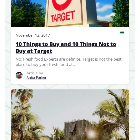
November 12, 2017
10 Things to Buy and 10 Things Not to
Buy at Target
No: Fresh food Experts are definite, Target is not the best
place to buy your fresh food at...
Article by
Anita Parker