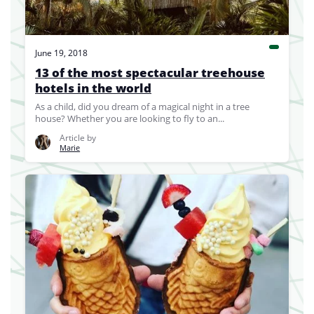
June 19, 2018
13 of the most spectacular treehouse
hotels in the world
As a child, did you dream of a magical night in a tree
house? Whether you are looking to fly to an...
Article by
Marie