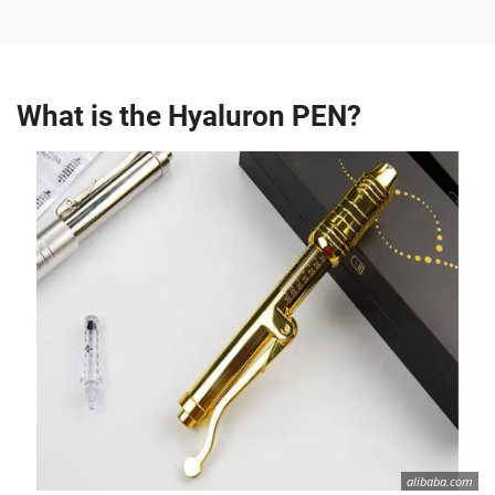
What is the Hyaluron PEN?
alibaba.com