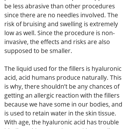
be less abrasive than other procedures
since there are no needles involved. The
risk of bruising and swelling is extremely
low as well. Since the procedure is non-
invasive, the effects and risks are also
supposed to be smaller.
The liquid used for the fillers is hyaluronic
acid, acid humans produce naturally. This
is why, there shouldn’t be any chances of
getting an allergic reaction with the fillers
because we have some in our bodies, and
is used to retain water in the skin tissue.
With age, the hyaluronic acid has trouble