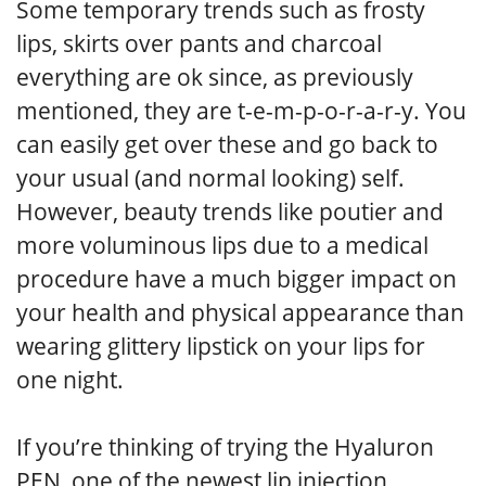
Some temporary trends such as frosty
lips, skirts over pants and charcoal
everything are ok since, as previously
mentioned, they are t-e-m-p-o-r-a-r-y. You
can easily get over these and go back to
your usual (and normal looking) self.
However, beauty trends like poutier and
more voluminous lips due to a medical
procedure have a much bigger impact on
your health and physical appearance than
wearing glittery lipstick on your lips for
one night.
If you’re thinking of trying the Hyaluron
PEN, one of the newest lip injection