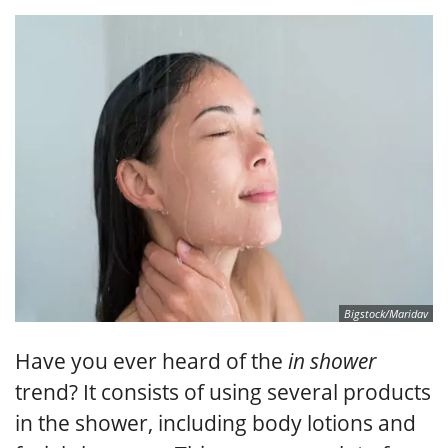
Bigstock/Maridav
Have you ever heard of the
in shower
trend? It consists of using several products
in the shower, including body lotions and