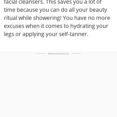
facial cleansers. This saves you a lot of
time because you can do all your beauty
ritual while showering! You have no more
excuses when it comes to hydrating your
legs or applying your self-tanner.
Advertisements