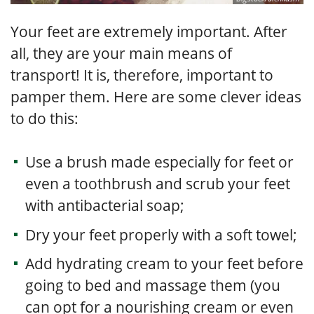
Your feet are extremely important. After
all, they are your main means of
transport! It is, therefore, important to
pamper them. Here are some clever ideas
to do this:
Use a brush made especially for feet or
even a toothbrush and scrub your feet
with antibacterial soap;
Dry your feet properly with a soft towel;
Add hydrating cream to your feet before
going to bed and massage them (you
can opt for a nourishing cream or even