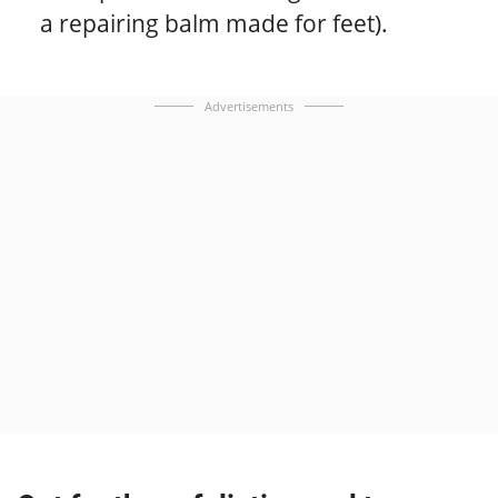
a repairing balm made for feet).
Advertisements