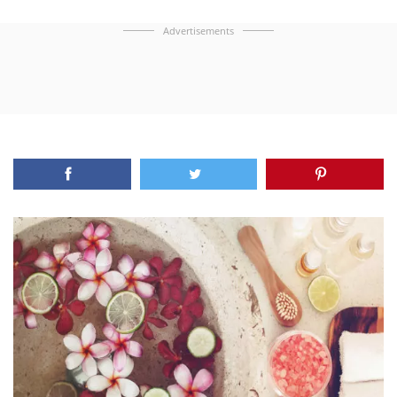
Advertisements