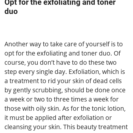
Opt for the exfoliating and toner
duo
Another way to take care of yourself is to
opt for the exfoliating and toner duo. Of
course, you don’t have to do these two
step every single day. Exfoliation, which is
a treatment to rid your skin of dead cells
by gently scrubbing, should be done once
a week or two to three times a week for
those with oily skin. As for the tonic lotion,
it must be applied after exfoliation or
cleansing your skin. This beauty treatment