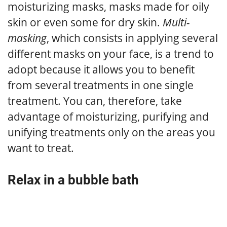
moisturizing masks, masks made for oily
skin or even some for dry skin.
Multi-
masking
, which consists in applying several
different masks on your face, is a trend to
adopt because it allows you to benefit
from several treatments in one single
treatment. You can, therefore, take
advantage of moisturizing, purifying and
unifying treatments only on the areas you
want to treat.
Relax in a bubble bath