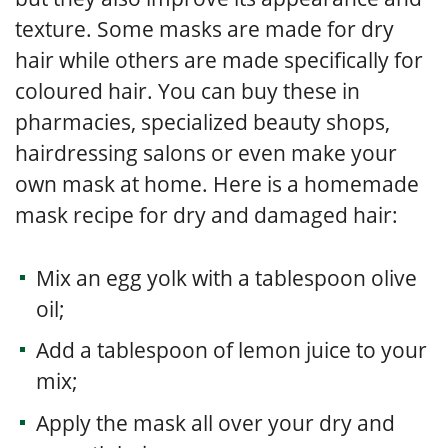
texture. Some masks are made for dry
hair while others are made specifically for
coloured hair. You can buy these in
pharmacies, specialized beauty shops,
hairdressing salons or even make your
own mask at home. Here is a homemade
mask recipe for dry and damaged hair:
Mix an egg yolk with a tablespoon olive
oil;
Add a tablespoon of lemon juice to your
mix;
Apply the mask all over your dry and