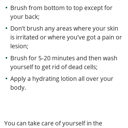
Brush from bottom to top except for
your back;
Don’t brush any areas where your skin
is irritated or where you’ve got a pain or
lesion;
Brush for 5-20 minutes and then wash
yourself to get rid of dead cells;
Apply a hydrating lotion all over your
body.
You can take care of yourself in the