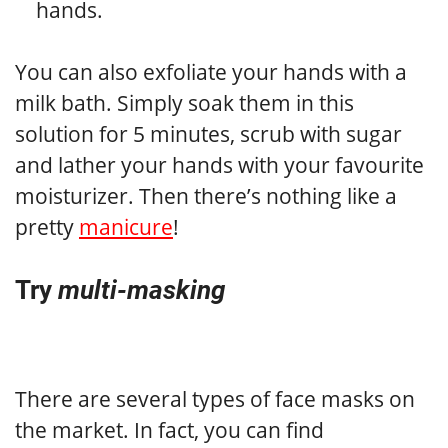
hands.
You can also exfoliate your hands with a
milk bath. Simply soak them in this
solution for 5 minutes, scrub with sugar
and lather your hands with your favourite
moisturizer. Then there’s nothing like a
pretty
manicure
!
Try
multi-masking
There are several types of face masks on
the market. In fact, you can find