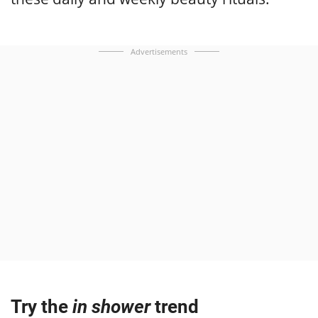
Advertisements
Try the
in shower
trend