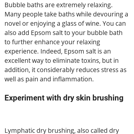
Bubble baths are extremely relaxing.
Many people take baths while devouring a
novel or enjoying a glass of wine. You can
also add Epsom salt to your bubble bath
to further enhance your relaxing
experience. Indeed, Epsom salt is an
excellent way to eliminate toxins, but in
addition, it considerably reduces stress as
well as pain and inflammation.
Experiment with dry skin brushing
Lymphatic dry brushing, also called dry