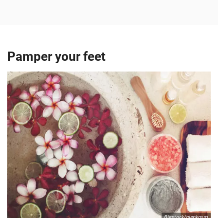
Pamper your feet
Bigstock/alenkasm