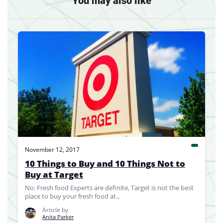
You may also like
November 12, 2017
10 Things to Buy and 10 Things Not to
Buy at Target
No: Fresh food Experts are definite, Target is not the best
place to buy your fresh food at...
Article by
Anita Parker