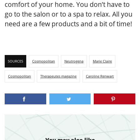
comfort of your home. You don’t have to
go to the salon or to a spa to relax. All you
need are a few products and a bit of time!
SOURCES
Cosmopolitan
Neutrogena
Marie Claire
Cosmopolitan
Therapeutes magazine
Caroline Renwart