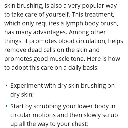
skin brushing, is also a very popular way
to take care of yourself. This treatment,
which only requires a lymph body brush,
has many advantages. Among other
things, it promotes blood circulation, helps
remove dead cells on the skin and
promotes good muscle tone. Here is how
to adopt this care on a daily basis:
Experiment with dry skin brushing on
dry skin;
Start by scrubbing your lower body in
circular motions and then slowly scrub
up all the way to your chest;