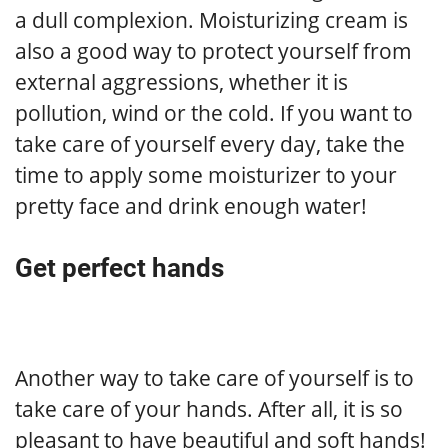
a dull complexion. Moisturizing cream is
also a good way to protect yourself from
external aggressions, whether it is
pollution, wind or the cold. If you want to
take care of yourself every day, take the
time to apply some moisturizer to your
pretty face and drink enough water!
Get perfect hands
Another way to take care of yourself is to
take care of your hands. After all, it is so
pleasant to have beautiful and soft hands!