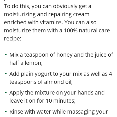
To do this, you can obviously get a
moisturizing and repairing cream
enriched with vitamins. You can also
moisturize them with a 100% natural care
recipe:
Mix a teaspoon of honey and the juice of
half a lemon;
Add plain yogurt to your mix as well as 4
teaspoons of almond oil;
Apply the mixture on your hands and
leave it on for 10 minutes;
Rinse with water while massaging your