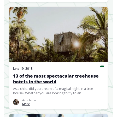
June 19, 2018
13 of the most spectacular treehouse
hotels in the world
As a child, did you dream of a magical night in a tree
house? Whether you are looking to fly to an...
Article by
Marie