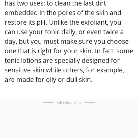
has two uses: to clean the last dirt
embedded in the pores of the skin and
restore its pH. Unlike the exfoliant, you
can use your tonic daily, or even twice a
day, but you must make sure you choose
one that is right for your skin. In fact, some
tonic lotions are specially designed for
sensitive skin while others, for example,
are made for oily or dull skin.
Advertisements