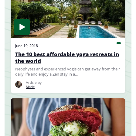
June 19, 2018
The 10 best affordable yoga retreats in
the world
Neophytes and experienced yogis can get away from their
daily life and enjoy a Zen stay in a...
Article by
Marie