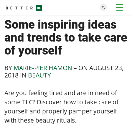
Some inspiring ideas
and trends to take care
of yourself
BY
MARIE-PIER HAMON
– ON
AUGUST 23,
2018
IN
BEAUTY
Are you feeling tired and are in need of
some TLC? Discover how to take care of
yourself and properly pamper yourself
with these beauty rituals.