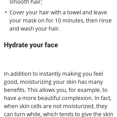
smooth hair;
Cover your hair with a towel and leave
your mask on for 10 minutes, then rinse
and wash your hair.
Hydrate your face
In addition to instantly making you feel
good, moisturizing your skin has many
benefits. This allows you, for example, to
have a more beautiful complexion. In fact,
when skin cells are not moisturized, they
can turn white, which tends to give the skin