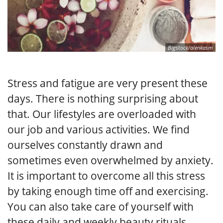
Bigstock/alenkasm
Stress and fatigue are very present these
days. There is nothing surprising about
that. Our lifestyles are overloaded with
our job and various activities. We find
ourselves constantly drawn and
sometimes even overwhelmed by anxiety.
It is important to overcome all this stress
by taking enough time off and exercising.
You can also take care of yourself with
these daily and weekly beauty rituals.