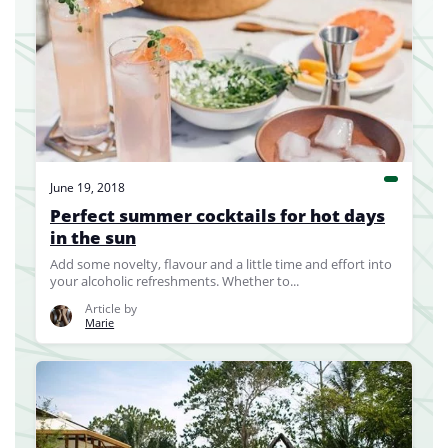
June 19, 2018
Perfect summer cocktails for hot days
in the sun
Add some novelty, flavour and a little time and effort into
your alcoholic refreshments. Whether to...
Article by
Marie