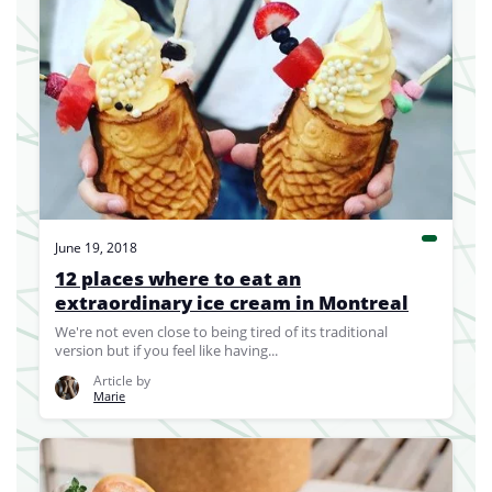
June 19, 2018
12 places where to eat an
extraordinary ice cream in Montreal
We're not even close to being tired of its traditional
version but if you feel like having...
Article by
Marie