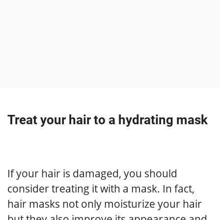
Treat your hair to a hydrating mask
If your hair is damaged, you should
consider treating it with a mask. In fact,
hair masks not only moisturize your hair
but they also improve its appearance and