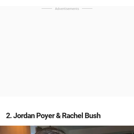
Advertisements
2
Jordan Poyer & Rachel Bush