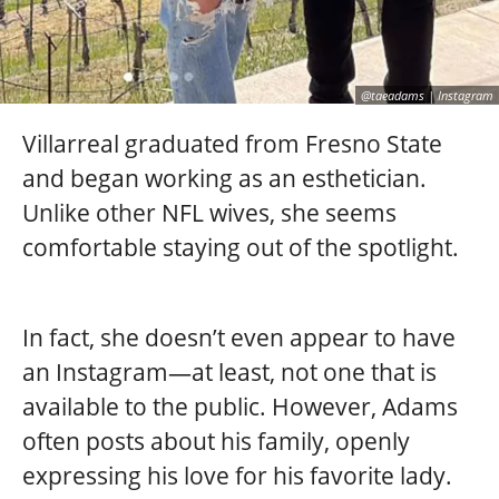
@taeadams | Instagram
Villarreal graduated from Fresno State
and began working as an esthetician.
Unlike other NFL wives, she seems
comfortable staying out of the spotlight.
In fact, she doesn’t even appear to have
an Instagram—at least, not one that is
available to the public. However, Adams
often posts about his family, openly
expressing his love for his favorite lady.