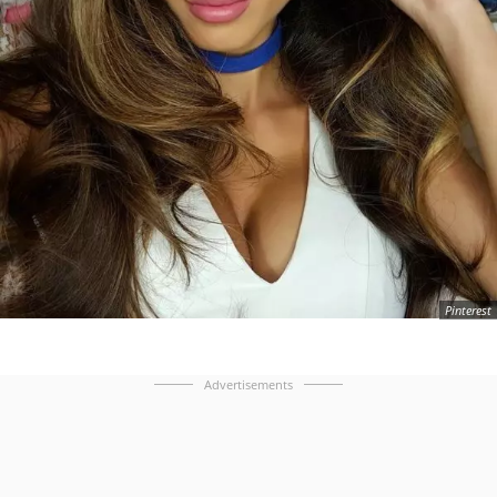
Pinterest
Advertisements