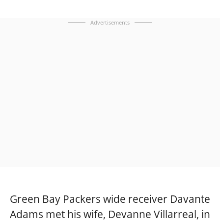
Advertisements
Green Bay Packers wide receiver Davante
Adams met his wife, Devanne Villarreal, in