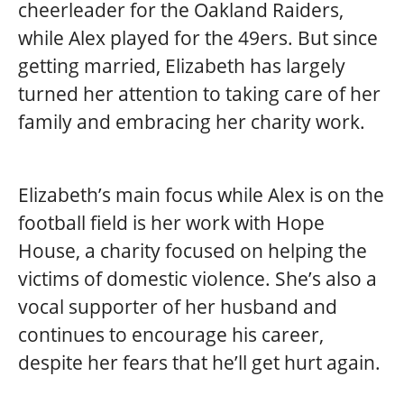
cheerleader for the Oakland Raiders,
while Alex played for the 49ers. But since
getting married, Elizabeth has largely
turned her attention to taking care of her
family and embracing her charity work.
Elizabeth’s main focus while Alex is on the
football field is her work with Hope
House, a charity focused on helping the
victims of domestic violence. She’s also a
vocal supporter of her husband and
continues to encourage his career,
despite her fears that he’ll get hurt again.