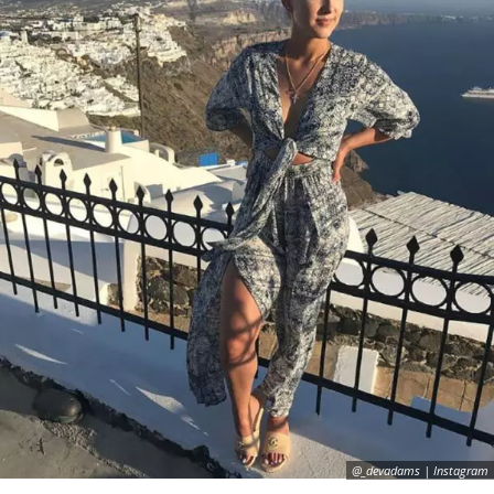
@_devadams | Instagram