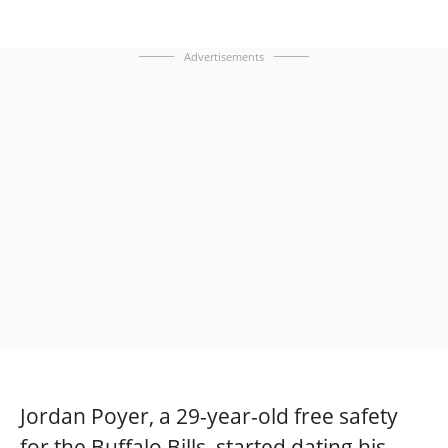
Advertisements
Jordan Poyer, a 29-year-old free safety
for the Buffalo Bills, started dating his