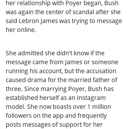
her relationship with Poyer began, Bush
was again the center of scandal after she
said Lebron James was trying to message
her online.
She admitted she didn’t know if the
message came from James or someone
running his account, but the accusation
caused drama for the married father of
three. Since marrying Poyer, Bush has
established herself as an Instagram
model. She now boasts over 1 million
followers on the app and frequently
posts messages of support for her