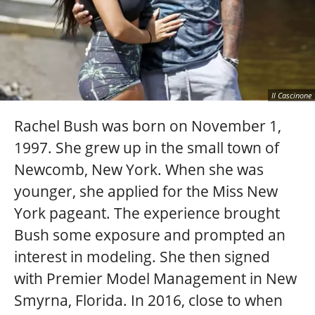
Il Cascinone
Rachel Bush was born on November 1,
1997. She grew up in the small town of
Newcomb, New York. When she was
younger, she applied for the Miss New
York pageant. The experience brought
Bush some exposure and prompted an
interest in modeling. She then signed
with Premier Model Management in New
Smyrna, Florida. In 2016, close to when