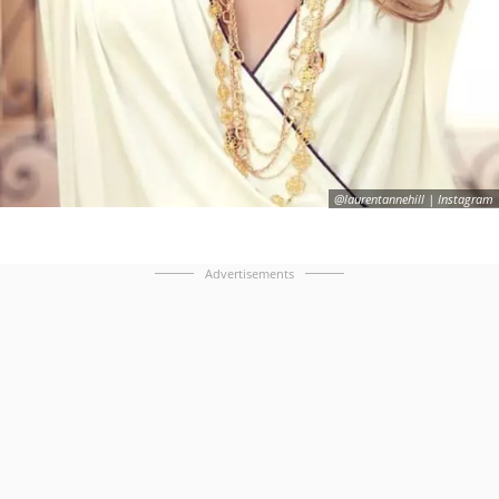
@laurentannehill | Instagram
Advertisements