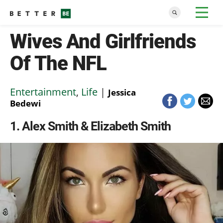
Wives And Girlfriends
Of The NFL
Entertainment
,
Life
|
Jessica
Bedewi
1
Alex Smith & Elizabeth Smith