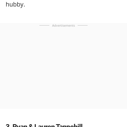
hubby.
Advertisements
3
Ryan & Lauren Tannehill