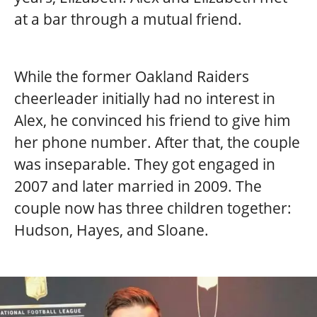
at a bar through a mutual friend.
While the former Oakland Raiders
cheerleader initially had no interest in
Alex, he convinced his friend to give him
her phone number. After that, the couple
was inseparable. They got engaged in
2007 and later married in 2009. The
couple now has three children together:
Hudson, Hayes, and Sloane.