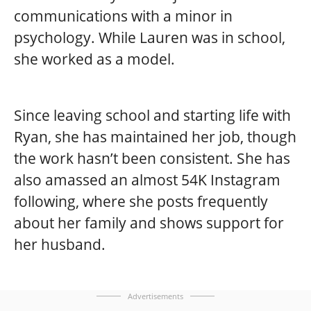
communications with a minor in
psychology. While Lauren was in school,
she worked as a model.
Since leaving school and starting life with
Ryan, she has maintained her job, though
the work hasn’t been consistent. She has
also amassed an almost 54K Instagram
following, where she posts frequently
about her family and shows support for
her husband.
Advertisements