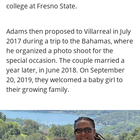
college at Fresno State.
Adams then proposed to Villarreal in July
2017 during a trip to the Bahamas, where
he organized a photo shoot for the
special occasion. The couple married a
year later, in June 2018. On September
20, 2019, they welcomed a baby girl to
their growing family.