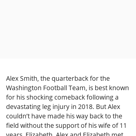
Alex Smith, the quarterback for the
Washington Football Team, is best known
for his shocking comeback following a
devastating leg injury in 2018. But Alex
couldn’t have made his way back to the
field without the support of his wife of 11
years, Elizabeth. Alex and Elizabeth met