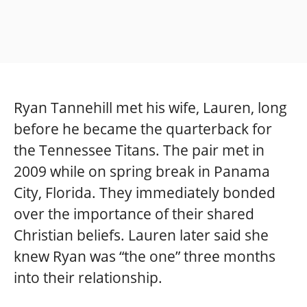
Ryan Tannehill met his wife, Lauren, long
before he became the quarterback for
the Tennessee Titans. The pair met in
2009 while on spring break in Panama
City, Florida. They immediately bonded
over the importance of their shared
Christian beliefs. Lauren later said she
knew Ryan was “the one” three months
into their relationship.