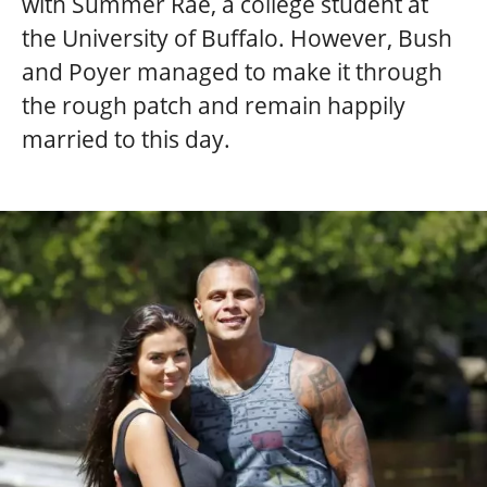
with Summer Rae, a college student at
the University of Buffalo. However, Bush
and Poyer managed to make it through
the rough patch and remain happily
married to this day.