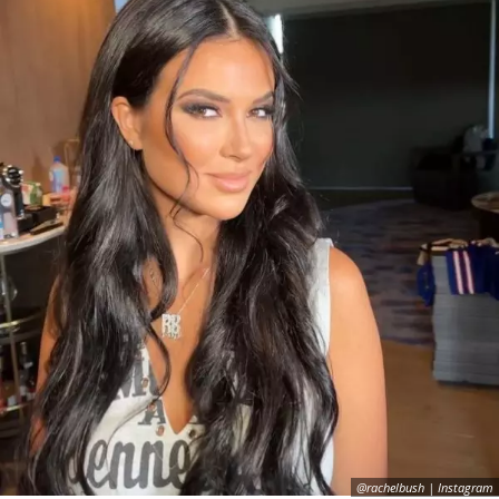
@rachelbush | Instagram