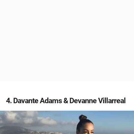
4
Davante Adams & Devanne Villarreal