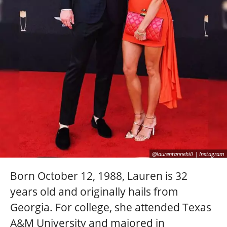
@laurentannehill | Instagram
Born October 12, 1988, Lauren is 32
years old and originally hails from
Georgia. For college, she attended Texas
A&M University and majored in