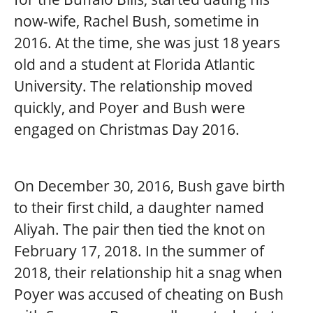
now-wife, Rachel Bush, sometime in
2016. At the time, she was just 18 years
old and a student at Florida Atlantic
University. The relationship moved
quickly, and Poyer and Bush were
engaged on Christmas Day 2016.
On December 30, 2016, Bush gave birth
to their first child, a daughter named
Aliyah. The pair then tied the knot on
February 17, 2018. In the summer of
2018, their relationship hit a snag when
Poyer was accused of cheating on Bush