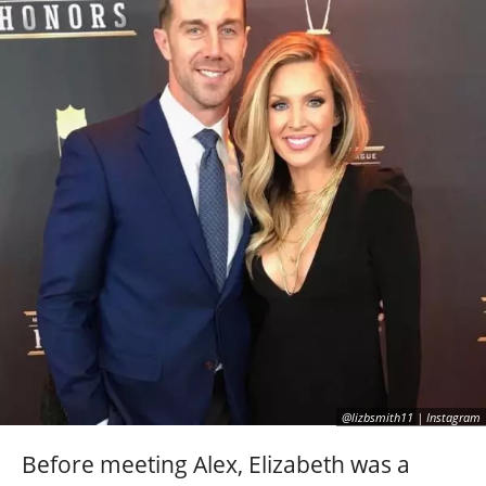
@lizbsmith11 | Instagram
Before meeting Alex, Elizabeth was a