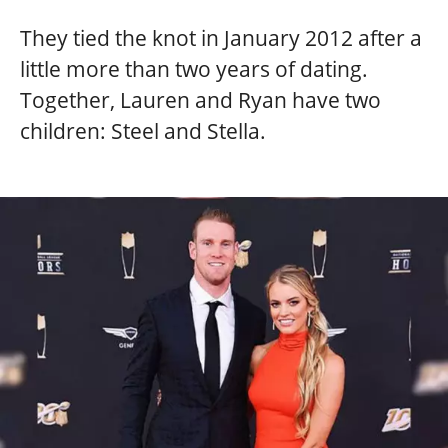
They tied the knot in January 2012 after a
little more than two years of dating.
Together, Lauren and Ryan have two
children: Steel and Stella.