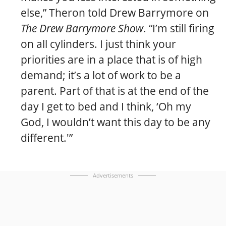
else,” Theron told Drew Barrymore on
The Drew Barrymore Show
. “I’m still firing
on all cylinders. I just think your
priorities are in a place that is of high
demand; it’s a lot of work to be a
parent. Part of that is at the end of the
day I get to bed and I think, ‘Oh my
God, I wouldn’t want this day to be any
different.'”
Advertisements