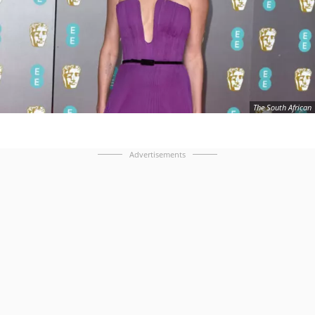
The South African
Advertisements