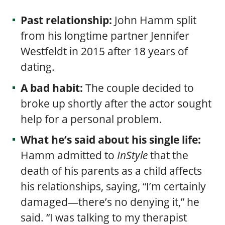
Past relationship:
John Hamm s
plit
from his longtime partner Jennifer
Westfeldt in 2015 after 18 years of
dating.
A bad habit:
The couple decided to
broke up shortly after the actor sought
help for a personal problem.
What he’s said about his single life:
Hamm admitted to
InStyle
that the
death of his parents as a child affects
his relationships, saying, “I’m certainly
damaged—there’s no denying it,” he
said. “I was talking to my therapist