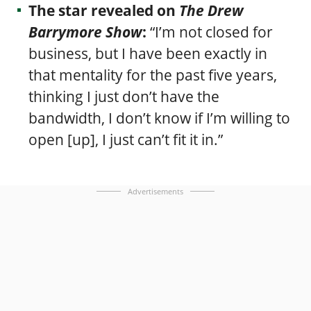
The star revealed on
The Drew
Barrymore Show
:
“I’m not closed for
business, but I have been exactly in
that mentality for the past five years,
thinking I just don’t have the
bandwidth, I don’t know if I’m willing to
open [up], I just can’t fit it in.”
Advertisements