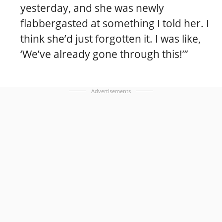
yesterday, and she was newly
flabbergasted at something I told her. I
think she’d just forgotten it. I was like,
‘We’ve already gone through this!’”
Advertisements