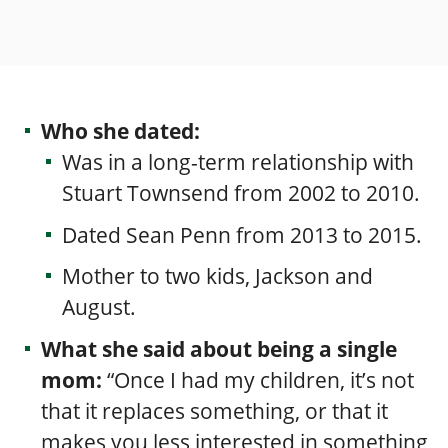
Who she dated:
Was in a
long-term relationship with
Stuart Townsend from 2002 to 2010.
Dated Sean Penn
from 2013 to 2015.
Mother to two kids, Jackson and
August.
What she said about being a single
mom:
“Once I had my children, it’s not
that it replaces something, or that it
makes you less interested in something