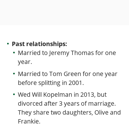
Past relationships:
Married to
Jeremy Thomas
for one
year.
Married to Tom Green for one year
before splitting in 2001.
Wed
Will Kopelman
in 2013, but
divorced after 3 years of marriage.
They share two daughters, Olive and
Frankie.