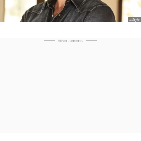
InStyle
Advertisements