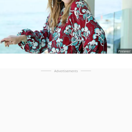
Pinterest
Advertisements