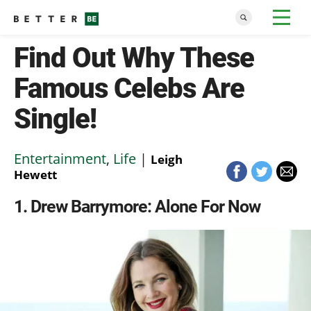
Find Out Why These
Famous Celebs Are
Single!
Entertainment
,
Life
|
Leigh
Hewett
1
Drew Barrymore: Alone For Now