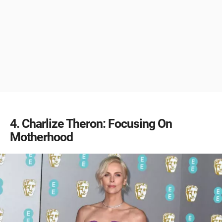
4
Charlize Theron: Focusing On
Motherhood