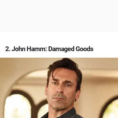
2
John Hamm: Damaged Goods