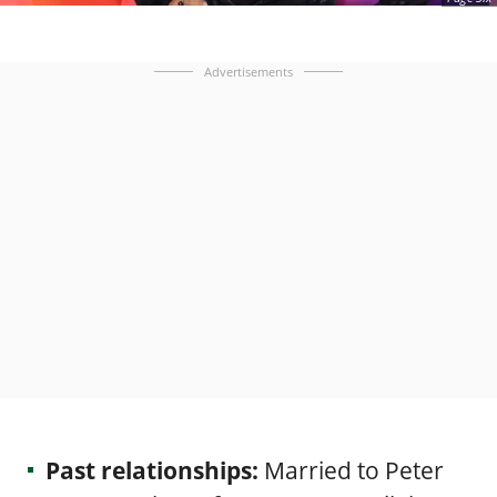
Advertisements
Past relationships:
Married to Peter