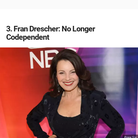
3
Fran Drescher: No Longer
Codependent
Page Six