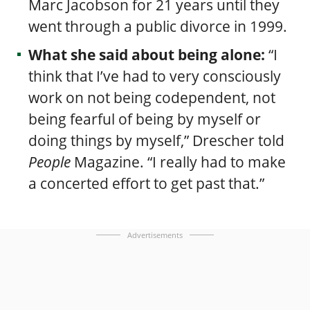
Marc Jacobson for 21 years until they
went through a public divorce in 1999.
What she said about being alone:
“I
think that I’ve had to very consciously
work on not being codependent, not
being fearful of being by myself or
doing things by myself,” Drescher told
People
Magazine. “I really had to make
a concerted effort to get past that.”
Advertisements