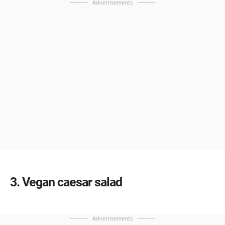
Advertisements
3
Vegan caesar salad
Advertisements