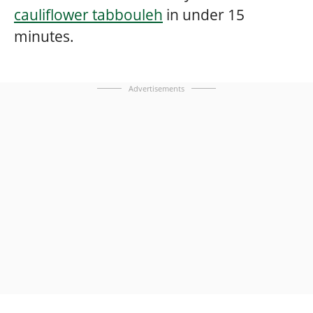
cauliflower tabbouleh
in under 15
minutes.
Advertisements