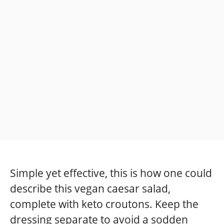
Simple yet effective, this is how one could
describe this vegan caesar salad,
complete with keto croutons. Keep the
dressing separate to avoid a sodden