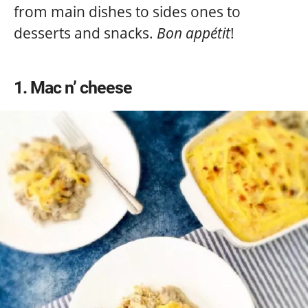
from main dishes to sides ones to
desserts and snacks.
Bon appétit
!
1
Mac n’ cheese