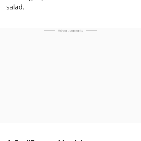
salad.
Advertisements