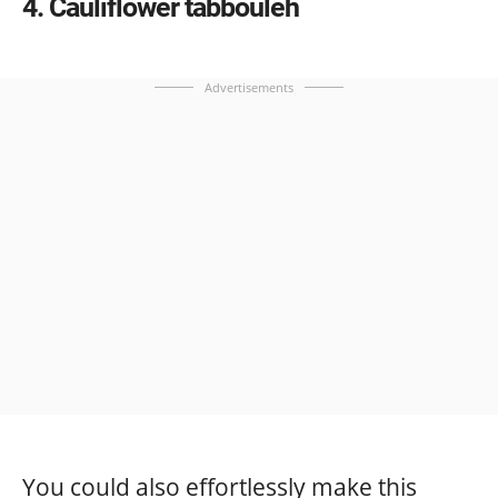
4
Cauliflower tabbouleh
Advertisements
You could also effortlessly make this