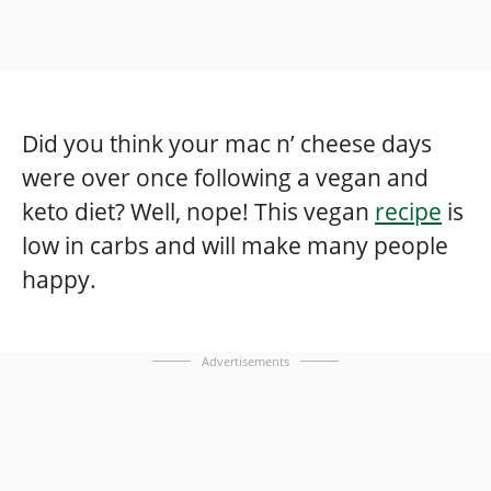
Did you think your mac n’ cheese days
were over once following a vegan and
keto diet? Well, nope! This vegan
recipe
is
low in carbs and will make many people
happy.
Advertisements