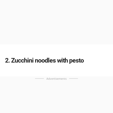
2
Zucchini noodles with pesto
Advertisements