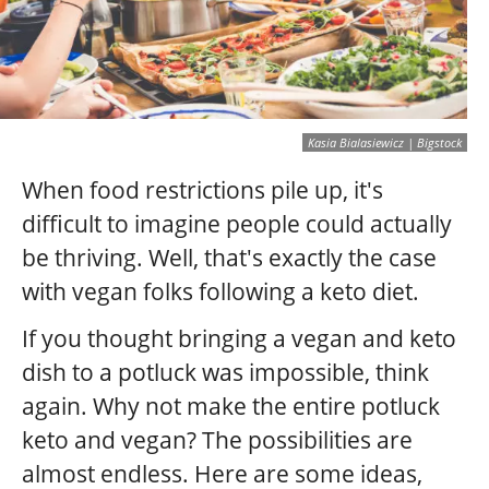
Kasia Bialasiewicz | Bigstock
When food restrictions pile up, it's
difficult to imagine people could actually
be thriving. Well, that's exactly the case
with vegan folks following a keto diet.
If you thought bringing a vegan and keto
dish to a potluck was impossible, think
again. Why not make the entire potluck
keto and vegan? The possibilities are
almost endless. Here are some ideas,