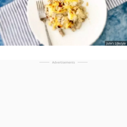
Julie's Lifestyle
Advertisements