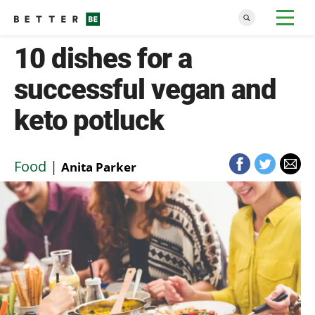
10 dishes for a
successful vegan and
keto potluck
Food
|
Anita Parker