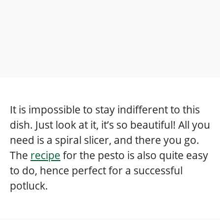
It is impossible to stay indifferent to this
dish. Just look at it, it’s so beautiful! All you
need is a spiral slicer, and there you go.
The
recipe
for the pesto is also quite easy
to do, hence perfect for a successful
potluck.