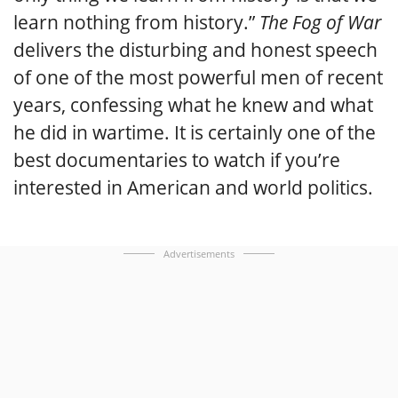
learn nothing from history.”
The Fog of War
delivers the disturbing and honest speech
of one of the most powerful men of recent
years, confessing what he knew and what
he did in wartime. It is certainly one of the
best documentaries to watch if you’re
interested in American and world politics.
Advertisements