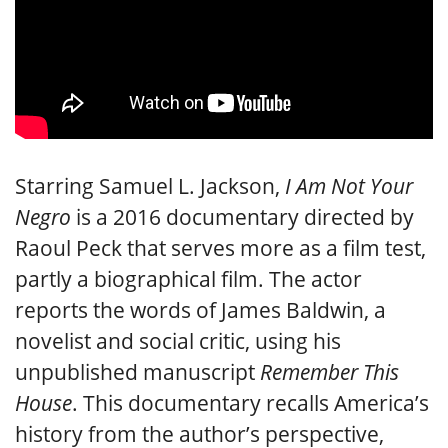
Starring Samuel L. Jackson,
I Am Not Your
Negro
is a 2016 documentary directed by
Raoul Peck that serves more as a film test,
partly a biographical film. The actor
reports the words of James Baldwin, a
novelist and social critic, using his
unpublished manuscript
Remember This
House
. This documentary recalls America’s
history from the author’s perspective,