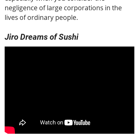
negligence of large corporations in the
lives of ordinary people.
Jiro Dreams of Sushi