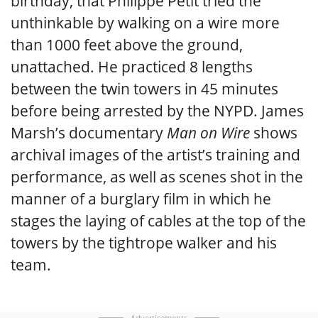
birthday, that Philippe Petit tried the
unthinkable by walking on a wire more
than 1000 feet above the ground,
unattached. He practiced 8 lengths
between the twin towers in 45 minutes
before being arrested by the NYPD. James
Marsh’s documentary
Man on Wire
shows
archival images of the artist’s training and
performance, as well as scenes shot in the
manner of a burglary film in which he
stages the laying of cables at the top of the
towers by the tightrope walker and his
team.
Advertisements