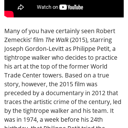
Many of you have certainly seen Robert
Zemeckis’ film
The Walk
(2015), starring
Joseph Gordon-Levitt as Philippe Petit, a
tightrope walker who decides to practice
his art at the top of the former World
Trade Center towers. Based on a true
story, however, the 2015 film was
preceded by a documentary in 2012 that
traces the artistic crime of the century, led
by the tightrope walker and his team. It
was in 1974, a week before his 24th