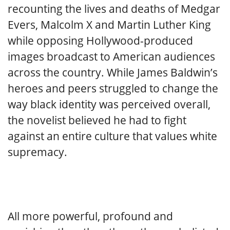
recounting the lives and deaths of Medgar
Evers, Malcolm X and Martin Luther King
while opposing Hollywood-produced
images broadcast to American audiences
across the country. While James Baldwin’s
heroes and peers struggled to change the
way black identity was perceived overall,
the novelist believed he had to fight
against an entire culture that values white
supremacy.
All more powerful, profound and