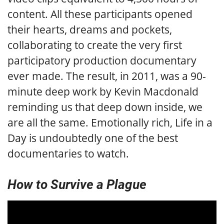
content. All these participants opened
their hearts, dreams and pockets,
collaborating to create the very first
participatory production documentary
ever made. The result, in 2011, was a 90-
minute deep work by Kevin Macdonald
reminding us that deep down inside, we
are all the same. Emotionally rich, Life in a
Day is undoubtedly one of the best
documentaries to watch.
How to Survive a Plague