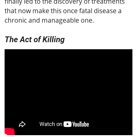
finally led to the discovery of treatments
that now make this once fatal disease a
chronic and manageable one.
The Act of Killing