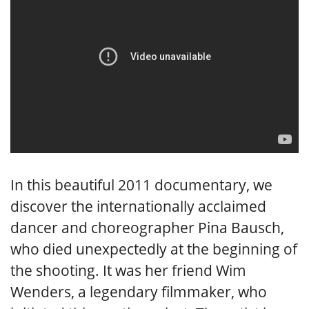
In this beautiful 2011 documentary, we
discover the internationally acclaimed
dancer and choreographer Pina Bausch,
who died unexpectedly at the beginning of
the shooting. It was her friend Wim
Wenders, a legendary filmmaker, who