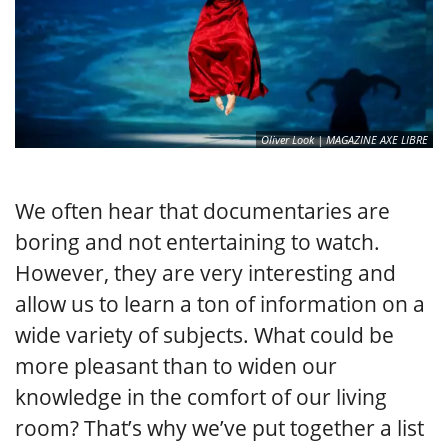
Oliver Look | MAGAZINE AXE LIBRE
We often hear that documentaries are
boring and not entertaining to watch.
However, they are very interesting and
allow us to learn a ton of information on a
wide variety of subjects. What could be
more pleasant than to widen our
knowledge in the comfort of our living
room? That’s why we’ve put together a list