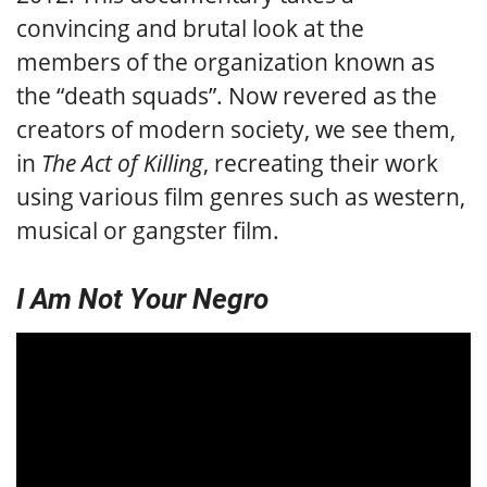
convincing and brutal look at the
members of the organization known as
the “death squads”. Now revered as the
creators of modern society, we see them,
in
The Act of Killing
, recreating their work
using various film genres such as western,
musical or gangster film.
I Am Not Your Negro