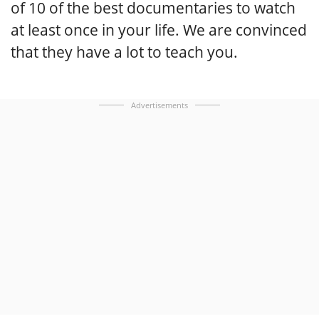
of 10 of the best documentaries to watch
at least once in your life. We are convinced
that they have a lot to teach you.
Advertisements