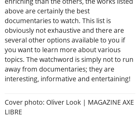
enriching than the others, the works listed
above are certainly the best
documentaries to watch. This list is
obviously not exhaustive and there are
several other options available to you if
you want to learn more about various
topics. The watchword is simply not to run
away from documentaries; they are
interesting, informative and entertaining!
Cover photo: Oliver Look | MAGAZINE AXE
LIBRE