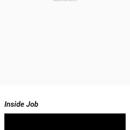
Inside Job