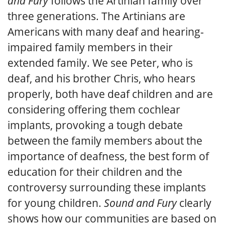
and Fury
follows the Artinian family over
three generations. The Artinians are
Americans with many deaf and hearing-
impaired family members in their
extended family. We see Peter, who is
deaf, and his brother Chris, who hears
properly, both have deaf children and are
considering offering them cochlear
implants, provoking a tough debate
between the family members about the
importance of deafness, the best form of
education for their children and the
controversy surrounding these implants
for young children.
Sound and Fury
clearly
shows how our communities are based on