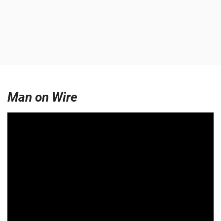
Man on Wire