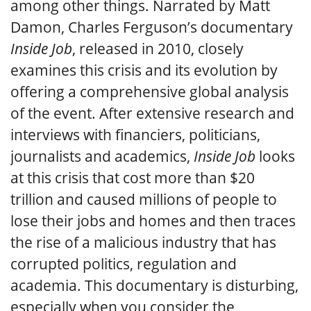
among other things. Narrated by Matt
Damon, Charles Ferguson’s documentary
Inside Job
, released in 2010, closely
examines this crisis and its evolution by
offering a comprehensive global analysis
of the event. After extensive research and
interviews with financiers, politicians,
journalists and academics,
Inside Job
looks
at this crisis that cost more than $20
trillion and caused millions of people to
lose their jobs and homes and then traces
the rise of a malicious industry that has
corrupted politics, regulation and
academia. This documentary is disturbing,
especially when you consider the