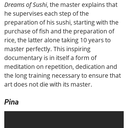
Dreams of Sushi
, the master explains that
he supervises each step of the
preparation of his sushi, starting with the
purchase of fish and the preparation of
rice, the latter alone taking 10 years to
master perfectly. This inspiring
documentary is in itself a form of
meditation on repetition, dedication and
the long training necessary to ensure that
art does not die with its master.
Pina