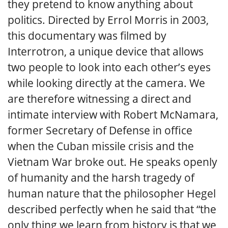
they pretend to know anything about
politics. Directed by Errol Morris in 2003,
this documentary was filmed by
Interrotron, a unique device that allows
two people to look into each other’s eyes
while looking directly at the camera. We
are therefore witnessing a direct and
intimate interview with Robert McNamara,
former Secretary of Defense in office
when the Cuban missile crisis and the
Vietnam War broke out. He speaks openly
of humanity and the harsh tragedy of
human nature that the philosopher Hegel
described perfectly when he said that “the
only thing we learn from history is that we