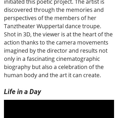
initiated this poetic project. The artist is
discovered through the memories and
perspectives of the members of her
Tanztheater Wuppertal dance troupe.
Shot in 3D, the viewer is at the heart of the
action thanks to the camera movements
imagined by the director and results not
only in a fascinating cinematographic
biography but also a celebration of the
human body and the art it can create.
Life in a Day