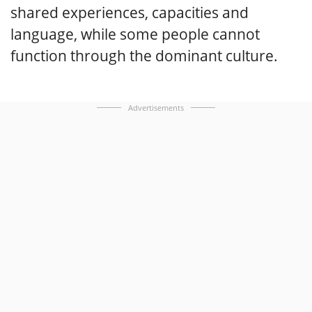
shared experiences, capacities and
language, while some people cannot
function through the dominant culture.
Advertisements