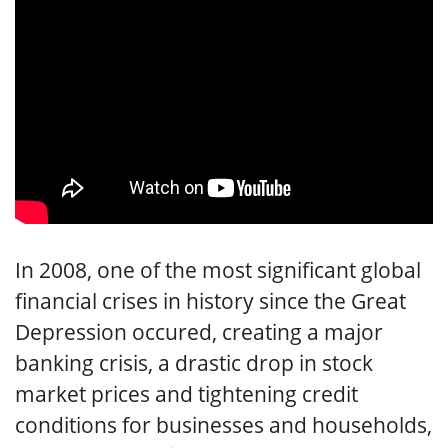
In 2008, one of the most significant global
financial crises in history since the Great
Depression occured, creating a major
banking crisis, a drastic drop in stock
market prices and tightening credit
conditions for businesses and households,