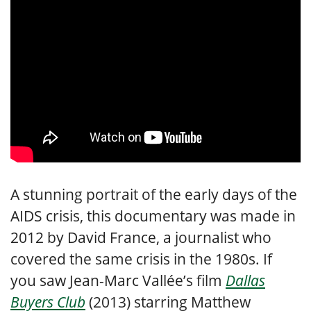
A stunning portrait of the early days of the
AIDS crisis, this documentary was made in
2012 by David France, a journalist who
covered the same crisis in the 1980s. If
you saw Jean-Marc Vallée’s film
Dallas
Buyers Club
(2013) starring Matthew