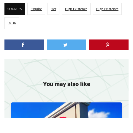
SOURCES
Esquire
Her
High Existence
High Existence
IMDb
You may also like