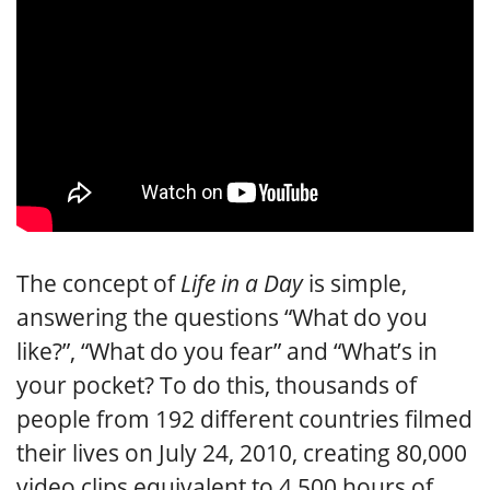
The concept of
Life in a Day
is simple,
answering the questions “What do you
like?”, “What do you fear” and “What’s in
your pocket? To do this, thousands of
people from 192 different countries filmed
their lives on July 24, 2010, creating 80,000
video clips equivalent to 4,500 hours of