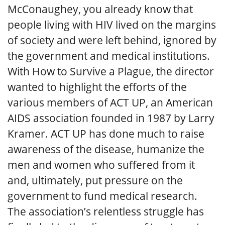
McConaughey, you already know that
people living with HIV lived on the margins
of society and were left behind, ignored by
the government and medical institutions.
With How to Survive a Plague, the director
wanted to highlight the efforts of the
various members of ACT UP, an American
AIDS association founded in 1987 by Larry
Kramer. ACT UP has done much to raise
awareness of the disease, humanize the
men and women who suffered from it
and, ultimately, put pressure on the
government to fund medical research.
The association’s relentless struggle has