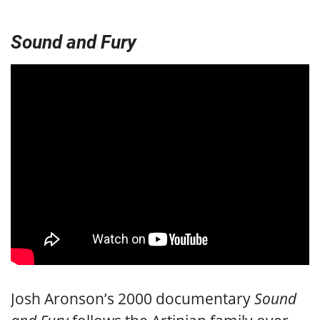
Sound and Fury
Josh Aronson’s 2000 documentary
Sound