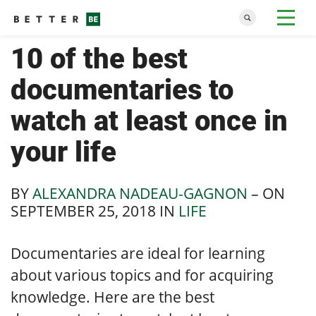
10 of the best
documentaries to
watch at least once in
your life
BY
ALEXANDRA NADEAU-GAGNON
– ON
SEPTEMBER 25, 2018
IN
LIFE
Documentaries are ideal for learning
about various topics and for acquiring
knowledge. Here are the best