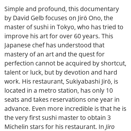
Simple and profound, this documentary
by David Gelb focuses on Jirō Ono, the
master of sushi in Tokyo, who has tried to
improve his art for over 60 years. This
Japanese chef has understood that
mastery of an art and the quest for
perfection cannot be acquired by shortcut,
talent or luck, but by devotion and hard
work. His restaurant, Sukiyabashi Jirō, is
located in a metro station, has only 10
seats and takes reservations one year in
advance. Even more incredible is that he is
the very first sushi master to obtain 3
Michelin stars for his restaurant. In
Jiro