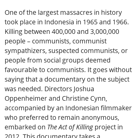
One of the largest massacres in history
took place in Indonesia in 1965 and 1966.
Killing between 400,000 and 3,000,000
people – communists, communist
sympathizers, suspected communists, or
people from social groups deemed
favourable to communists. It goes without
saying that a documentary on the subject
was needed. Directors Joshua
Oppenheimer and Christine Cynn,
accompanied by an Indonesian filmmaker
who preferred to remain anonymous,
embarked on
The Act of Killing
project in
2012. This documentary takes a