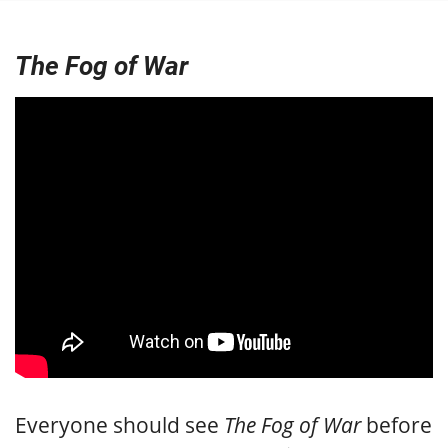
The Fog of War
Everyone should see
The Fog of War
before