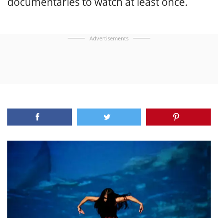
documentaries to watch at least once.
Advertisements