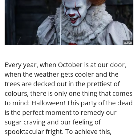
IMDb
Every year, when October is at our door,
when the weather gets cooler and the
trees are decked out in the prettiest of
colours, there is only one thing that comes
to mind: Halloween! This party of the dead
is the perfect moment to remedy our
sugar craving and our feeling of
spooktacular fright. To achieve this,