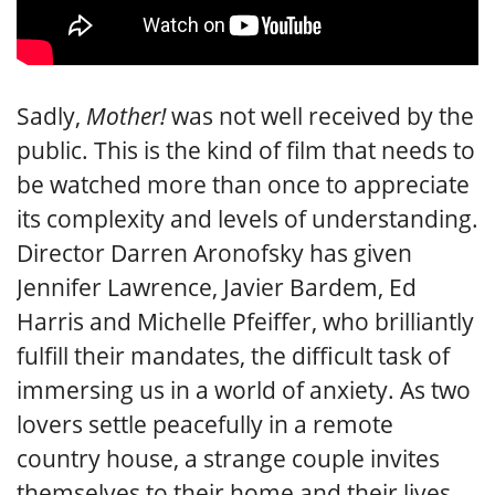
Sadly,
Mother!
was not well received by the
public. This is the kind of film that needs to
be watched more than once to appreciate
its complexity and levels of understanding.
Director Darren Aronofsky has given
Jennifer Lawrence, Javier Bardem, Ed
Harris and Michelle Pfeiffer, who brilliantly
fulfill their mandates, the difficult task of
immersing us in a world of anxiety. As two
lovers settle peacefully in a remote
country house, a strange couple invites
themselves to their home and their lives