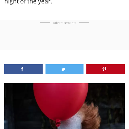
night of the year.
Advertisements