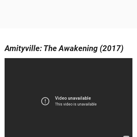
Amityville: The Awakening (2017)