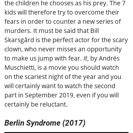
the children he chooses as his prey. The 7
kids will therefore try to overcome their
fears in order to counter a new series of
murders. It must be said that Bill
Skarsgård is the perfect actor for the scary
clown, who never misses an opportunity
to make us jump with fear.
It
, by Andrés
Muschietti, is a movie you should watch
on the scariest night of the year and you
will certainly want to watch the second
part in September 2019, even if you will
certainly be reluctant.
Berlin Syndrome (2017)