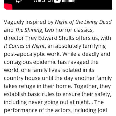
Vaguely inspired by
Night of the Living Dead
and
The Shining
, two horror classics,
director Trey Edward Shults offers us, with
It Comes at Night
, an absolutely terrifying
post-apocalyptic work. While a deadly and
contagious epidemic has ravaged the
world, one family lives isolated in its
country house until the day another family
takes refuge in their home. Together, they
establish basic rules to ensure their safety,
including never going out at night… The
performance of the actors, including Joel