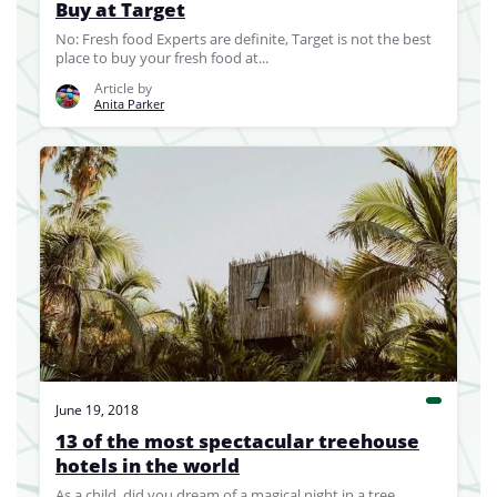
Buy at Target
No: Fresh food Experts are definite, Target is not the best
place to buy your fresh food at...
Article by
Anita Parker
June 19, 2018
13 of the most spectacular treehouse
hotels in the world
As a child, did you dream of a magical night in a tree