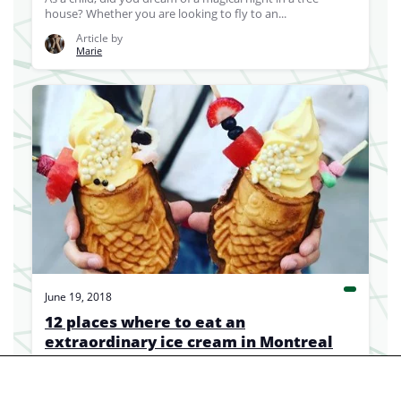
house? Whether you are looking to fly to an...
Article by
Marie
June 19, 2018
12 places where to eat an
extraordinary ice cream in Montreal
We're not even close to being tired of its traditional
version but if you feel like having...