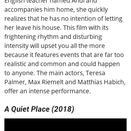
English teacher named Andi and
accompanies him home, she quickly
realizes that he has no intention of letting
her leave his house. This film with its
frightening rhythm and disturbing
intensity will upset you all the more
because it features events that are far too
realistic and common and could happen
to anyone. The main actors, Teresa
Palmer, Max Riemelt and Matthias Habich,
offer an intense performance.
A Quiet Place (2018)