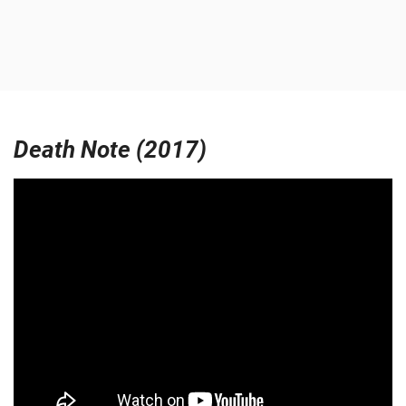
Death Note (2017)