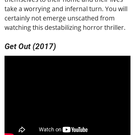
take a worrying and infernal turn. You will
certainly not emerge unscathed from
watching this destabilizing horror thriller.
Get Out (2017)