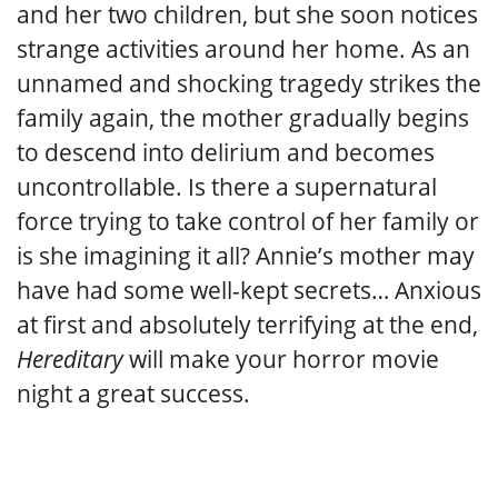
and her two children, but she soon notices
strange activities around her home. As an
unnamed and shocking tragedy strikes the
family again, the mother gradually begins
to descend into delirium and becomes
uncontrollable. Is there a supernatural
force trying to take control of her family or
is she imagining it all? Annie’s mother may
have had some well-kept secrets… Anxious
at first and absolutely terrifying at the end,
Hereditary
will make your horror movie
night a great success.