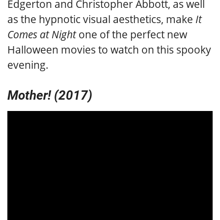
Edgerton and Christopher Abbott, as well
as the hypnotic visual aesthetics, make
It
Comes at Night
one of the perfect new
Halloween movies to watch on this spooky
evening.
Mother! (2017)