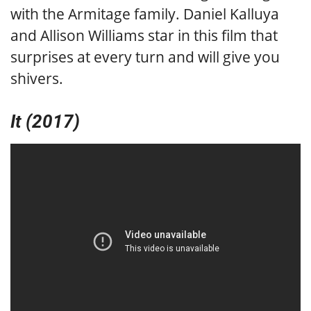
with the Armitage family. Daniel Kalluya
and Allison Williams star in this film that
surprises at every turn and will give you
shivers.
It (2017)