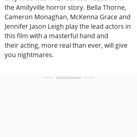
the Amityville horror story. Bella Thorne,
Cameron Monaghan, McKenna Grace and
Jennifer Jason Leigh play the lead actors in
this film with a masterful hand and
their acting, more real than ever, will give
you nightmares.
Advertisements