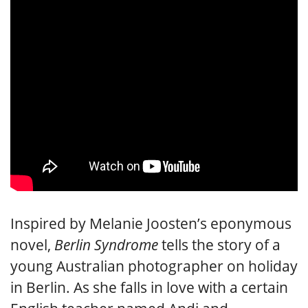
Inspired by Melanie Joosten’s eponymous
novel,
Berlin Syndrome
tells the story of a
young Australian photographer on holiday
in Berlin. As she falls in love with a certain