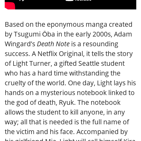
Based on the eponymous manga created
by Tsugumi Ōba in the early 2000s, Adam
Wingard’s
Death Note
is a resounding
success. A Netflix Original, it tells the story
of Light Turner, a gifted Seattle student
who has a hard time withstanding the
cruelty of the world. One day, Light lays his
hands on a mysterious notebook linked to
the god of death, Ryuk. The notebook
allows the student to kill anyone, in any
way; all that is needed is the full name of
the victim and his face. Accompanied by