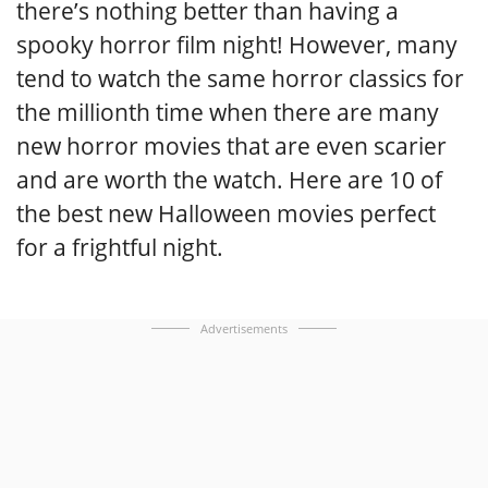
there’s nothing better than having a
spooky horror film night! However, many
tend to watch the same horror classics for
the millionth time when there are many
new horror movies that are even scarier
and are worth the watch. Here are 10 of
the best new Halloween movies perfect
for a frightful night.
Advertisements