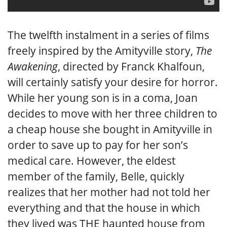
The twelfth instalment in a series of films
freely inspired by the Amityville story,
The
Awakening
, directed by Franck Khalfoun,
will certainly satisfy your desire for horror.
While her young son is in a coma, Joan
decides to move with her three children to
a cheap house she bought in Amityville in
order to save up to pay for her son’s
medical care. However, the eldest
member of the family, Belle, quickly
realizes that her mother had not told her
everything and that the house in which
they lived was THE haunted house from