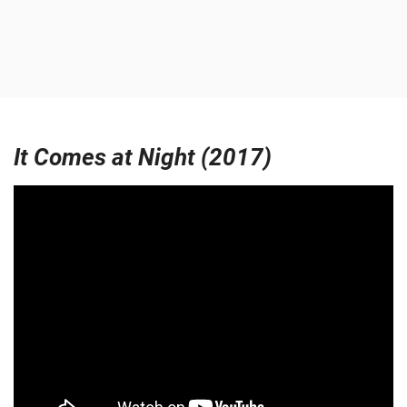
It Comes at Night (2017)