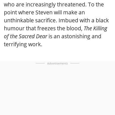
who are increasingly threatened. To the
point where Steven will make an
unthinkable sacrifice. Imbued with a black
humour that freezes the blood,
The Killing
of the Sacred Dear
is an astonishing and
terrifying work.
Advertisements