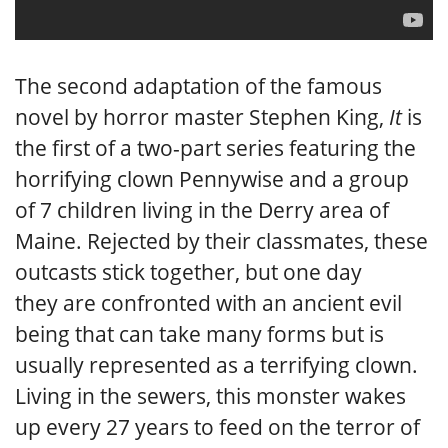
The second adaptation of the famous
novel by horror master Stephen King,
It
is
the first of a two-part series featuring the
horrifying clown Pennywise and a group
of 7 children living in the Derry area of
Maine. Rejected by their classmates, these
outcasts stick together, but one day
they are confronted with an ancient evil
being that can take many forms but is
usually represented as a terrifying clown.
Living in the sewers, this monster wakes
up every 27 years to feed on the terror of