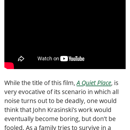
While the title of this film,
A Quiet Place
, is
very evocative of its scenario in which all
noise turns out to be deadly, one would
think that John Krasinski’s work would
eventually become boring, but don’t be
fooled. As a family tries to survive in a