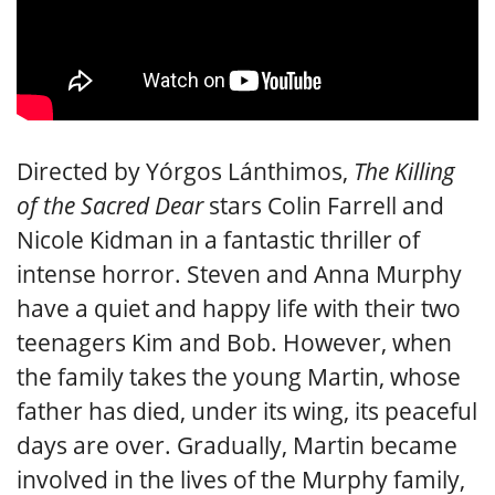
Directed by Yórgos Lánthimos,
The Killing
of the Sacred Dear
stars Colin Farrell and
Nicole Kidman in a fantastic thriller of
intense horror. Steven and Anna Murphy
have a quiet and happy life with their two
teenagers Kim and Bob. However, when
the family takes the young Martin, whose
father has died, under its wing, its peaceful
days are over. Gradually, Martin became
involved in the lives of the Murphy family,