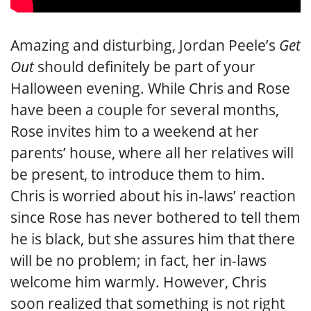
Amazing and disturbing, Jordan Peele’s
Get
Out
should definitely be part of your
Halloween evening. While Chris and Rose
have been a couple for several months,
Rose invites him to a weekend at her
parents’ house, where all her relatives will
be present, to introduce them to him.
Chris is worried about his in-laws’ reaction
since Rose has never bothered to tell them
he is black, but she assures him that there
will be no problem; in fact, her in-laws
welcome him warmly. However, Chris
soon realized that something is not right