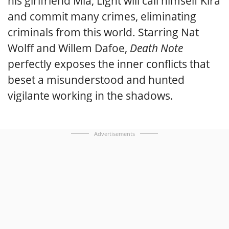
his girlfriend Mia, Light will call himself Kira
and commit many crimes, eliminating
criminals from this world. Starring Nat
Wolff and Willem Dafoe,
Death Note
perfectly exposes the inner conflicts that
beset a misunderstood and hunted
vigilante working in the shadows.
Advertisements