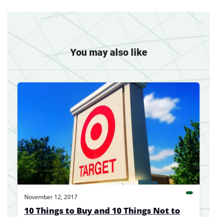
You may also like
November 12, 2017
10 Things to Buy and 10 Things Not to