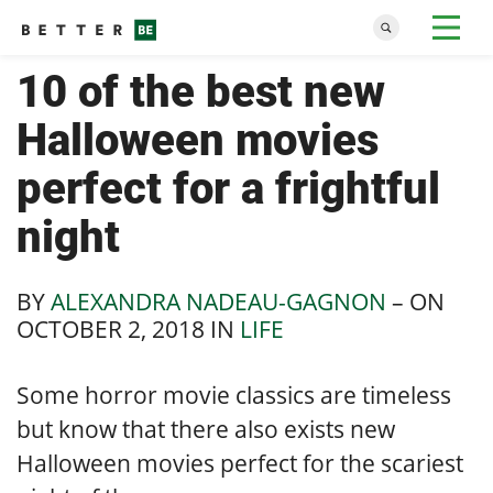
10 of the best new
Halloween movies
perfect for a frightful
night
BY
ALEXANDRA NADEAU-GAGNON
– ON
OCTOBER 2, 2018
IN
LIFE
Some horror movie classics are timeless
but know that there also exists new
Halloween movies perfect for the scariest