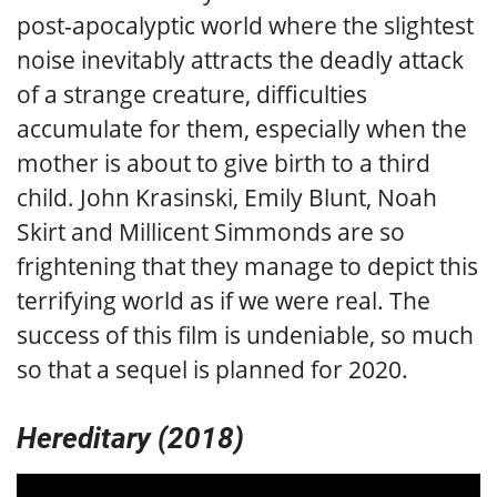
post-apocalyptic world where the slightest
noise inevitably attracts the deadly attack
of a strange creature, difficulties
accumulate for them, especially when the
mother is about to give birth to a third
child. John Krasinski, Emily Blunt, Noah
Skirt and Millicent Simmonds are so
frightening that they manage to depict this
terrifying world as if we were real. The
success of this film is undeniable, so much
so that a sequel is planned for 2020.
Hereditary (2018)