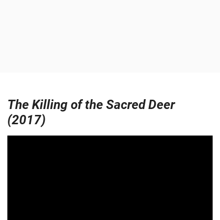
The Killing of the Sacred Deer
(2017)