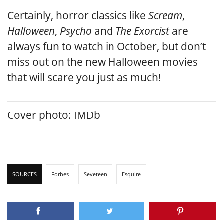
Certainly, horror classics like
Scream
,
Halloween
,
Psycho
and
The Exorcist
are
always fun to watch in October, but don’t
miss out on the new Halloween movies
that will scare you just as much!
Cover photo: IMDb
SOURCES
Forbes
Seveteen
Esquire