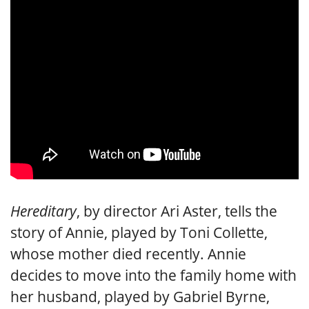
Hereditary
, by director Ari Aster, tells the
story of Annie, played by Toni Collette,
whose mother died recently. Annie
decides to move into the family home with
her husband, played by Gabriel Byrne,