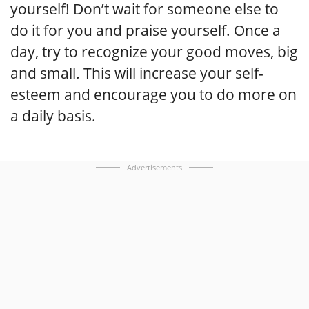
yourself! Don’t wait for someone else to
do it for you and praise yourself. Once a
day, try to recognize your good moves, big
and small. This will increase your self-
esteem and encourage you to do more on
a daily basis.
Advertisements