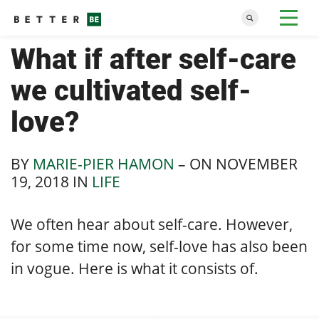
What if after self-care
we cultivated self-
love?
BY
MARIE-PIER HAMON
– ON
NOVEMBER
19, 2018
IN
LIFE
We often hear about self-care. However,
for some time now, self-love has also been
in vogue. Here is what it consists of.