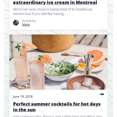
extraordinary ice cream in Montreal
We're not even close to being tired of its traditional
version but if you feel like having...
Article by
Marie
June 19, 2018
Perfect summer cocktails for hot days
in the sun
Add some novelty, flavour and a little time and effort into