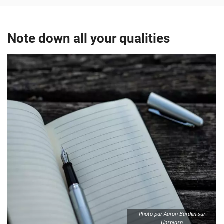
Note down all your qualities
Photo par Aaron Burden sur
Unsplash