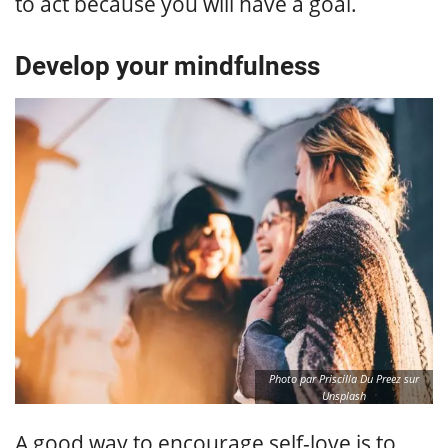
to act because you will have a goal.
Develop your mindfulness
Photo par Priscilla Du Preez sur
Unsplash
A good way to encourage self-love is to