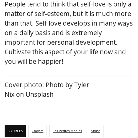
People tend to think that self-love is only a
matter of self-esteem, but it is much more
than that. Self-love develops in many ways
on a daily basis and is extremely
important for personal development.
Cultivate this aspect of your life now and
you will be happier!
Cover photo:
Photo by
Tyler
Nix
on
Unsplash
SOURCES
Chopra
Les Petites Manies
Shine