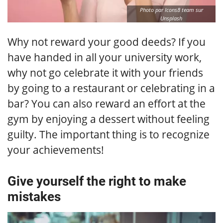
Photo par Icons8 team sur
Unsplash
Why not reward your good deeds? If you
have handed in all your university work,
why not go celebrate it with your friends
by going to a restaurant or celebrating in a
bar? You can also reward an effort at the
gym by enjoying a dessert without feeling
guilty. The important thing is to recognize
your achievements!
Give yourself the right to make
mistakes