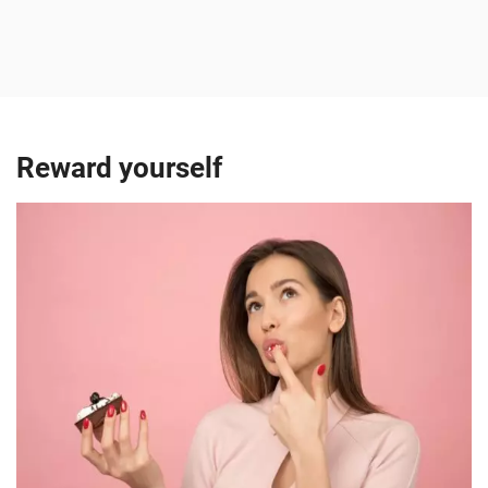
Reward yourself