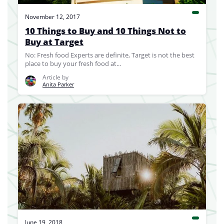
November 12, 2017
10 Things to Buy and 10 Things Not to
Buy at Target
No: Fresh food Experts are definite, Target is not the best
place to buy your fresh food at...
Article by
Anita Parker
June 19, 2018