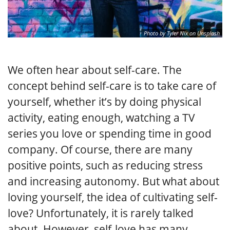
Photo by Tyler Nix on Unsplash
We often hear about self-care. The
concept behind self-care is to take care of
yourself, whether it’s by doing physical
activity, eating enough, watching a TV
series you love or spending time in good
company. Of course, there are many
positive points, such as reducing stress
and increasing autonomy. But what about
loving yourself, the idea of cultivating self-
love? Unfortunately, it is rarely talked
about. However, self-love has many