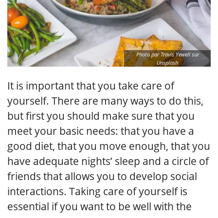
Photo par Travis Yewell sur
Unsplash
It is important that you take care of
yourself. There are many ways to do this,
but first you should make sure that you
meet your basic needs: that you have a
good diet, that you move enough, that you
have adequate nights’ sleep and a circle of
friends that allows you to develop social
interactions. Taking care of yourself is
essential if you want to be well with the