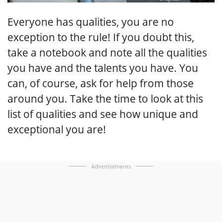
Everyone has qualities, you are no
exception to the rule! If you doubt this,
take a notebook and note all the qualities
you have and the talents you have. You
can, of course, ask for help from those
around you. Take the time to look at this
list of qualities and see how unique and
exceptional you are!
Advertisements