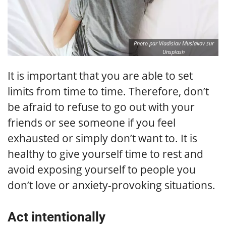
Photo par Vladislav Muslakov sur
Unsplash
It is important that you are able to set
limits from time to time. Therefore, don’t
be afraid to refuse to go out with your
friends or see someone if you feel
exhausted or simply don’t want to. It is
healthy to give yourself time to rest and
avoid exposing yourself to people you
don’t love or anxiety-provoking situations.
Act intentionally