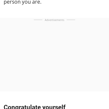
person you are.
Advertisements
Congratulate yourself