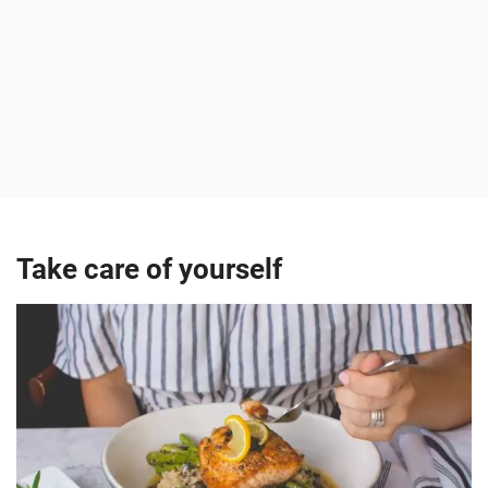
Take care of yourself