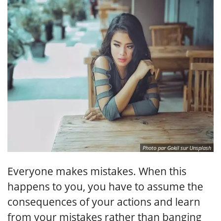
Photo par Gokil sur Unsplash
Everyone makes mistakes. When this
happens to you, you have to assume the
consequences of your actions and learn
from your mistakes rather than banging