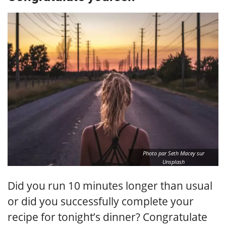
Photo par Seth Macey sur
Unsplash
Did you run 10 minutes longer than usual
or did you successfully complete your
recipe for tonight’s dinner? Congratulate