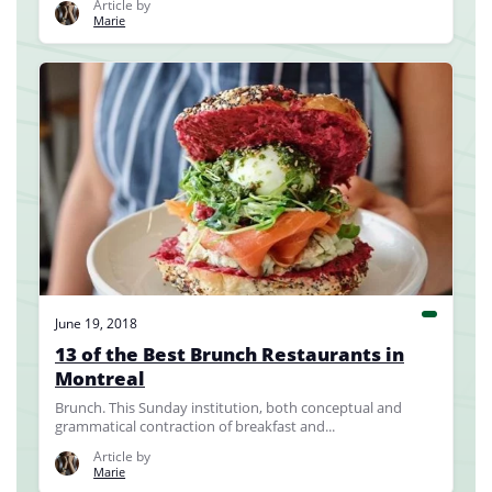
Article by
Marie
June 19, 2018
13 of the Best Brunch Restaurants in
Montreal
Brunch. This Sunday institution, both conceptual and
grammatical contraction of breakfast and...
Article by
Marie