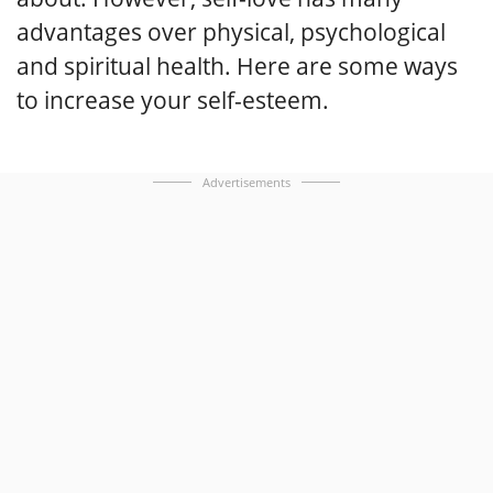
advantages over physical, psychological
and spiritual health. Here are some ways
to increase your self-esteem.
Advertisements