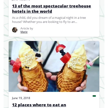
13 of the most spectacular treehouse
hotels in the world
As a child, did you dream of a magical night in a tree
house? Whether you are looking to fly to an...
Article by
Marie
June 19, 2018
12 places where to eat an