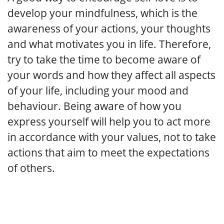
develop your mindfulness, which is the
awareness of your actions, your thoughts
and what motivates you in life. Therefore,
try to take the time to become aware of
your words and how they affect all aspects
of your life, including your mood and
behaviour. Being aware of how you
express yourself will help you to act more
in accordance with your values, not to take
actions that aim to meet the expectations
of others.