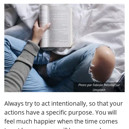
Photo par Fabiola Peñalba sur
Unsplash
Always try to act intentionally, so that your
actions have a specific purpose. You will
feel much happier when the time comes