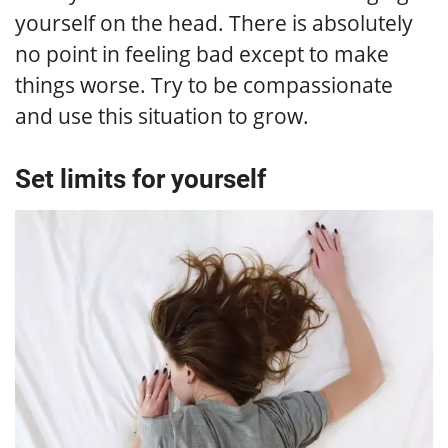
yourself on the head. There is absolutely
no point in feeling bad except to make
things worse. Try to be compassionate
and use this situation to grow.
Set limits for yourself