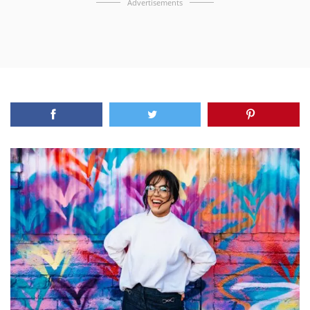
Advertisements