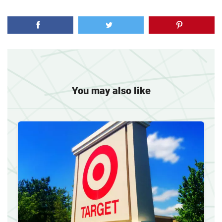
You may also like