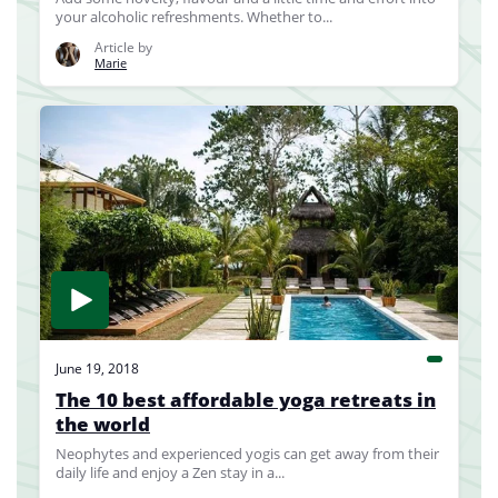
your alcoholic refreshments. Whether to...
Article by
Marie
June 19, 2018
The 10 best affordable yoga retreats in
the world
Neophytes and experienced yogis can get away from their
daily life and enjoy a Zen stay in a...