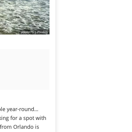
paulbr75 | Pixabay
ble year-round…
king for a spot with
y from Orlando is