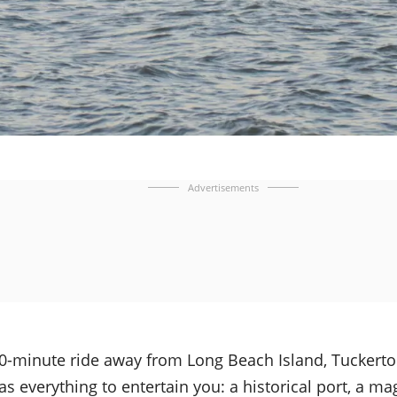
Advertisements
20-minute ride away from Long Beach Island, Tuckerto
has everything to entertain you: a historical port, a ma