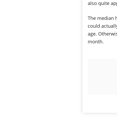
also quite ap
The median h
could actuall
age. Otherwis
month.