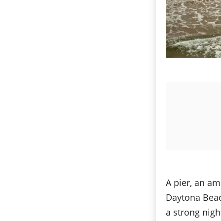
A pier, an a
Daytona Beach
a strong nigh