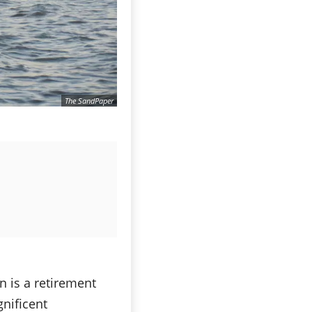
The SandPaper
n is a retirement
gnificent