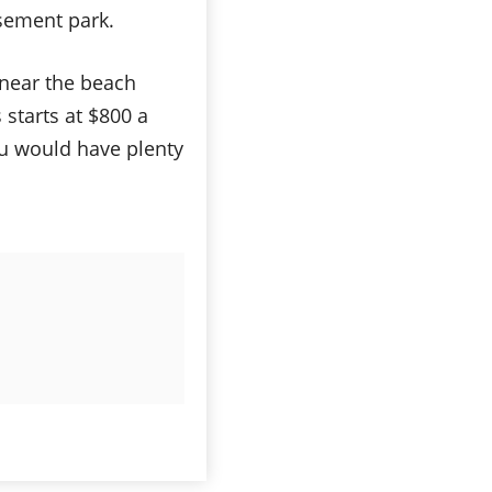
sement park.
g near the beach
 starts at $800 a
ou would have plenty