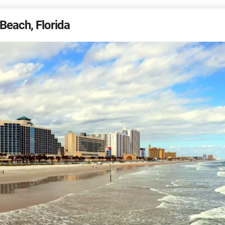
Beach, Florida