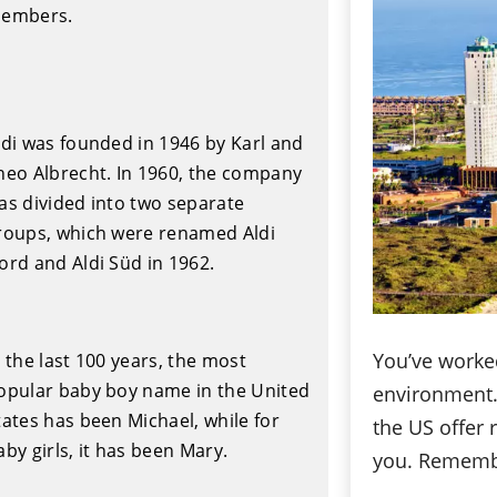
embers.
ldi was founded in 1946 by Karl and
heo Albrecht. In 1960, the company
as divided into two separate
roups, which were renamed Aldi
ord and Aldi Süd in 1962.
You’ve worked
n the last 100 years, the most
opular baby boy name in the United
environment. 
tates has been Michael, while for
the US offer 
aby girls, it has been Mary.
you. Remembe