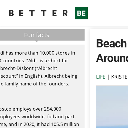
Fun facts
Beach
ldi has more than 10,000 stores in
Aroun
0 countries. "Aldi" is a short for
lbrecht-Diskont (“Albrecht
iscount” in English), Albrecht being
LIFE
|
KRISTE
he family name of the founders.
ostco employs over 254,000
mployees worldwide, full and part-
ime, and in 2020, it had 105.5 million