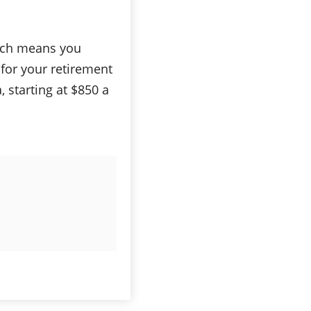
hich means you
for your retirement
, starting at $850 a