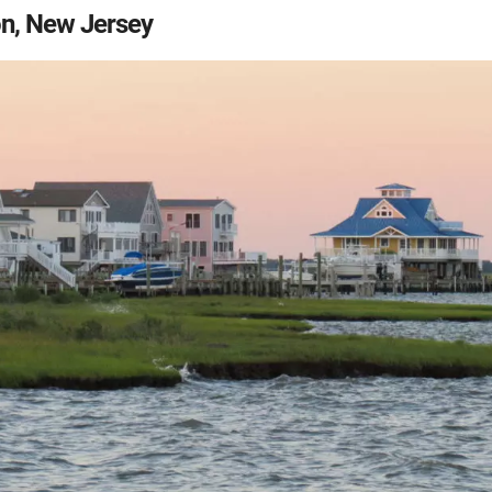
n, New Jersey