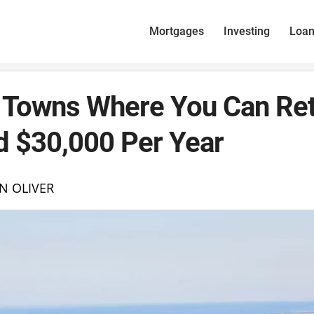
Mortgages
Investing
Loa
 Towns Where You Can Ret
d $30,000 Per Year
N OLIVER