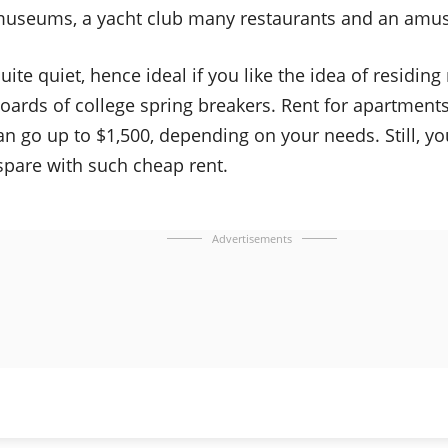
museums, a yacht club many restaurants and an amu
uite quiet, hence ideal if you like the idea of residin
oards of college spring breakers. Rent for apartments
n go up to $1,500, depending on your needs. Still, y
spare with such cheap rent.
Advertisements