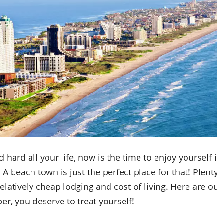
 hard all your life, now is the time to enjoy yourself 
A beach town is just the perfect place for that! Plent
relatively cheap lodging and cost of living. Here are ou
r, you deserve to treat yourself!