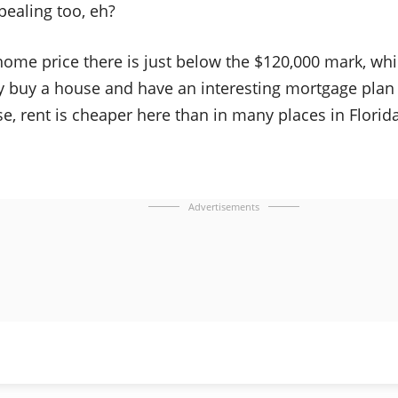
pealing too, eh?
ome price there is just below the $120,000 mark, w
y buy a house and have an interesting mortgage plan 
e, rent is cheaper here than in many places in Florida
Advertisements