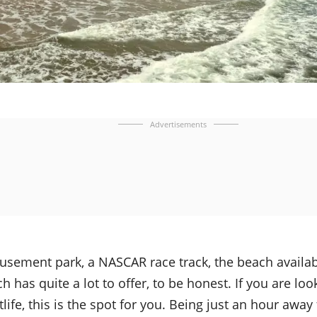
Advertisements
musement park, a NASCAR race track, the beach availa
 has quite a lot to offer, to be honest. If you are loo
tlife, this is the spot for you. Being just an hour awa