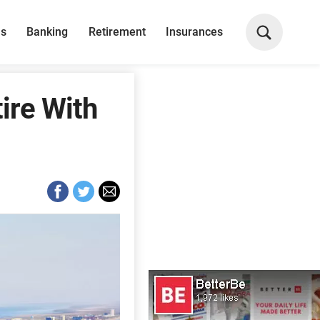
ns
Banking
Retirement
Insurances
ire With