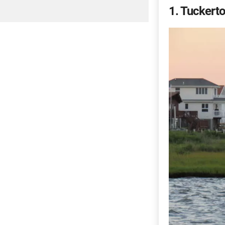
1
Tuckerto