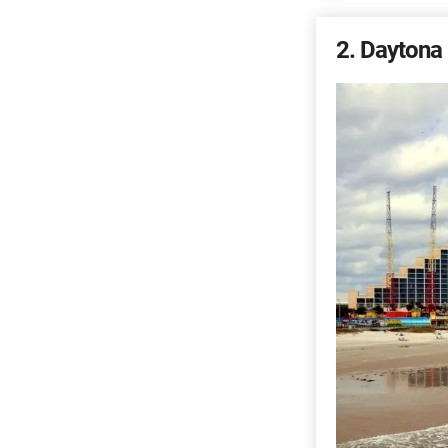
2
Daytona 