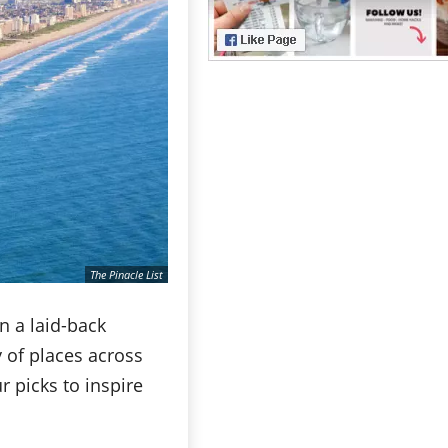
The Pinacle List
in a laid-back
y of places across
r picks to inspire