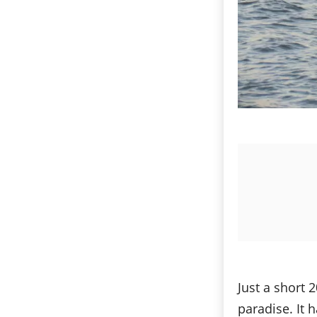
Just a short 
paradise. It 