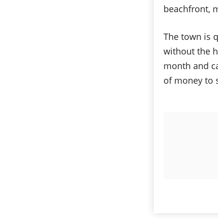
beachfront, 
The town is q
without the h
month and ca
of money to 