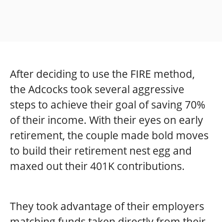
After deciding to use the FIRE method,
the Adcocks took several aggressive
steps to achieve their goal of saving 70%
of their income. With their eyes on early
retirement, the couple made bold moves
to build their retirement nest egg and
maxed out their 401K contributions.
They took advantage of their employers
matching funds taken directly from their