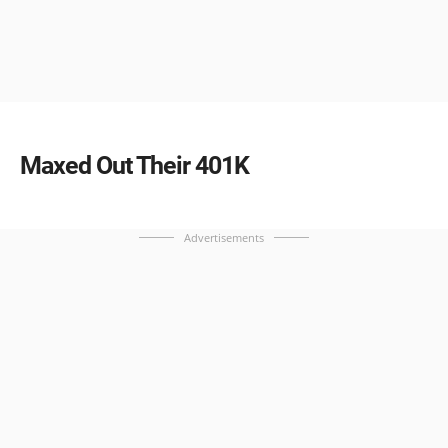
Maxed Out Their 401K
Advertisements