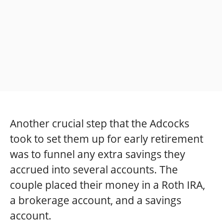
Another crucial step that the Adcocks
took to set them up for early retirement
was to funnel any extra savings they
accrued into several accounts. The
couple placed their money in a Roth IRA,
a brokerage account, and a savings
account.