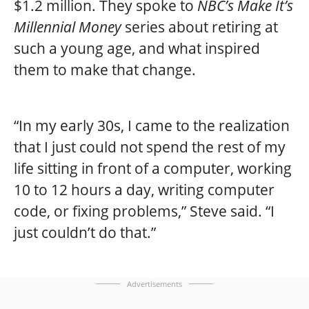
$1.2 million. They spoke to
NBC’s Make It’s
Millennial Money
series about retiring at
such a young age, and what inspired
them to make that change.
“In my early 30s, I came to the realization
that I just could not spend the rest of my
life sitting in front of a computer, working
10 to 12 hours a day, writing computer
code, or fixing problems,” Steve said. “I
just couldn’t do that.”
Advertisements