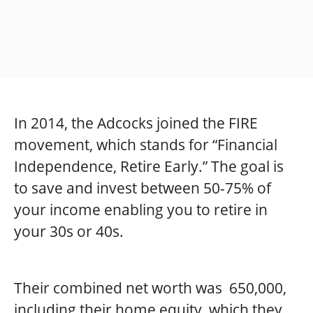
In 2014, the Adcocks joined the FIRE
movement, which stands for “Financial
Independence, Retire Early.” The goal is
to save and invest between 50-75% of
your income enabling you to retire in
your 30s or 40s.
Their combined net worth was 650,000,
including their home equity, which they