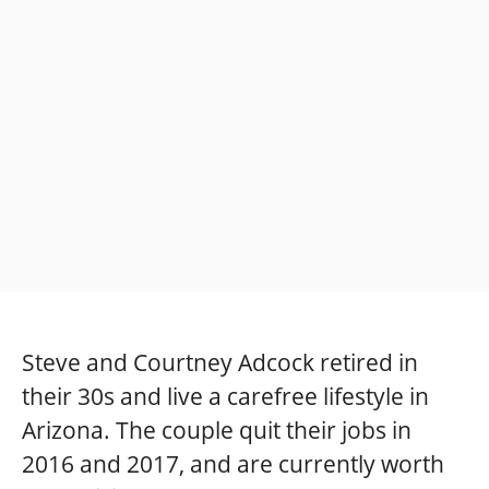
Steve and Courtney Adcock retired in
their 30s and live a carefree lifestyle in
Arizona. The couple quit their jobs in
2016 and 2017, and are currently worth