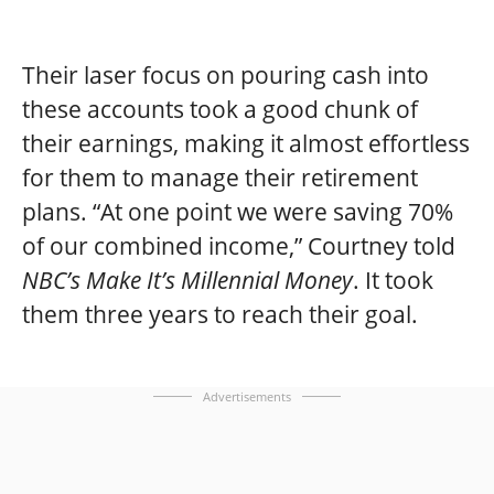
Their laser focus on pouring cash into
these accounts took a good chunk of
their earnings, making it almost effortless
for them to manage their retirement
plans. “At one point we were saving 70%
of our combined income,” Courtney told
NBC’s Make It’s Millennial Money
. It took
them three years to reach their goal.
Advertisements