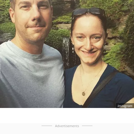
Instagram
Advertisements