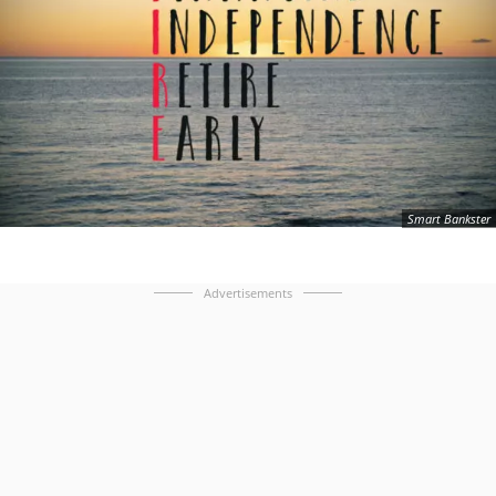
Smart Bankster
Advertisements