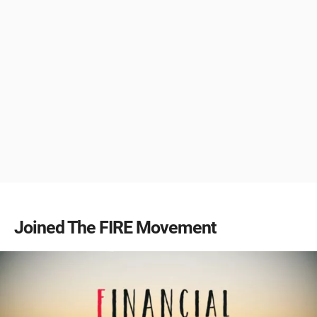
Joined The FIRE Movement