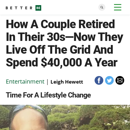
How A Couple Retired
In Their 30s—Now They
Live Off The Grid And
Spend $40,000 A Year
Entertainment
|
Leigh Hewett
Time For A Lifestyle Change