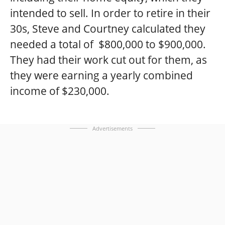
intended to sell. In order to retire in their
30s, Steve and Courtney calculated they
needed a total of $800,000 to $900,000.
They had their work cut out for them, as
they were earning a yearly combined
income of $230,000.
Advertisements