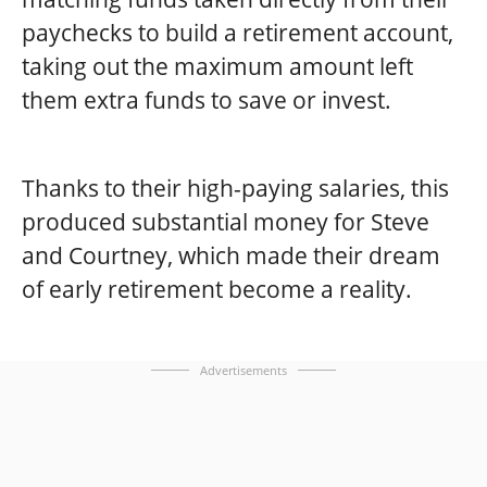
paychecks to build a retirement account,
taking out the maximum amount left
them extra funds to save or invest.
Thanks to their high-paying salaries, this
produced substantial money for Steve
and Courtney, which made their dream
of early retirement become a reality.
Advertisements