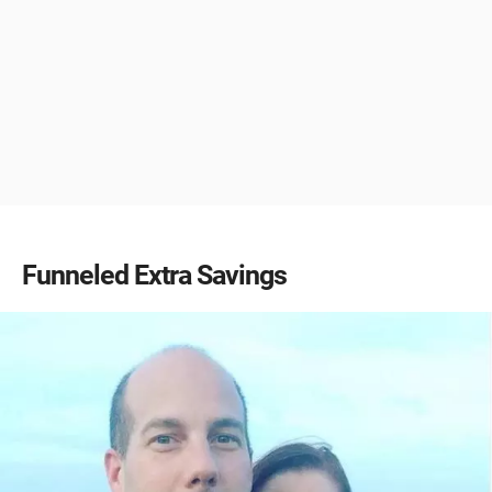
Funneled Extra Savings