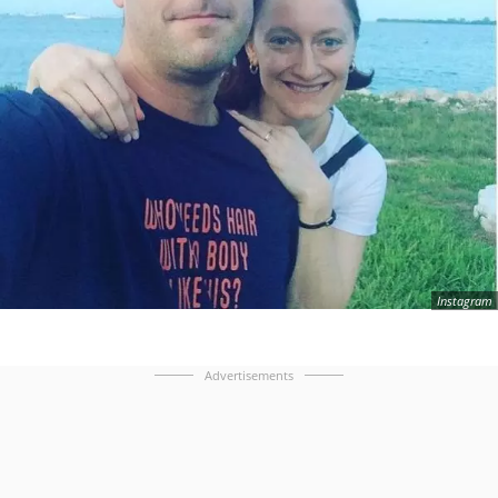
Instagram
Advertisements