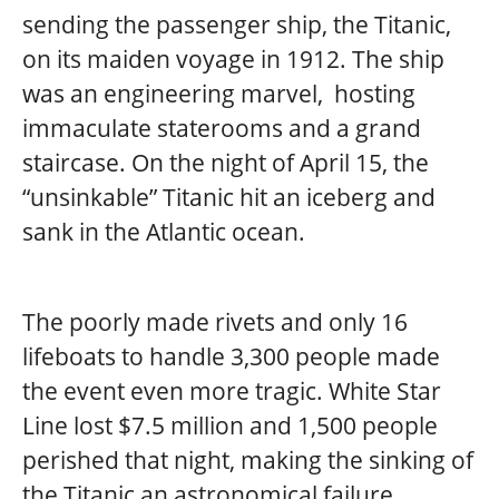
sending the passenger ship, the Titanic,
on its maiden voyage in 1912. The ship
was an engineering marvel, hosting
immaculate staterooms and a grand
staircase. On the night of April 15, the
“unsinkable” Titanic hit an iceberg and
sank in the Atlantic ocean.
The poorly made rivets and only 16
lifeboats to handle 3,300 people made
the event even more tragic. White Star
Line lost $7.5 million and 1,500 people
perished that night, making the sinking of
the Titanic an astronomical failure.