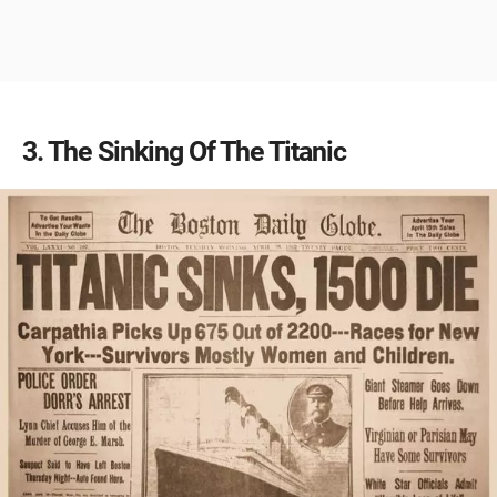
3
The Sinking Of The Titanic