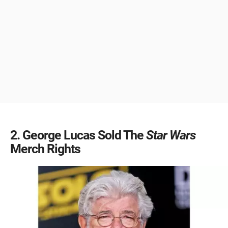
2
George Lucas Sold The
Star Wars
Merch Rights