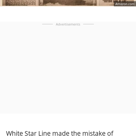
Amazon.com
Advertisements
White Star Line made the mistake of