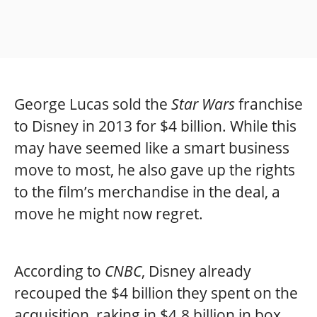
George Lucas sold the
Star Wars
franchise
to Disney in 2013 for $4 billion. While this
may have seemed like a smart business
move to most, he also gave up the rights
to the film’s merchandise in the deal, a
move he might now regret.
According to
CNBC
, Disney already
recouped the $4 billion they spent on the
acquisition, raking in $4.8 billion in box