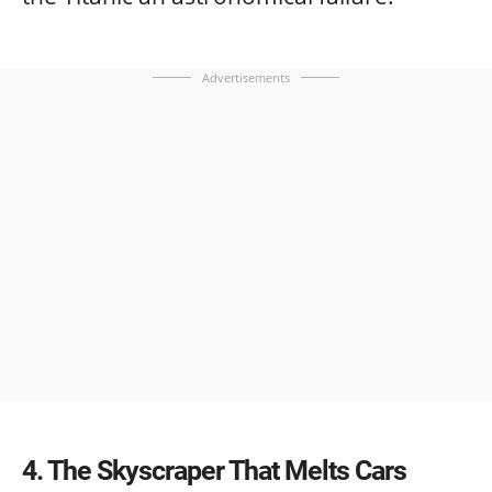
Advertisements
4
The Skyscraper That Melts Cars