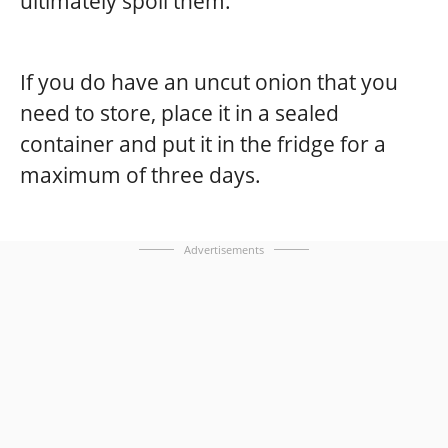
ultimately spoil them.
If you do have an uncut onion that you
need to store, place it in a sealed
container and put it in the fridge for a
maximum of three days.
Advertisements