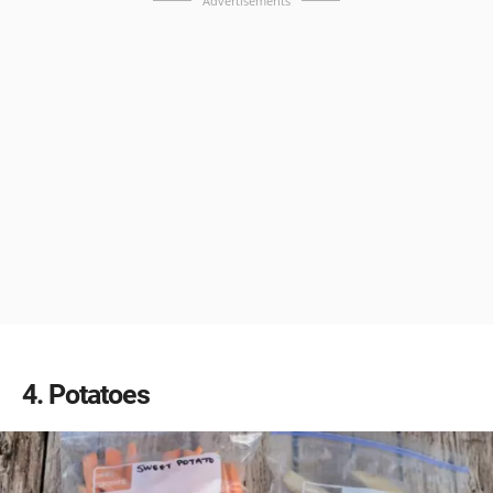
Advertisements
4
Potatoes