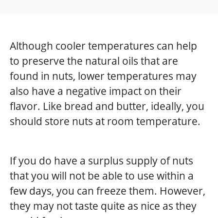
Although cooler temperatures can help
to preserve the natural oils that are
found in nuts, lower temperatures may
also have a negative impact on their
flavor. Like bread and butter, ideally, you
should store nuts at room temperature.
If you do have a surplus supply of nuts
that you will not be able to use within a
few days, you can freeze them. However,
they may not taste quite as nice as they