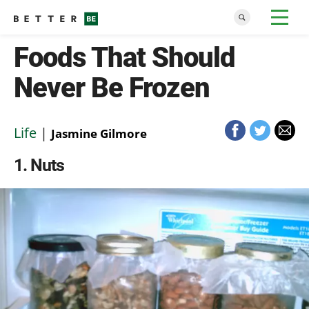
Foods That Should
Never Be Frozen
Life
|
Jasmine Gilmore
1
Nuts