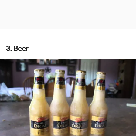
3
Beer