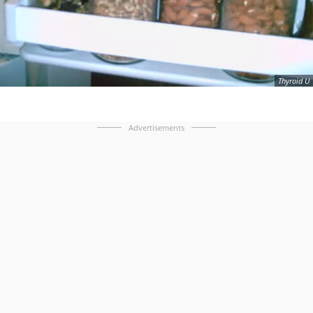
Thyroid U
Advertisements