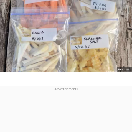
Pinterest
Advertisements