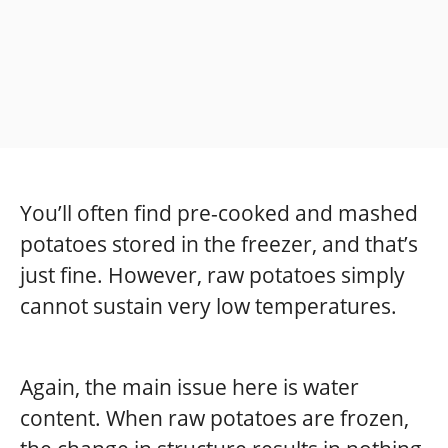
You’ll often find pre-cooked and mashed
potatoes stored in the freezer, and that’s
just fine. However, raw potatoes simply
cannot sustain very low temperatures.
Again, the main issue here is water
content. When raw potatoes are frozen,