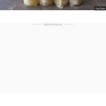
YouTube
Advertisements