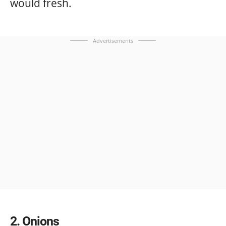
would fresh.
Advertisements
2
Onions