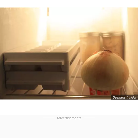
Business Insider
Advertisements