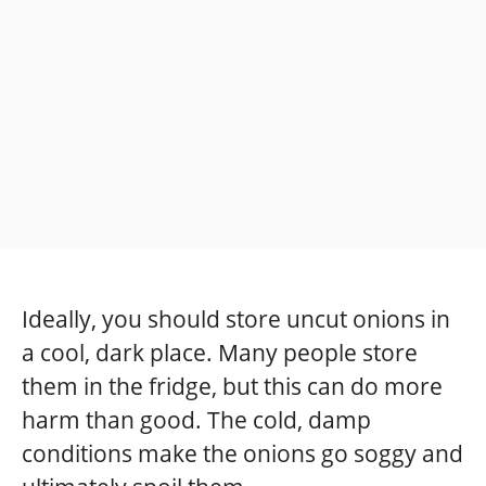
Ideally, you should store uncut onions in
a cool, dark place. Many people store
them in the fridge, but this can do more
harm than good. The cold, damp
conditions make the onions go soggy and