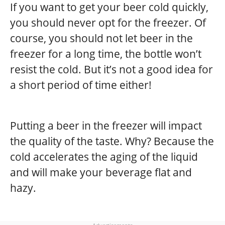
If you want to get your beer cold quickly,
you should never opt for the freezer. Of
course, you should not let beer in the
freezer for a long time, the bottle won’t
resist the cold. But it’s not a good idea for
a short period of time either!
Putting a beer in the freezer will impact
the quality of the taste. Why? Because the
cold accelerates the aging of the liquid
and will make your beverage flat and
hazy.