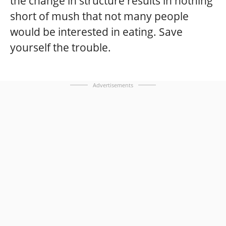
the change in structure results in nothing
short of mush that not many people
would be interested in eating. Save
yourself the trouble.
Advertisements