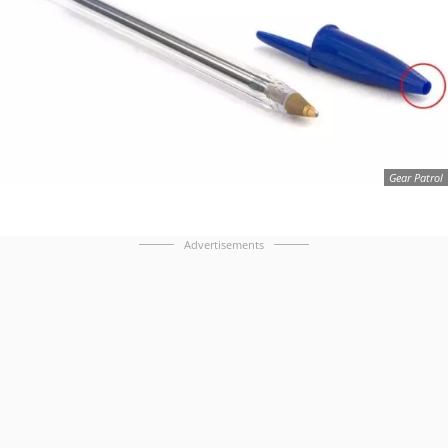
Gear Patrol
Advertisements