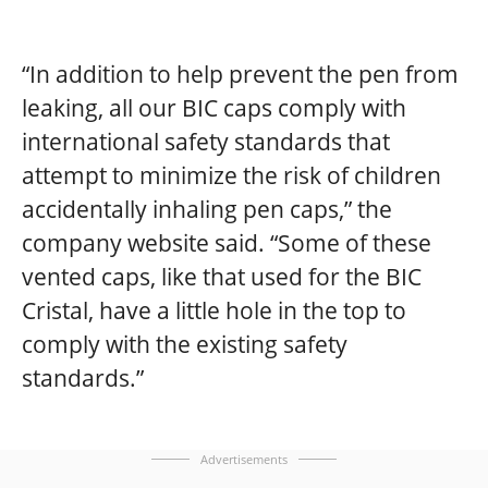
“In addition to help prevent the pen from
leaking, all our BIC caps comply with
international safety standards that
attempt to minimize the risk of children
accidentally inhaling pen caps,”
the
company website said.
“Some of these
vented caps, like that used for the BIC
Cristal, have a little hole in the top to
comply with the existing safety
standards.”
Advertisements