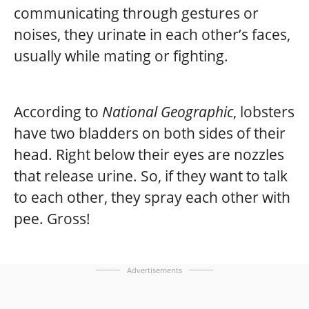
communicating through gestures or
noises, they urinate in each other’s faces,
usually while mating or fighting.
According to
National Geographic
, lobsters
have two bladders on both sides of their
head. Right below their eyes are nozzles
that release urine. So, if they want to talk
to each other, they spray each other with
pee. Gross!
Advertisements