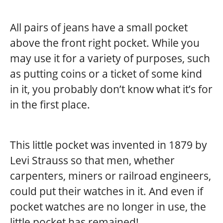
All pairs of jeans have a small pocket
above the front right pocket. While you
may use it for a variety of purposes, such
as putting coins or a ticket of some kind
in it, you probably don’t know what it’s for
in the first place.
This little pocket was invented in 1879 by
Levi Strauss so that men, whether
carpenters, miners or railroad engineers,
could put their watches in it. And even if
pocket watches are no longer in use, the
little pocket has remained!