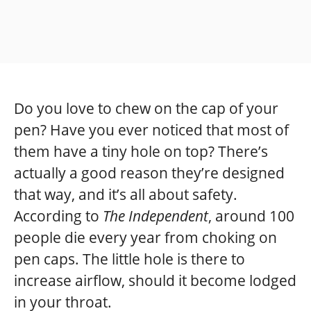
Do you love to chew on the cap of your
pen? Have you ever noticed that most of
them have a tiny hole on top? There’s
actually a good reason they’re designed
that way, and it’s all about safety.
According to
The Independent
, around 100
people die every year from choking on
pen caps. The little hole is there to
increase airflow, should it become lodged
in your throat.