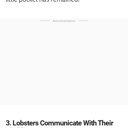
Advertisements
3
Lobsters Communicate With Their