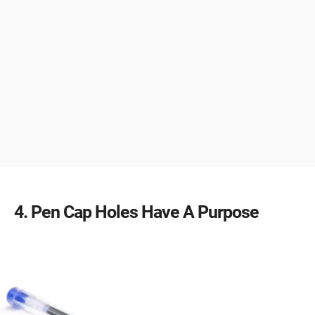
4
Pen Cap Holes Have A Purpose