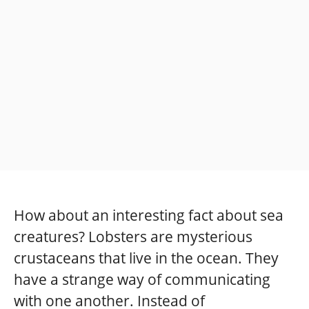
How about an interesting fact about sea
creatures? Lobsters are mysterious
crustaceans that live in the ocean. They
have a strange way of communicating
with one another. Instead of