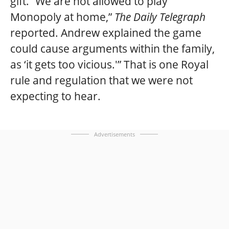
gift. “We are not allowed to play
Monopoly at home,”
The Daily Telegraph
reported. Andrew explained the game
could cause arguments within the family,
as ‘it gets too vicious.'” That is one Royal
rule and regulation that we were not
expecting to hear.
Advertisements