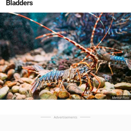
Bladders
Mental Floss
Advertisements