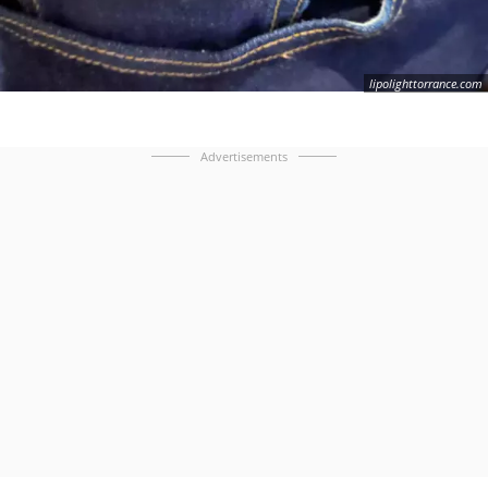
lipolighttorrance.com
Advertisements