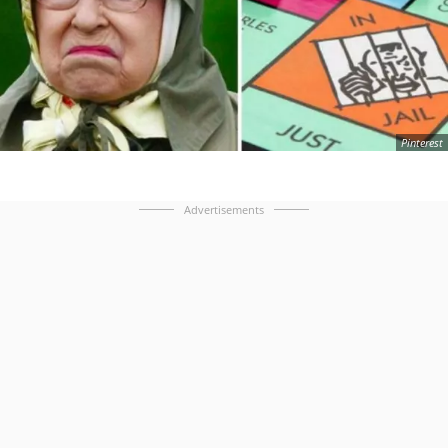
Pinterest
Advertisements