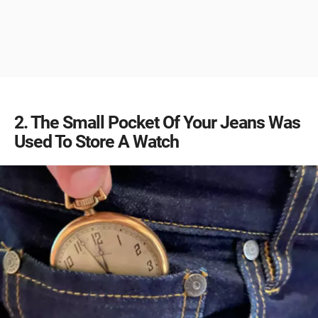
2
The Small Pocket Of Your Jeans Was
Used To Store A Watch