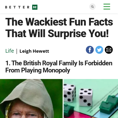
The Wackiest Fun Facts
That Will Surprise You!
Life
|
Leigh Hewett
1
The British Royal Family Is Forbidden
From Playing Monopoly