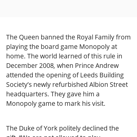
The Queen banned the Royal Family from
playing the board game Monopoly at
home. The world learned of this rule in
December 2008
,
when Prince Andrew
attended the opening of Leeds Building
Society’s newly refurbished Albion Street
headquarters. They gave him a
Monopoly game to mark his visit.
The Duke of York politely declined the