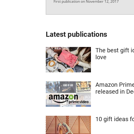
First publication on November 12, 2017
Latest publications
The best gift 
love
Amazon Prime:
released in D
10 gift ideas f