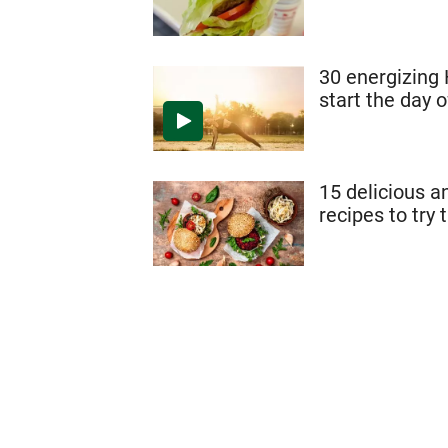
30 energizing
start the day o
15 delicious a
recipes to try