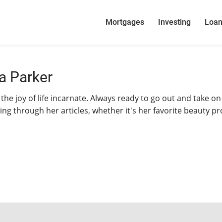
Mortgages
Investing
Loa
a Parker
 the joy of life incarnate. Always ready to go out and take on
ing through her articles, whether it's her favorite beauty p