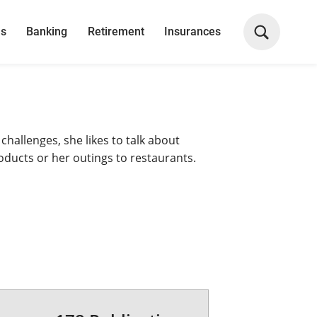
ns
Banking
Retirement
Insurances
 challenges, she likes to talk about
roducts or her outings to restaurants.