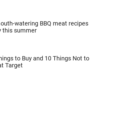
outh-watering BBQ meat recipes
ry this summer
hings to Buy and 10 Things Not to
at Target