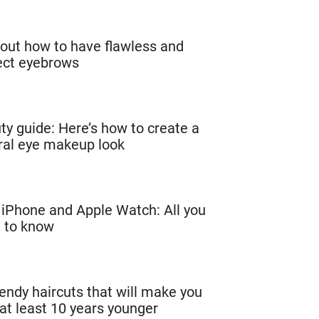
 out how to have flawless and
ect eyebrows
ty guide: Here’s how to create a
ral eye makeup look
iPhone and Apple Watch: All you
 to know
rendy haircuts that will make you
 at least 10 years younger