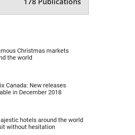
178 Publications
amous Christmas markets
nd the world
lix Canada: New releases
lable in December 2018
ajestic hotels around the world
sit without hesitation