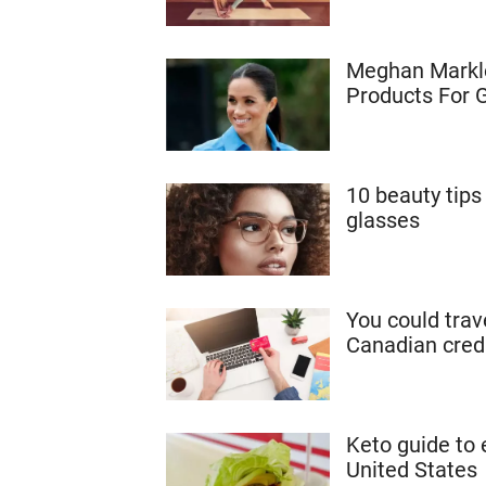
Meghan Markle
Products For 
10 beauty tip
glasses
You could trav
Canadian cred
Keto guide to 
United States