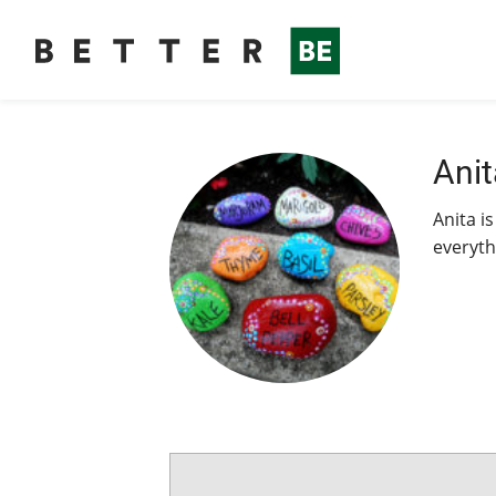
Anit
Anita is
everyth