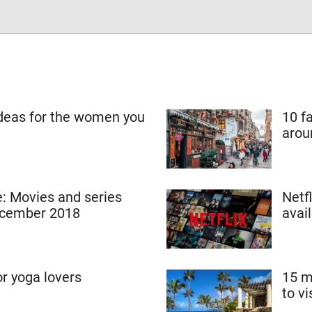
ideas for the women you
10 f
arou
 Movies and series
Netf
ecember 2018
avai
or yoga lovers
15 m
to vi