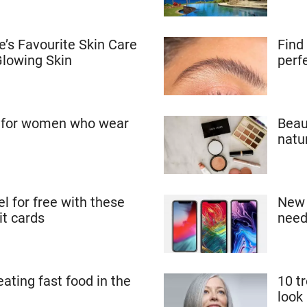
’s Favourite Skin Care
Find
Glowing Skin
perf
s for women who wear
Beau
natu
el for free with these
New 
it cards
need
eating fast food in the
10 t
look