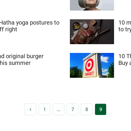
 Hatha yoga postures to
10 m
ff right
to t
nd original burger
10 T
 this summer
Buy 
1
…
7
8
9