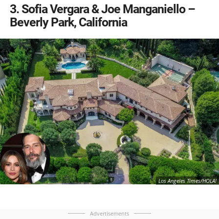
3
Sofia Vergara & Joe Manganiello –
Beverly Park, California
Los Angeles Times/HOLA!
Advertisements