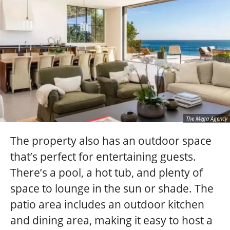
The Mega Agency
The property also has an outdoor space
that’s perfect for entertaining guests.
There’s a pool, a hot tub, and plenty of
space to lounge in the sun or shade. The
patio area includes an outdoor kitchen
and dining area, making it easy to host a