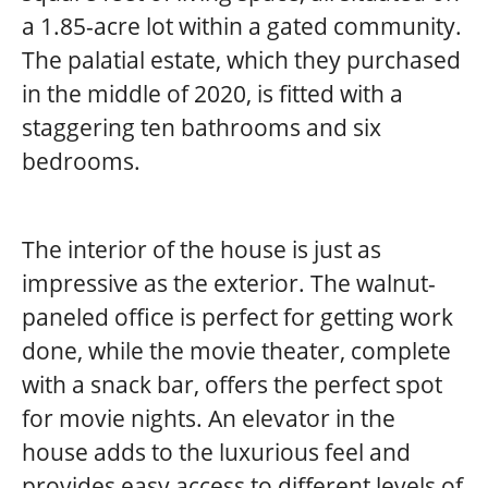
a 1.85-acre lot within a gated community.
The palatial estate, which they purchased
in the middle of 2020, is fitted with a
staggering ten bathrooms and six
bedrooms.
The interior of the house is just as
impressive as the exterior. The walnut-
paneled office is perfect for getting work
done, while the movie theater, complete
with a snack bar, offers the perfect spot
for movie nights. An elevator in the
house adds to the luxurious feel and
provides easy access to different levels of