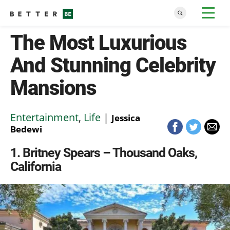
The Most Luxurious
And Stunning Celebrity
Mansions
Entertainment
,
Life
|
Jessica
Bedewi
1
Britney Spears – Thousand Oaks,
California