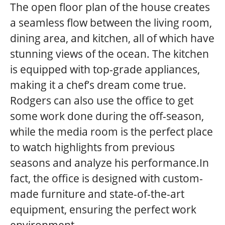
The open floor plan of the house creates
a seamless flow between the living room,
dining area, and kitchen, all of which have
stunning views of the ocean. The kitchen
is equipped with top-grade appliances,
making it a chef’s dream come true.
Rodgers can also use the office to get
some work done during the off-season,
while the media room is the perfect place
to watch highlights from previous
seasons and analyze his performance.In
fact, the office is designed with custom-
made furniture and state-of-the-art
equipment, ensuring the perfect work