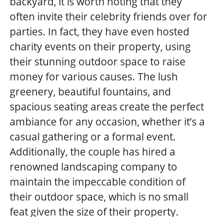
backyard, it is worth noting that they
often invite their celebrity friends over for
parties. In fact, they have even hosted
charity events on their property, using
their stunning outdoor space to raise
money for various causes. The lush
greenery, beautiful fountains, and
spacious seating areas create the perfect
ambiance for any occasion, whether it’s a
casual gathering or a formal event.
Additionally, the couple has hired a
renowned landscaping company to
maintain the impeccable condition of
their outdoor space, which is no small
feat given the size of their property.