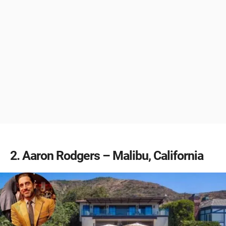
2
Aaron Rodgers – Malibu, California