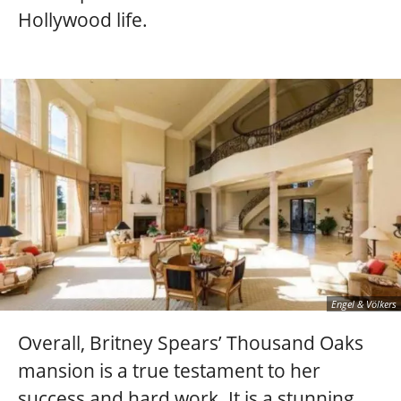
Hollywood life.
Engel & Völkers
Overall, Britney Spears’ Thousand Oaks
mansion is a true testament to her
success and hard work. It is a stunning