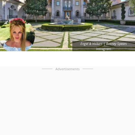
Engel & Völkers | Britney Spears
Instagram
Advertisements