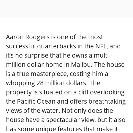
Aaron Rodgers is one of the most
successful quarterbacks in the NFL, and
it’s no surprise that he owns a multi-
million dollar home in Malibu. The house
is a true masterpiece, costing him a
whopping 28 million dollars. The
property is situated on a cliff overlooking
the Pacific Ocean and offers breathtaking
views of the water. Not only does the
house have a spectacular view, but it also
has some unique features that make it