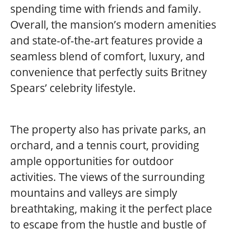
spending time with friends and family.
Overall, the mansion’s modern amenities
and state-of-the-art features provide a
seamless blend of comfort, luxury, and
convenience that perfectly suits Britney
Spears’ celebrity lifestyle.
The property also has private parks, an
orchard, and a tennis court, providing
ample opportunities for outdoor
activities. The views of the surrounding
mountains and valleys are simply
breathtaking, making it the perfect place
to escape from the hustle and bustle of