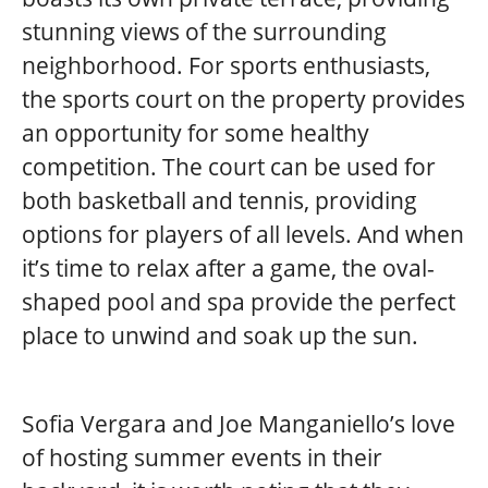
stunning views of the surrounding
neighborhood. For sports enthusiasts,
the sports court on the property provides
an opportunity for some healthy
competition. The court can be used for
both basketball and tennis, providing
options for players of all levels. And when
it’s time to relax after a game, the oval-
shaped pool and spa provide the perfect
place to unwind and soak up the sun.
Sofia Vergara and Joe Manganiello’s love
of hosting summer events in their