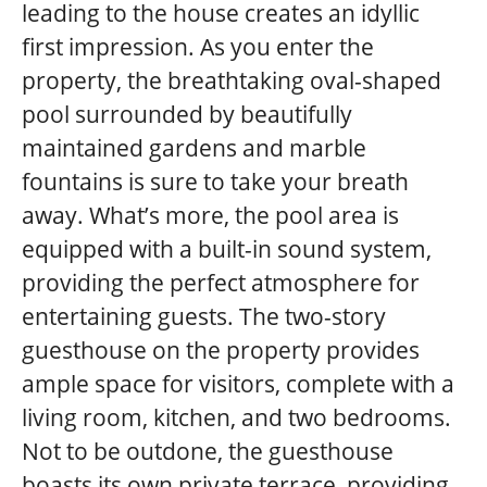
leading to the house creates an idyllic
first impression. As you enter the
property, the breathtaking oval-shaped
pool surrounded by beautifully
maintained gardens and marble
fountains is sure to take your breath
away. What’s more, the pool area is
equipped with a built-in sound system,
providing the perfect atmosphere for
entertaining guests. The two-story
guesthouse on the property provides
ample space for visitors, complete with a
living room, kitchen, and two bedrooms.
Not to be outdone, the guesthouse
boasts its own private terrace, providing