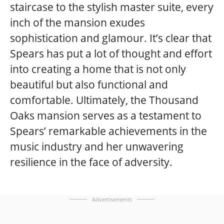
staircase to the stylish master suite, every
inch of the mansion exudes
sophistication and glamour. It’s clear that
Spears has put a lot of thought and effort
into creating a home that is not only
beautiful but also functional and
comfortable. Ultimately, the Thousand
Oaks mansion serves as a testament to
Spears’ remarkable achievements in the
music industry and her unwavering
resilience in the face of adversity.
Advertisements