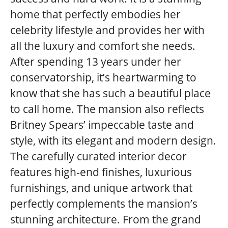
home that perfectly embodies her
celebrity lifestyle and provides her with
all the luxury and comfort she needs.
After spending 13 years under her
conservatorship, it’s heartwarming to
know that she has such a beautiful place
to call home. The mansion also reflects
Britney Spears’ impeccable taste and
style, with its elegant and modern design.
The carefully curated interior decor
features high-end finishes, luxurious
furnishings, and unique artwork that
perfectly complements the mansion’s
stunning architecture. From the grand