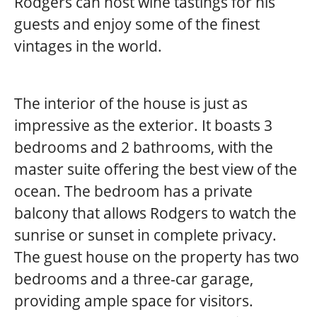
Rodgers can host wine tastings for his
guests and enjoy some of the finest
vintages in the world.
The interior of the house is just as
impressive as the exterior. It boasts 3
bedrooms and 2 bathrooms, with the
master suite offering the best view of the
ocean. The bedroom has a private
balcony that allows Rodgers to watch the
sunrise or sunset in complete privacy.
The guest house on the property has two
bedrooms and a three-car garage,
providing ample space for visitors.