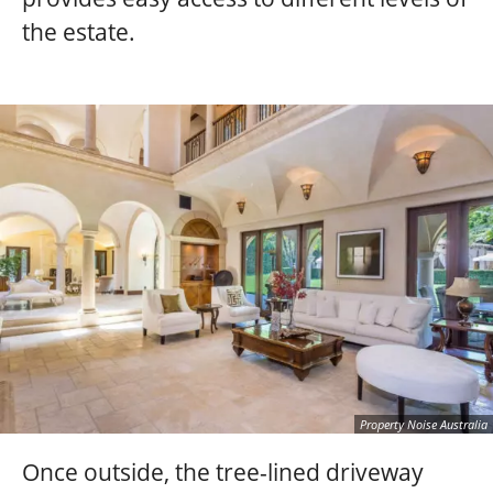
the estate.
Property Noise Australia
Once outside, the tree-lined driveway