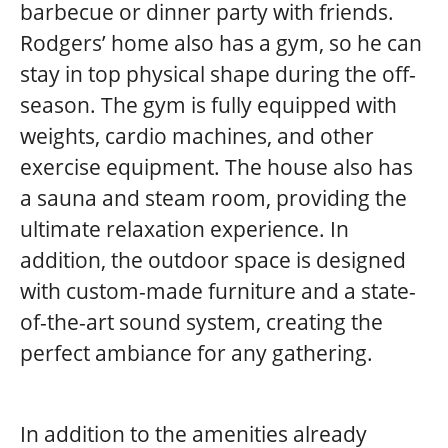
barbecue or dinner party with friends.
Rodgers’ home also has a gym, so he can
stay in top physical shape during the off-
season. The gym is fully equipped with
weights, cardio machines, and other
exercise equipment. The house also has
a sauna and steam room, providing the
ultimate relaxation experience. In
addition, the outdoor space is designed
with custom-made furniture and a state-
of-the-art sound system, creating the
perfect ambiance for any gathering.
In addition to the amenities already