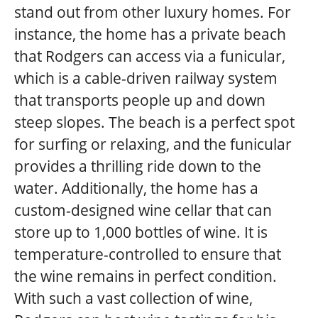
stand out from other luxury homes. For
instance, the home has a private beach
that Rodgers can access via a funicular,
which is a cable-driven railway system
that transports people up and down
steep slopes. The beach is a perfect spot
for surfing or relaxing, and the funicular
provides a thrilling ride down to the
water. Additionally, the home has a
custom-designed wine cellar that can
store up to 1,000 bottles of wine. It is
temperature-controlled to ensure that
the wine remains in perfect condition.
With such a vast collection of wine,