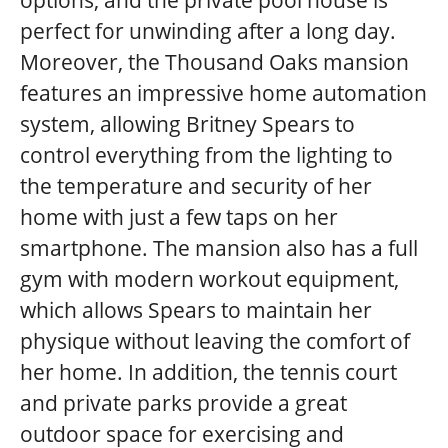
perfect for unwinding after a long day.
Moreover, the Thousand Oaks mansion
features an impressive home automation
system, allowing Britney Spears to
control everything from the lighting to
the temperature and security of her
home with just a few taps on her
smartphone. The mansion also has a full
gym with modern workout equipment,
which allows Spears to maintain her
physique without leaving the comfort of
her home. In addition, the tennis court
and private parks provide a great
outdoor space for exercising and