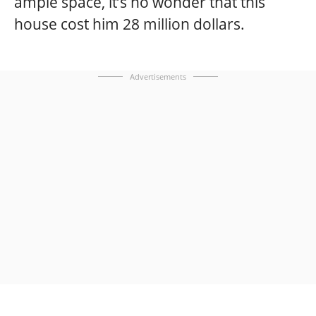
ample space, it’s no wonder that this
house cost him 28 million dollars.
Advertisements