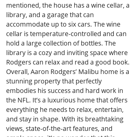
mentioned, the house has a wine cellar, a
library, and a garage that can
accommodate up to six cars. The wine
cellar is temperature-controlled and can
hold a large collection of bottles. The
library is a cozy and inviting space where
Rodgers can relax and read a good book.
Overall, Aaron Rodgers’ Malibu home is a
stunning property that perfectly
embodies his success and hard work in
the NFL. It’s a luxurious home that offers
everything he needs to relax, entertain,
and stay in shape. With its breathtaking
views, state-of-the-art features, and