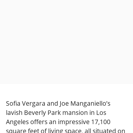
Sofia Vergara and Joe Manganiello’s
lavish Beverly Park mansion in Los
Angeles offers an impressive 17,100
square feet of living space, all situated on