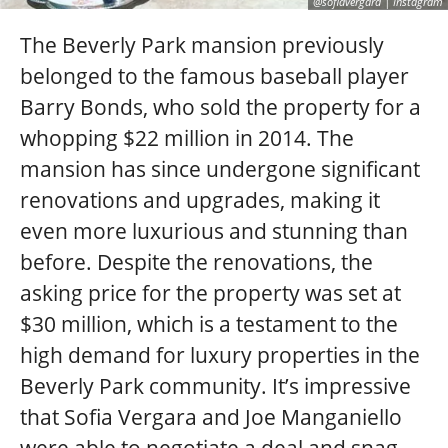
@sofiavergara | Instagram
The Beverly Park mansion previously
belonged to the famous baseball player
Barry Bonds, who sold the property for a
whopping $22 million in 2014. The
mansion has since undergone significant
renovations and upgrades, making it
even more luxurious and stunning than
before. Despite the renovations, the
asking price for the property was set at
$30 million, which is a testament to the
high demand for luxury properties in the
Beverly Park community. It’s impressive
that Sofia Vergara and Joe Manganiello