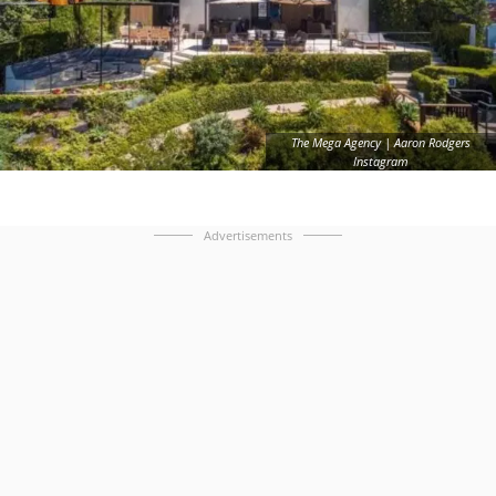
The Mega Agency | Aaron Rodgers
Instagram
Advertisements