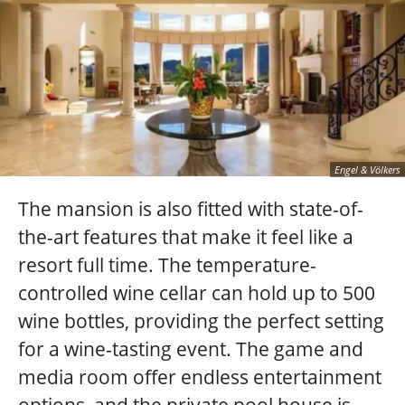
Engel & Völkers
The mansion is also fitted with state-of-
the-art features that make it feel like a
resort full time. The temperature-
controlled wine cellar can hold up to 500
wine bottles, providing the perfect setting
for a wine-tasting event. The game and
media room offer endless entertainment
options, and the private pool house is