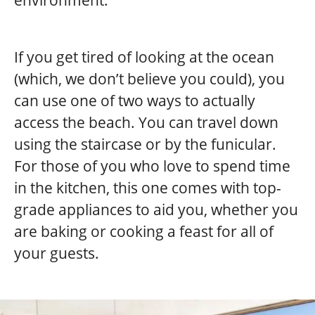
environment.
If you get tired of looking at the ocean
(which, we don’t believe you could), you
can use one of two ways to actually
access the beach. You can travel down
using the staircase or by the funicular.
For those of you who love to spend time
in the kitchen, this one comes with top-
grade appliances to aid you, whether you
are baking or cooking a feast for all of
your guests.