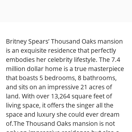
Britney Spears’ Thousand Oaks mansion
is an exquisite residence that perfectly
embodies her celebrity lifestyle. The 7.4
million dollar home is a true masterpiece
that boasts 5 bedrooms, 8 bathrooms,
and sits on an impressive 21 acres of
land. With over 13,264 square feet of
living space, it offers the singer all the
space and luxury she could ever dream
of.The Thousand Oaks mansion is not