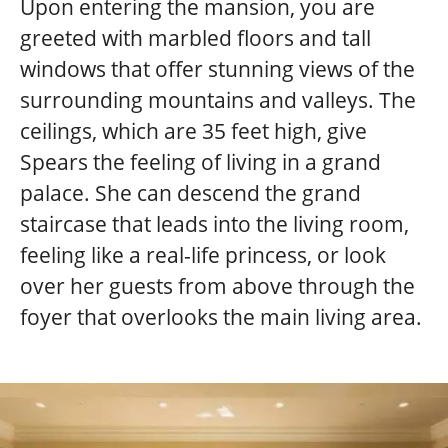
Upon entering the mansion, you are
greeted with marbled floors and tall
windows that offer stunning views of the
surrounding mountains and valleys. The
ceilings, which are 35 feet high, give
Spears the feeling of living in a grand
palace. She can descend the grand
staircase that leads into the living room,
feeling like a real-life princess, or look
over her guests from above through the
foyer that overlooks the main living area.