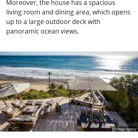
Moreover, the house has a spacious
living room and dining area, which opens
up to a large outdoor deck with
panoramic ocean views.
The Mega Agency