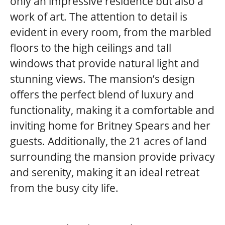
only an impressive residence but also a
work of art. The attention to detail is
evident in every room, from the marbled
floors to the high ceilings and tall
windows that provide natural light and
stunning views. The mansion’s design
offers the perfect blend of luxury and
functionality, making it a comfortable and
inviting home for Britney Spears and her
guests. Additionally, the 21 acres of land
surrounding the mansion provide privacy
and serenity, making it an ideal retreat
from the busy city life.