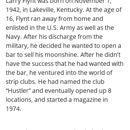
Larry Flynt was born on November 1,
1942, in Lakeville, Kentucky. At the age of
16, Flynt ran away from home and
enlisted in the U.S. Army as well as the
Navy. After his discharge from the
military, he decided he wanted to open a
bar to sell his moonshine. After he didn’t
have the success that he had wanted with
the bar, he ventured into the world of
strip clubs. He had named the club
“Hustler” and eventually opened up 8
locations, and started a magazine in
1974.