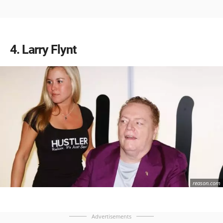
4
Larry Flynt
reason.com
Advertisements