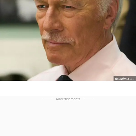
deadline.com
Advertisements