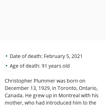
Date of death: February 5, 2021
Age of death: 91 years old
Christopher Plummer was born on
December 13, 1929, in Toronto, Ontario,
Canada. He grew up in Montreal with his
mother, who had introduced him to the