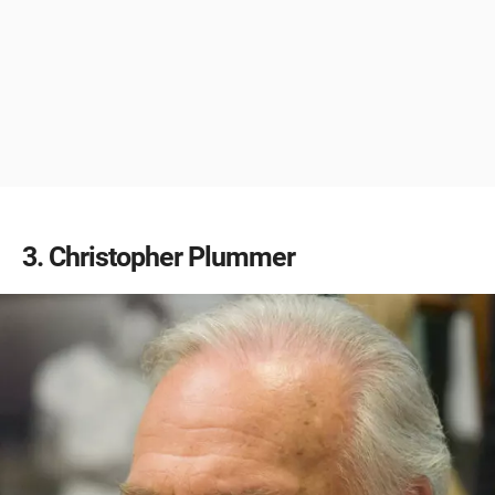
3
Christopher Plummer