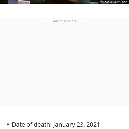
The Associated Press
Advertisements
Date of death: January 23, 2021