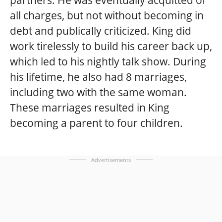
all charges, but not without becoming in
debt and publically criticized. King did
work tirelessly to build his career back up,
which led to his nightly talk show. During
his lifetime, he also had 8 marriages,
including two with the same woman.
These marriages resulted in King
becoming a parent to four children.
Advertisements