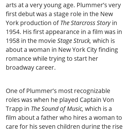
arts at a very young age. Plummer’s very
first debut was a stage role in the New
York production of
The Starcross Story
in
1954. His first appearance in a film was in
1958 in the movie
Stage Struck,
which is
about a woman in New York City finding
romance while trying to start her
broadway career.
One of Plummer’s most recognizable
roles was when he played Captain Von
Trapp in
The Sound of Music,
which is a
film about a father who hires a woman to
care for his seven children during the rise