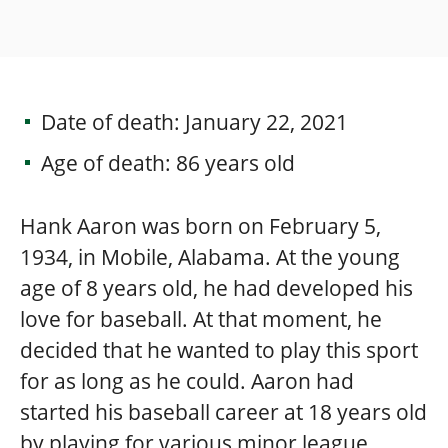
Date of death: January 22, 2021
Age of death: 86 years old
Hank Aaron was born on February 5,
1934, in Mobile, Alabama. At the young
age of 8 years old, he had developed his
love for baseball. At that moment, he
decided that he wanted to play this sport
for as long as he could. Aaron had
started his baseball career at 18 years old
by playing for various minor league