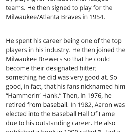
teams. He then signed to play for the
Milwaukee/Atlanta Braves in 1954.
He spent his career being one of the top
players in his industry. He then joined the
Milwaukee Brewers so that he could
become their designated hitter;
something he did was very good at. So
good, in fact, that his fans nicknamed him
“Hammerin’ Hank.” Then, in 1976, he
retired from baseball. In 1982, Aaron was
elected into the Baseball Hall Of Fame
due to his outstanding career. He also
published a book in 1990 called “I Had a