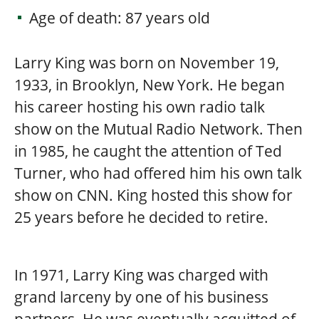
Age of death: 87 years old
Larry King was born on November 19,
1933, in Brooklyn, New York. He began
his career hosting his own radio talk
show on the Mutual Radio Network. Then
in 1985, he caught the attention of Ted
Turner, who had offered him his own talk
show on CNN. King hosted this show for
25 years before he decided to retire.
In 1971, Larry King was charged with
grand larceny by one of his business
partners. He was eventually acquitted of