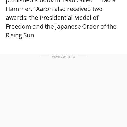
Hammer.” Aaron also received two
awards: the Presidential Medal of
Freedom and the Japanese Order of the
Rising Sun.
Advertisements