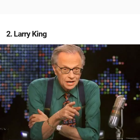
2
Larry King