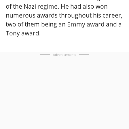
of the Nazi regime. He had also won
numerous awards throughout his career,
two of them being an Emmy award and a
Tony award.
Advertisements