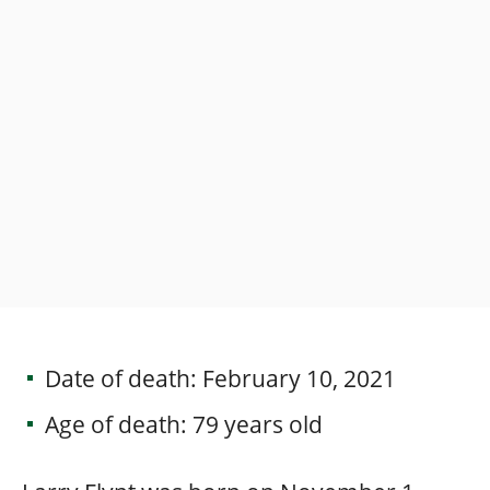
Date of death: February 10, 2021
Age of death: 79 years old