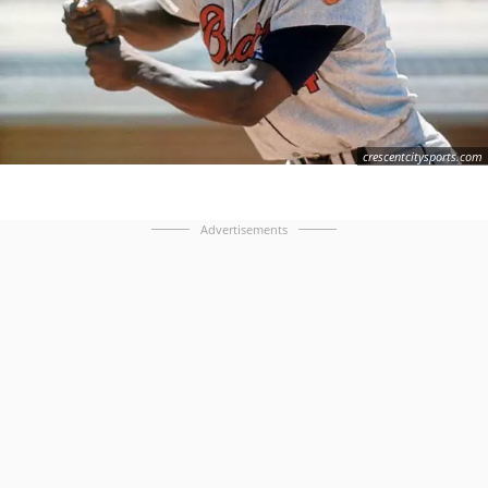
crescentcitysports.com
Advertisements