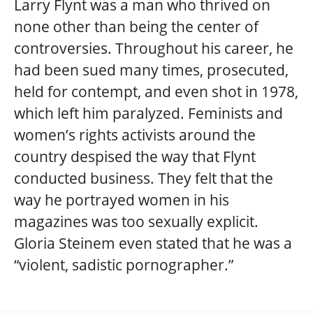
Larry Flynt was a man who thrived on
none other than being the center of
controversies. Throughout his career, he
had been sued many times, prosecuted,
held for contempt, and even shot in 1978,
which left him paralyzed. Feminists and
women’s rights activists around the
country despised the way that Flynt
conducted business. They felt that the
way he portrayed women in his
magazines was too sexually explicit.
Gloria Steinem even stated that he was a
“violent, sadistic pornographer.”