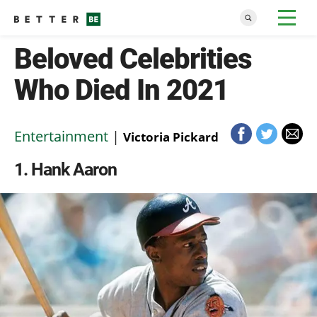
Beloved Celebrities
Who Died In 2021
Entertainment
|
Victoria Pickard
1
Hank Aaron